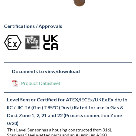
Certifications / Approvals
Documents to view/download
Product Datasheet
Level Sensor Certified for ATEX/IECEx/UKEx Ex db/tb
IIC / IIIC T6 (Gas) T85°C (Dust) Rated for use in Gas &
Dust Zone 1, 2, 21 and 22 (Process connection Zone
0/20)
This Level Sensor has a housing constructed from 316L
Stainless Steel wetted parts and an Aluminium A360