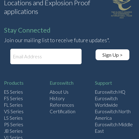
Locations and Explosion Proof
applications
Stay Connected
Join our mailing list to receive future updates*.
E
Sign Up >
m
a
i
l
Products
Euroswitch
Support
ES Series
About Us
Euroswitch HQ
FS Series
History
Euroswitch
FL Series
References
Worldwide
VS Series
Certification
Euroswitch North
LS Series
America
PS Series
Euroswitch Middle
JB Series
East
VI Series