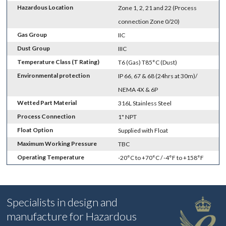
Hazardous Location
Zone 1, 2, 21 and 22 (Process
connection Zone 0/20)
Gas Group
IIC
Dust Group
IIIC
Temperature Class (T Rating)
T6 (Gas) T85°C (Dust)
Environmental protection
IP 66, 67 & 68 (24hrs at 30m)/
NEMA 4X & 6P
Wetted Part Material
316L Stainless Steel
Process Connection
1" NPT
Float Option
Supplied with Float
Maximum Working Pressure
TBC
Operating Temperature
-20°C to +70°C / -4°F to +158°F
Specialists in design and
manufacture for Hazardous