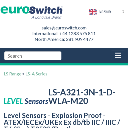
English
sales@euroswitch.com
International: +44 1283 575 811
North America: 281 909 4477
LS Range
»
LS-A Series
LS-A321-3N-1-D-
WLA-M20
Level Sensors - Explosion Proof -
ATEX/IECEx/UKEx Ex db/tb IIC / IIIC /