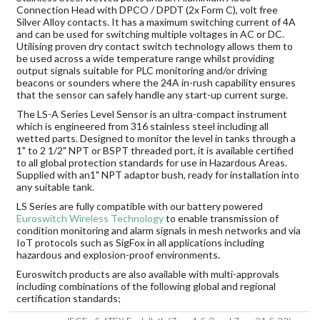
Connection Head with DPCO / DPDT (2x Form C), volt free
Silver Alloy contacts. It has a maximum switching current of 4A
and can be used for switching multiple voltages in AC or DC.
Utilising proven dry contact switch technology allows them to
be used across a wide temperature range whilst providing
output signals suitable for PLC monitoring and/or driving
beacons or sounders where the 24A in-rush capability ensures
that the sensor can safely handle any start-up current surge.
The LS-A Series Level Sensor is an ultra-compact instrument
which is engineered from 316 stainless steel including all
wetted parts. Designed to monitor the level in tanks through a
1" to 2 1/2" NPT or BSPT threaded port, it is available certified
to all global protection standards for use in Hazardous Areas.
Supplied with an1" NPT adaptor bush, ready for installation into
any suitable tank.
LS Series are fully compatible with our battery powered
Euroswitch Wireless Technology
to enable transmission of
condition monitoring and alarm signals in mesh networks and via
IoT protocols such as SigFox in all applications including
hazardous and explosion-proof environments.
Euroswitch products are also available with multi-approvals
including combinations of the following global and regional
certification standards;