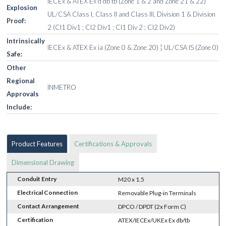
IECEx & ATEX Ex d db tb (Zone 1 & 2 and Zone 21 & 22)
Explosion
UL/CSA Class I, Class II and Class III, Division 1 & Division
Proof:
2 (Cl1 Div1 ; Cl2 Div1 ; Cl1 Div 2 ; Cl2 Div2)
Intrinsically
IECEx & ATEX Ex ia (Zone 0 & Zone 20) ¦ UL/CSA IS (Zone 0)
Safe:
Other
Regional
INMETRO
Approvals
Include:
Product Features
Certifications & Approvals
Dimensional Drawing
Conduit Entry
M20 x 1.5
Electrical Connection
Removable Plug-in Terminals
Contact Arrangement
DPCO / DPDT (2x Form C)
Certification
ATEX/IECEx/UKEx Ex db/tb