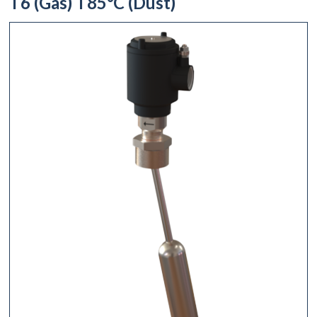
T6 (Gas) T85°C (Dust)