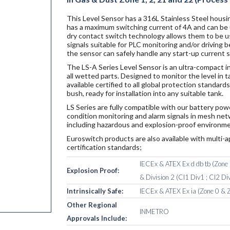
This Level Sensor has a 316L Stainless Steel housin
has a maximum switching current of 4A and can be u
dry contact switch technology allows them to be u
signals suitable for PLC monitoring and/or driving
the sensor can safely handle any start-up current 
The LS-A Series Level Sensor is an ultra-compact i
all wetted parts. Designed to monitor the level in 
available certified to all global protection standar
bush, ready for installation into any suitable tank.
LS Series are fully compatible with our battery po
condition monitoring and alarm signals in mesh netw
including hazardous and explosion-proof environme
Euroswitch products are also available with multi-a
certification standards;
IECEx & ATEX Ex d db tb (Zone 1
Explosion Proof:
& Division 2 (Cl1 Div1 ; Cl2 Div
Intrinsically Safe:
IECEx & ATEX Ex ia (Zone 0 & Z
Other Regional
INMETRO
Approvals Include: