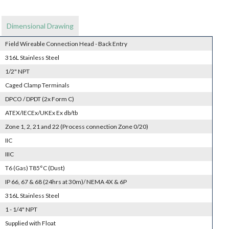
Dimensional Drawing
Field Wireable Connection Head - Back Entry
316L Stainless Steel
1/2" NPT
Caged Clamp Terminals
DPCO / DPDT (2x Form C)
ATEX/IECEx/UKEx Ex db/tb
Zone 1, 2, 21 and 22 (Process connection Zone 0/20)
IIC
IIIC
T6 (Gas) T85°C (Dust)
IP 66, 67 & 68 (24hrs at 30m)/ NEMA 4X & 6P
316L Stainless Steel
1 - 1/4" NPT
Supplied with Float