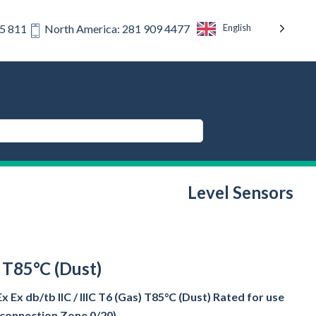
English
75 811
North America: 281 909 4477
Level Sensors
) T85°C (Dust)
Ex db/tb IIC / IIIC T6 (Gas) T85°C (Dust) Rated for use
s connection Zone 0/20)