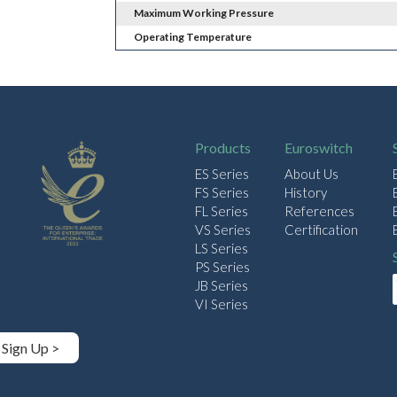
Maximum Working Pressure
Operating Temperature
Products
Euroswitch
ES Series
About Us
FS Series
History
FL Series
References
VS Series
Certification
LS Series
PS Series
JB Series
VI Series
Sign Up >