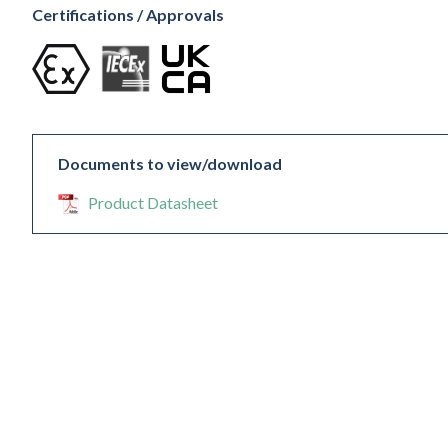
Certifications / Approvals
Documents to view/download
Product Datasheet