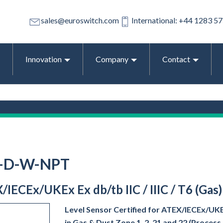
sales@euroswitch.com
International: +44 1283 5
Innovation
Company
Contact
1-D-W-NPT
/IECEx/UKEx Ex db/tb IIC / IIIC / T6 (Gas
Level Sensor Certified for ATEX/IECEx/UKEx 
in Gas & Dust Zone 1, 2, 21 and 22 (Proces