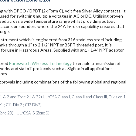
g with DPCO / DPDT (2x Form C), volt free Silver Alloy contacts. It
sed for switching multiple voltages in AC or DC. Utilising proven
sed across a wide temperature range whilst providing output
 beacons or sounders where the 24A in-rush capability ensures that
surge.
nstrument which is engineered from 316 stainless steel including
tanks through a 1" to 2 1/2" NPT or BSPT threaded port, it is
ds for use in Hazardous Areas. Supplied with an1 - 1/4" NPT adaptor
wered
Euroswitch Wireless Technology
to enable transmission of
orks and via IoT protocols such as SigFox in all applications
nts.
pprovals including combinations of the following global and regional
 & 2 and Zone 21 & 22) UL/CSA Class I, Class II and Class III, Division 1
1 ; Cl1 Div 2 ; Cl2 Div2)
one 20) ¦ UL/CSA IS (Zone 0)