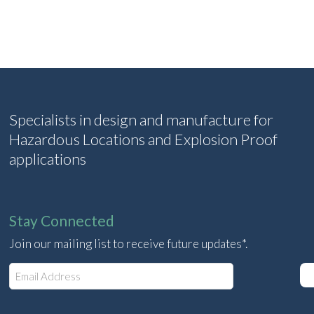
Specialists in design and manufacture for
Hazardous Locations and Explosion Proof
applications
Stay Connected
Join our mailing list to receive future updates*.
E
m
a
i