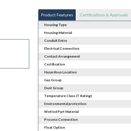
Product Features
Certifications & Approvals
Housing Type
Housing Material
Conduit Entry
Electrical Connection
Contact Arrangement
Certification
Hazardous Location
Gas Group
Dust Group
Temperature Class (T Rating)
Environmental protection
Wetted Part Material
Process Connection
Float Option