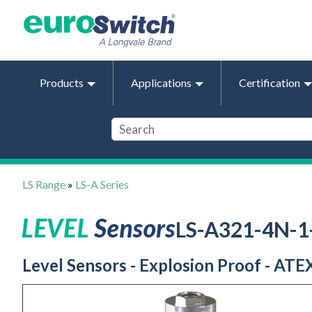
Products
Applications
Certification
LS Range
»
LS-A Series
LS-A321-4N-
Level Sensors - Explosion Proof - ATEX