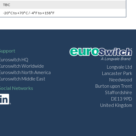
TBC
-20°C to +70°C / -4°F to +158°F
Support
Euroswitch HQ
Euroswitch Worldwide
Longvale Ltd
Euroswitch North America
Lancaster Park
Euroswitch Middle East
Needwood
Burton upon Trent
Social Networks
Staffordshire
DE13 9PD
United Kingdom