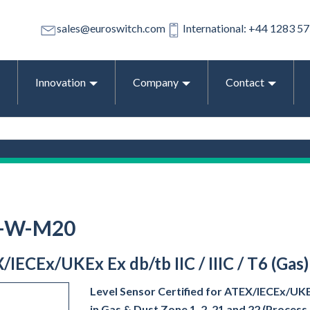
sales@euroswitch.com
International: +44 1283 5
Innovation
Company
Contact
1-W-M20
/IECEx/UKEx Ex db/tb IIC / IIIC / T6 (Gas
Level Sensor Certified for ATEX/IECEx/UKEx 
in Gas & Dust Zone 1, 2, 21 and 22 (Proces