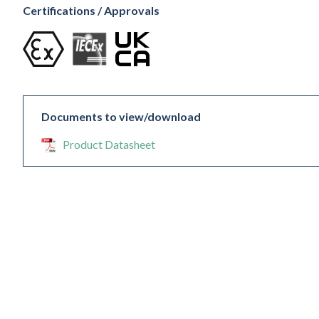
Certifications / Approvals
Documents to view/download
Product Datasheet