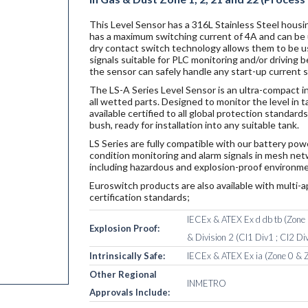
This Level Sensor has a 316L Stainless Steel housin
has a maximum switching current of 4A and can be u
dry contact switch technology allows them to be u
signals suitable for PLC monitoring and/or driving
the sensor can safely handle any start-up current 
The LS-A Series Level Sensor is an ultra-compact i
all wetted parts. Designed to monitor the level in 
available certified to all global protection standar
bush, ready for installation into any suitable tank.
LS Series are fully compatible with our battery po
condition monitoring and alarm signals in mesh netw
including hazardous and explosion-proof environme
Euroswitch products are also available with multi-a
certification standards;
IECEx & ATEX Ex d db tb (Zone 1
Explosion Proof:
& Division 2 (Cl1 Div1 ; Cl2 Div
Intrinsically Safe:
IECEx & ATEX Ex ia (Zone 0 & Z
Other Regional
INMETRO
Approvals Include: