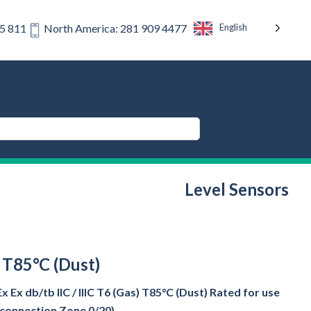
English
75 811
North America: 281 909 4477
Level Sensors
) T85°C (Dust)
Ex db/tb IIC / IIIC T6 (Gas) T85°C (Dust) Rated for use
s connection Zone 0/20)