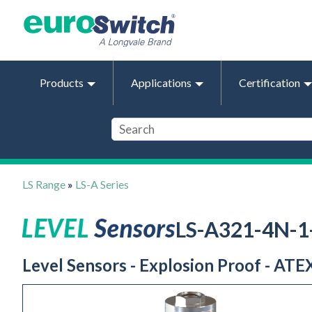
Products
Applications
Certification
LS Range
»
LS-A Series
LS-A321-4N-
Level Sensors - Explosion Proof - ATEX