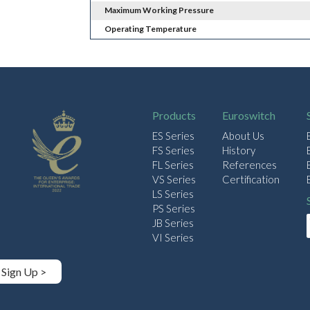
Maximum Working Pressure
Operating Temperature
Products
Euroswitch
ES Series
About Us
FS Series
History
FL Series
References
VS Series
Certification
LS Series
PS Series
JB Series
VI Series
Sign Up >