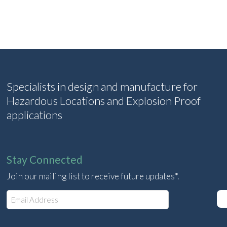
Specialists in design and manufacture for
Hazardous Locations and Explosion Proof
applications
Stay Connected
Join our mailing list to receive future updates*.
E
m
a
i