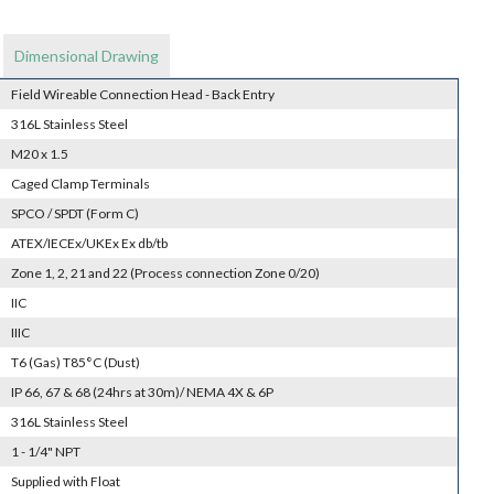
Dimensional Drawing
Field Wireable Connection Head - Back Entry
316L Stainless Steel
M20 x 1.5
Caged Clamp Terminals
SPCO / SPDT (Form C)
ATEX/IECEx/UKEx Ex db/tb
Zone 1, 2, 21 and 22 (Process connection Zone 0/20)
IIC
IIIC
T6 (Gas) T85°C (Dust)
IP 66, 67 & 68 (24hrs at 30m)/ NEMA 4X & 6P
316L Stainless Steel
1 - 1/4" NPT
Supplied with Float