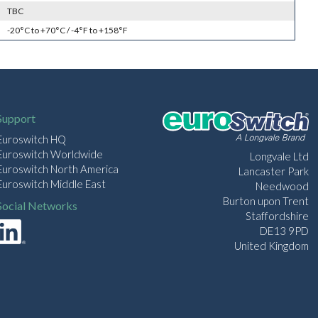
TBC
-20°C to +70°C / -4°F to +158°F
Support
Euroswitch HQ
Euroswitch Worldwide
Longvale Ltd
Euroswitch North America
Lancaster Park
Euroswitch Middle East
Needwood
Burton upon Trent
Social Networks
Staffordshire
DE13 9PD
United Kingdom