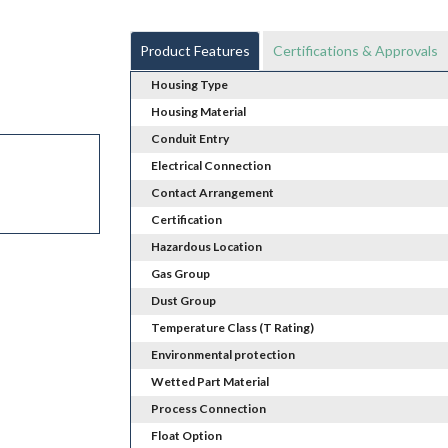
Product Features
Certifications & Approvals
Housing Type
Housing Material
Conduit Entry
Electrical Connection
Contact Arrangement
Certification
Hazardous Location
Gas Group
Dust Group
Temperature Class (T Rating)
Environmental protection
Wetted Part Material
Process Connection
Float Option