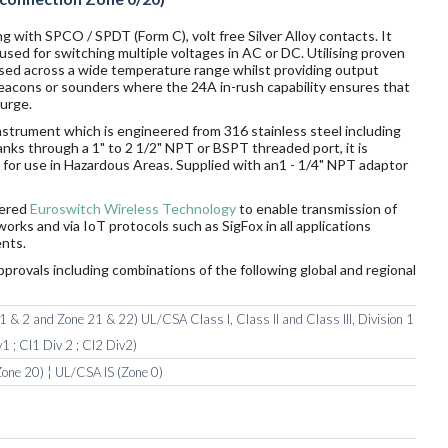
g with SPCO / SPDT (Form C), volt free Silver Alloy contacts. It
sed for switching multiple voltages in AC or DC. Utilising proven
sed across a wide temperature range whilst providing output
 beacons or sounders where the 24A in-rush capability ensures that
surge.
nstrument which is engineered from 316 stainless steel including
tanks through a 1" to 2 1/2" NPT or BSPT threaded port, it is
ds for use in Hazardous Areas. Supplied with an1 - 1/4" NPT adaptor
wered
Euroswitch Wireless Technology
to enable transmission of
orks and via IoT protocols such as SigFox in all applications
nts.
pprovals including combinations of the following global and regional
 & 2 and Zone 21 & 22) UL/CSA Class I, Class II and Class III, Division 1
1 ; Cl1 Div 2 ; Cl2 Div2)
one 20) ¦ UL/CSA IS (Zone 0)