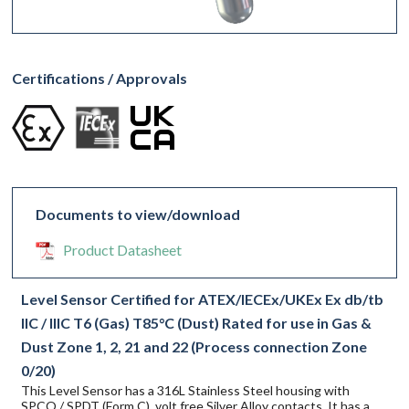
Certifications / Approvals
Documents to view/download
Product Datasheet
Level Sensor Certified for ATEX/IECEx/UKEx Ex db/tb
IIC / IIIC T6 (Gas) T85°C (Dust) Rated for use in Gas &
Dust Zone 1, 2, 21 and 22 (Process connection Zone
0/20)
This Level Sensor has a 316L Stainless Steel housing with
SPCO / SPDT (Form C), volt free Silver Alloy contacts. It has a