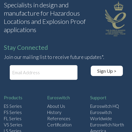
Specialists in design and
manufacture for Hazardous
Locations and Explosion Proof
applications
Stay Connected
Join our mailing list to receive future updates*.
E
Sign Up >
m
a
i
l
Products
Euroswitch
Support
ES Series
About Us
Euroswitch HQ
FS Series
History
Euroswitch
FL Series
References
Worldwide
VS Series
Certification
Euroswitch North
LS Series
America