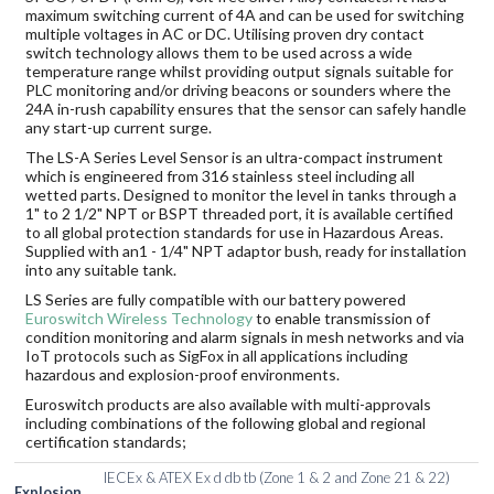
maximum switching current of 4A and can be used for switching
multiple voltages in AC or DC. Utilising proven dry contact
switch technology allows them to be used across a wide
temperature range whilst providing output signals suitable for
PLC monitoring and/or driving beacons or sounders where the
24A in-rush capability ensures that the sensor can safely handle
any start-up current surge.
The LS-A Series Level Sensor is an ultra-compact instrument
which is engineered from 316 stainless steel including all
wetted parts. Designed to monitor the level in tanks through a
1" to 2 1/2" NPT or BSPT threaded port, it is available certified
to all global protection standards for use in Hazardous Areas.
Supplied with an1 - 1/4" NPT adaptor bush, ready for installation
into any suitable tank.
LS Series are fully compatible with our battery powered
Euroswitch Wireless Technology
to enable transmission of
condition monitoring and alarm signals in mesh networks and via
IoT protocols such as SigFox in all applications including
hazardous and explosion-proof environments.
Euroswitch products are also available with multi-approvals
including combinations of the following global and regional
certification standards;
IECEx & ATEX Ex d db tb (Zone 1 & 2 and Zone 21 & 22)
Explosion