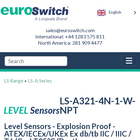
English
sales@euroswitch.com
International: +44 1283 575 811
North America: 281 909 4477
LS Range
»
LS-A Series
LS-A321-4N-1-W-
NPT
Level Sensors - Explosion Proof -
ATEX/IECEx/UKEx Ex db/tb IIC / IIIC /