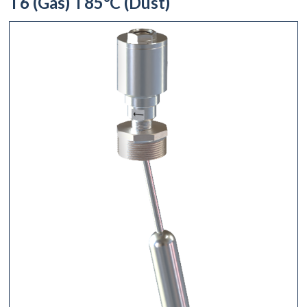
T6 (Gas) T85°C (Dust)