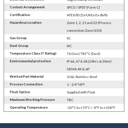
Contact Arrangement
SPCO / SPDT (Form C)
Certification
ATEX/IECEx/UKEx Ex db/tb
Hazardous Location
Zone 1, 2, 21 and 22 (Process
connection Zone 0/20)
Gas Group
IIC
Dust Group
IIIC
Temperature Class (T Rating)
T6 (Gas) T85°C (Dust)
Environmental protection
IP 66, 67 & 68 (24hrs at 30m)/
NEMA 4X & 6P
Wetted Part Material
316L Stainless Steel
Process Connection
1 - 1/4" NPT
Float Option
Supplied with Float
Maximum Working Pressure
TBC
Operating Temperature
-20°C to +70°C / -4°F to +158°F