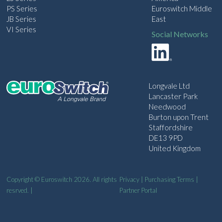
PS Series
Euroswitch Middle
JB Series
East
VI Series
Social Networks
Longvale Ltd
Lancaster Park
Needwood
Burton upon Trent
Staffordshire
DE13 9PD
United Kingdom
Copyright © Euroswitch 2026. All rights
Privacy
|
Purchasing Terms
|
resrved. |
Partner Portal