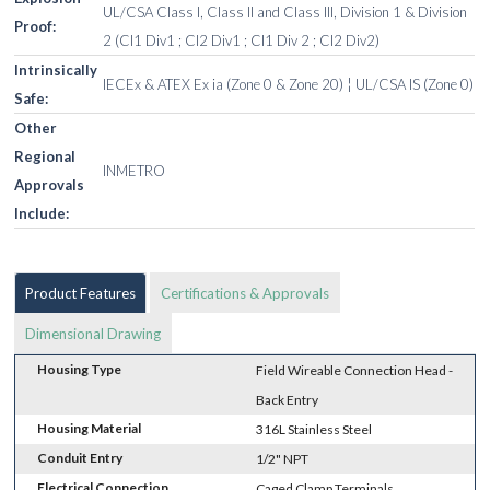
UL/CSA Class I, Class II and Class III, Division 1 & Division
Proof:
2 (Cl1 Div1 ; Cl2 Div1 ; Cl1 Div 2 ; Cl2 Div2)
Intrinsically
IECEx & ATEX Ex ia (Zone 0 & Zone 20) ¦ UL/CSA IS (Zone 0)
Safe:
Other
Regional
INMETRO
Approvals
Include:
Product Features
Certifications & Approvals
Dimensional Drawing
Housing Type
Field Wireable Connection Head -
Back Entry
Housing Material
316L Stainless Steel
Conduit Entry
1/2" NPT
Electrical Connection
Caged Clamp Terminals