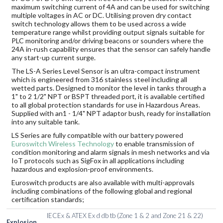
maximum switching current of 4A and can be used for switching
multiple voltages in AC or DC. Utilising proven dry contact
switch technology allows them to be used across a wide
temperature range whilst providing output signals suitable for
PLC monitoring and/or driving beacons or sounders where the
24A in-rush capability ensures that the sensor can safely handle
any start-up current surge.
The LS-A Series Level Sensor is an ultra-compact instrument
which is engineered from 316 stainless steel including all
wetted parts. Designed to monitor the level in tanks through a
1" to 2 1/2" NPT or BSPT threaded port, it is available certified
to all global protection standards for use in Hazardous Areas.
Supplied with an1 - 1/4" NPT adaptor bush, ready for installation
into any suitable tank.
LS Series are fully compatible with our battery powered
Euroswitch Wireless Technology
to enable transmission of
condition monitoring and alarm signals in mesh networks and via
IoT protocols such as SigFox in all applications including
hazardous and explosion-proof environments.
Euroswitch products are also available with multi-approvals
including combinations of the following global and regional
certification standards;
IECEx & ATEX Ex d db tb (Zone 1 & 2 and Zone 21 & 22)
Explosion