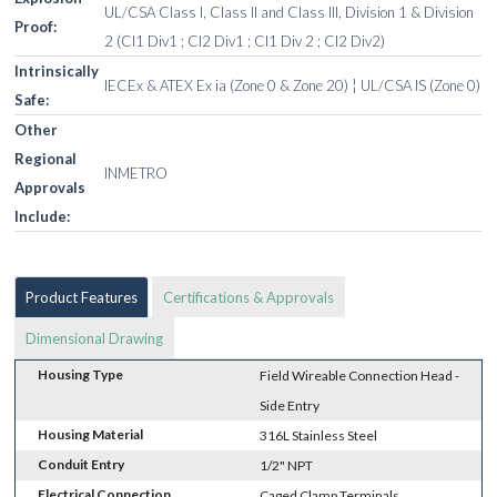
UL/CSA Class I, Class II and Class III, Division 1 & Division
Proof:
2 (Cl1 Div1 ; Cl2 Div1 ; Cl1 Div 2 ; Cl2 Div2)
Intrinsically
IECEx & ATEX Ex ia (Zone 0 & Zone 20) ¦ UL/CSA IS (Zone 0)
Safe:
Other
Regional
INMETRO
Approvals
Include:
Product Features
Certifications & Approvals
Dimensional Drawing
Housing Type
Field Wireable Connection Head -
Side Entry
Housing Material
316L Stainless Steel
Conduit Entry
1/2" NPT
Electrical Connection
Caged Clamp Terminals