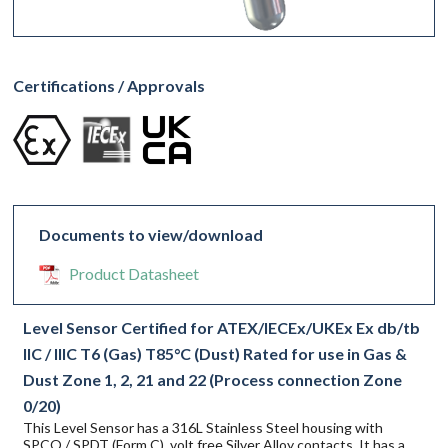
Certifications / Approvals
Documents to view/download
Product Datasheet
Level Sensor Certified for ATEX/IECEx/UKEx Ex db/tb
IIC / IIIC T6 (Gas) T85°C (Dust) Rated for use in Gas &
Dust Zone 1, 2, 21 and 22 (Process connection Zone
0/20)
This Level Sensor has a 316L Stainless Steel housing with
SPCO / SPDT (Form C), volt free Silver Alloy contacts. It has a