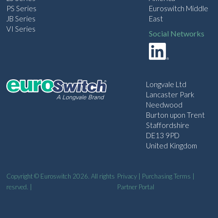
PS Series
Euroswitch Middle
JB Series
East
VI Series
Social Networks
Longvale Ltd
Lancaster Park
Needwood
Burton upon Trent
Staffordshire
DE13 9PD
United Kingdom
Copyright © Euroswitch 2026. All rights
Privacy
|
Purchasing Terms
|
resrved. |
Partner Portal