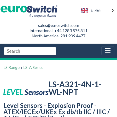
English
sales@euroswitch.com
International: +44 1283 575 811
North America: 281 909 4477
LS Range
»
LS-A Series
LS-A321-4N-1-
WL-NPT
Level Sensors - Explosion Proof -
ATEX/IECEx/UKEx Ex db/tb IIC / IIIC /