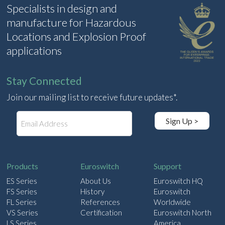
Specialists in design and
manufacture for Hazardous
Locations and Explosion Proof
applications
Stay Connected
Join our mailing list to receive future updates*.
E
Sign Up >
m
a
i
l
Products
Euroswitch
Support
ES Series
About Us
Euroswitch HQ
FS Series
History
Euroswitch
FL Series
References
Worldwide
VS Series
Certification
Euroswitch North
LS Series
America