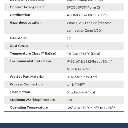
Contact Arrangement
SPCO / SPDT (Form C)
Certification
ATEX/IECEx/UKEx Ex db/tb
Hazardous Location
Zone 1, 2, 21 and 22 (Process
connection Zone 0/20)
Gas Group
IIC
Dust Group
IIIC
Temperature Class (T Rating)
T6 (Gas) T85°C (Dust)
Environmental protection
IP 66, 67 & 68 (24hrs at 30m)/
NEMA 4X & 6P
Wetted Part Material
316L Stainless Steel
Process Connection
1 - 1/4" NPT
Float Option
Supplied with Float
Maximum Working Pressure
TBC
Operating Temperature
-20°C to +70°C / -4°F to +158°F