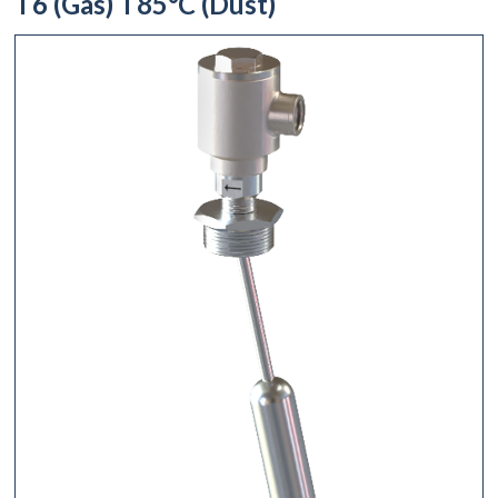
T6 (Gas) T85°C (Dust)