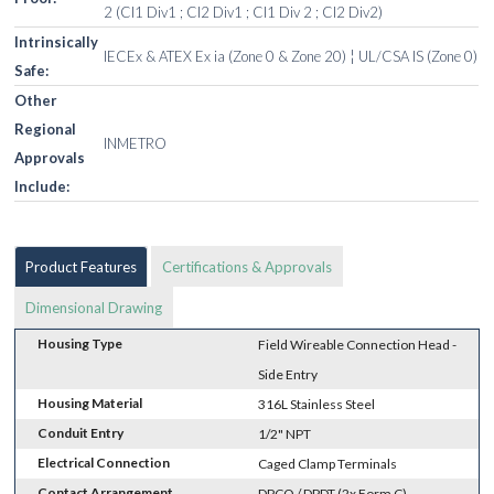
2 (Cl1 Div1 ; Cl2 Div1 ; Cl1 Div 2 ; Cl2 Div2)
Intrinsically
IECEx & ATEX Ex ia (Zone 0 & Zone 20) ¦ UL/CSA IS (Zone 0)
Safe:
Other
Regional
INMETRO
Approvals
Include:
Product Features
Certifications & Approvals
Dimensional Drawing
Housing Type
Field Wireable Connection Head -
Side Entry
Housing Material
316L Stainless Steel
Conduit Entry
1/2" NPT
Electrical Connection
Caged Clamp Terminals
Contact Arrangement
DPCO / DPDT (2x Form C)