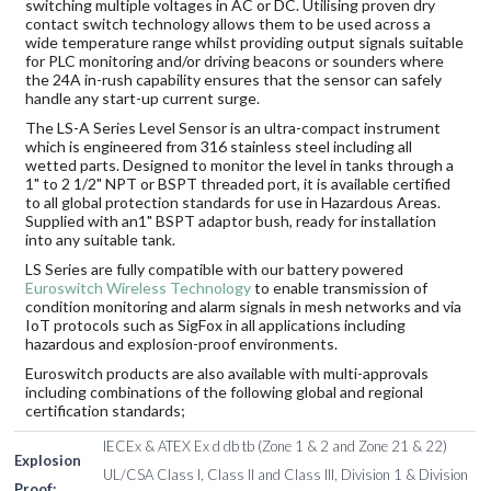
switching multiple voltages in AC or DC. Utilising proven dry
contact switch technology allows them to be used across a
wide temperature range whilst providing output signals suitable
for PLC monitoring and/or driving beacons or sounders where
the 24A in-rush capability ensures that the sensor can safely
handle any start-up current surge.
The LS-A Series Level Sensor is an ultra-compact instrument
which is engineered from 316 stainless steel including all
wetted parts. Designed to monitor the level in tanks through a
1" to 2 1/2" NPT or BSPT threaded port, it is available certified
to all global protection standards for use in Hazardous Areas.
Supplied with an1" BSPT adaptor bush, ready for installation
into any suitable tank.
LS Series are fully compatible with our battery powered
Euroswitch Wireless Technology
to enable transmission of
condition monitoring and alarm signals in mesh networks and via
IoT protocols such as SigFox in all applications including
hazardous and explosion-proof environments.
Euroswitch products are also available with multi-approvals
including combinations of the following global and regional
certification standards;
IECEx & ATEX Ex d db tb (Zone 1 & 2 and Zone 21 & 22)
Explosion
UL/CSA Class I, Class II and Class III, Division 1 & Division
Proof: