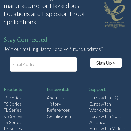
manufacture for Hazardous
Locations and Explosion Proof
applications
Stay Connected
Join our mailing list to receive future updates*.
E
Sign Up >
m
a
i
l
Products
Euroswitch
Support
ES Series
About Us
Euroswitch HQ
FS Series
History
Euroswitch
FL Series
References
Worldwide
VS Series
Certification
Euroswitch North
LS Series
America
PS Series
Euroswitch Middle