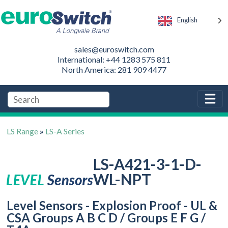
English
sales@euroswitch.com
International: +44 1283 575 811
North America: 281 909 4477
LS Range
»
LS-A Series
LS-A421-3-1-D-
WL-NPT
Level Sensors - Explosion Proof - UL &
CSA Groups A B C D / Groups E F G /