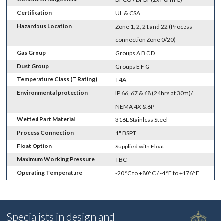
Certification
UL & CSA
Hazardous Location
Zone 1, 2, 21 and 22 (Process
connection Zone 0/20)
Gas Group
Groups A B C D
Dust Group
Groups E F G
Temperature Class (T Rating)
T4A
Environmental protection
IP 66, 67 & 68 (24hrs at 30m)/
NEMA 4X & 6P
Wetted Part Material
316L Stainless Steel
Process Connection
1" BSPT
Float Option
Supplied with Float
Maximum Working Pressure
TBC
Operating Temperature
-20°C to +80°C / -4°F to +176°F
Specialists in design and