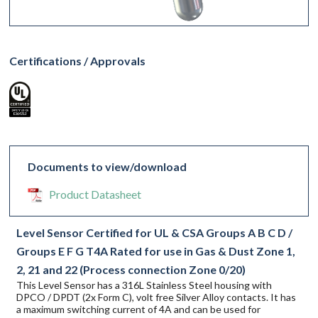
Certifications / Approvals
Documents to view/download
Product Datasheet
Level Sensor Certified for UL & CSA Groups A B C D /
Groups E F G T4A Rated for use in Gas & Dust Zone 1,
2, 21 and 22 (Process connection Zone 0/20)
This Level Sensor has a 316L Stainless Steel housing with
DPCO / DPDT (2x Form C), volt free Silver Alloy contacts. It has
a maximum switching current of 4A and can be used for