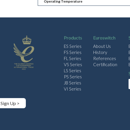
Operating Temperature
Products
Euroswitch
ES Series
About Us
FS Series
History
FL Series
References
VS Series
Certification
LS Series
PS Series
JB Series
VI Series
Sign Up >