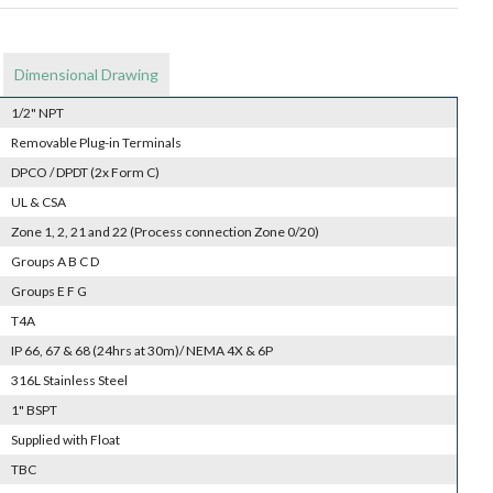
Dimensional Drawing
1/2" NPT
Removable Plug-in Terminals
DPCO / DPDT (2x Form C)
UL & CSA
Zone 1, 2, 21 and 22 (Process connection Zone 0/20)
Groups A B C D
Groups E F G
T4A
IP 66, 67 & 68 (24hrs at 30m)/ NEMA 4X & 6P
316L Stainless Steel
1" BSPT
Supplied with Float
TBC