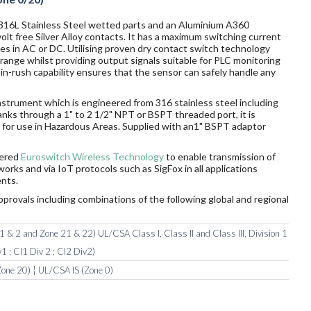
 316L Stainless Steel wetted parts and an Aluminium A360
t free Silver Alloy contacts. It has a maximum switching current
ges in AC or DC. Utilising proven dry contact switch technology
ange whilst providing output signals suitable for PLC monitoring
n-rush capability ensures that the sensor can safely handle any
nstrument which is engineered from 316 stainless steel including
tanks through a 1" to 2 1/2" NPT or BSPT threaded port, it is
rds for use in Hazardous Areas. Supplied with an1" BSPT adaptor
wered
Euroswitch Wireless Technology
to enable transmission of
orks and via IoT protocols such as SigFox in all applications
nts.
pprovals including combinations of the following global and regional
 & 2 and Zone 21 & 22) UL/CSA Class I, Class II and Class III, Division 1
1 ; Cl1 Div 2 ; Cl2 Div2)
one 20) ¦ UL/CSA IS (Zone 0)