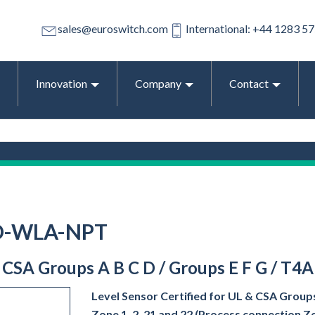
sales@euroswitch.com
International: +44 1283 5
Innovation
Company
Contact
-D-WLA-NPT
& CSA Groups A B C D / Groups E F G / T4A
Level Sensor Certified for UL & CSA Groups
Zone 1, 2, 21 and 22 (Process connection Z