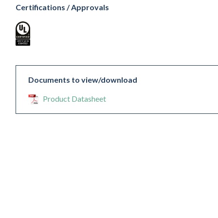
Certifications / Approvals
Documents to view/download
Product Datasheet