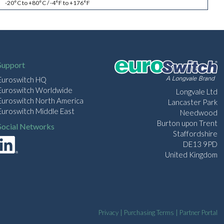
-20°C to +80°C / -4°F to +176°F
Support
Euroswitch HQ
Euroswitch Worldwide
Longvale Ltd
Euroswitch North America
Lancaster Park
Euroswitch Middle East
Needwood
Burton upon Trent
Social Networks
Staffordshire
DE13 9PD
United Kingdom
Privacy
|
Purchasing Terms
|
Partner Portal