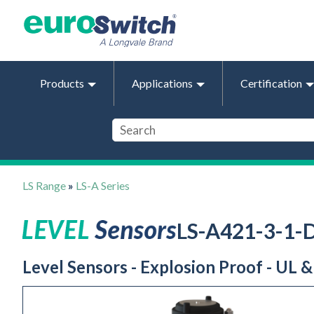
Products
Applications
Certification
LS Range
»
LS-A Series
LS-A421-3-1
Level Sensors - Explosion Proof - UL 