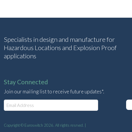
Specialists in design and manufacture for
Hazardous Locations and Explosion Proof
applications
Stay Connected
Join our mailing list to receive future updates*.
E
m
a
i
l
Copyright © Euroswitch 2026. All rights resrved. |