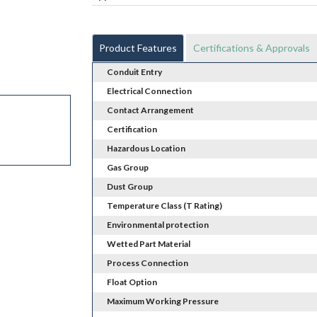
Product Features
Certifications & Approvals
Conduit Entry
Electrical Connection
Contact Arrangement
Certification
Hazardous Location
Gas Group
Dust Group
Temperature Class (T Rating)
Environmental protection
Wetted Part Material
Process Connection
Float Option
Maximum Working Pressure