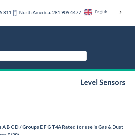
English
75 811
North America: 281 909 4477
Level Sensors
 A B C D / Groups E F G T4A Rated for use in Gas & Dust
one 0/20)