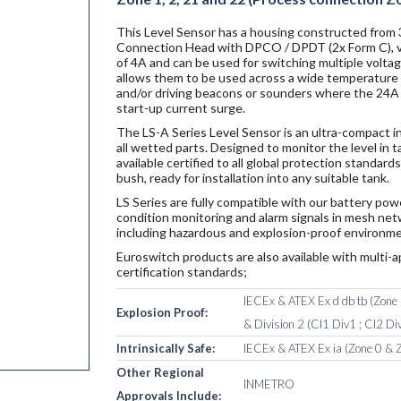
This Level Sensor has a housing constructed from
Connection Head with DPCO / DPDT (2x Form C), vol
of 4A and can be used for switching multiple volta
allows them to be used across a wide temperature r
and/or driving beacons or sounders where the 24A i
start-up current surge.
The LS-A Series Level Sensor is an ultra-compact i
all wetted parts. Designed to monitor the level in 
available certified to all global protection standa
bush, ready for installation into any suitable tank.
LS Series are fully compatible with our battery po
condition monitoring and alarm signals in mesh netw
including hazardous and explosion-proof environme
Euroswitch products are also available with multi-a
certification standards;
IECEx & ATEX Ex d db tb (Zone 1
Explosion Proof:
& Division 2 (Cl1 Div1 ; Cl2 Div
Intrinsically Safe:
IECEx & ATEX Ex ia (Zone 0 & Z
Other Regional
INMETRO
Approvals Include: