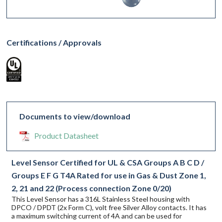
Certifications / Approvals
Documents to view/download
Product Datasheet
Level Sensor Certified for UL & CSA Groups A B C D /
Groups E F G T4A Rated for use in Gas & Dust Zone 1,
2, 21 and 22 (Process connection Zone 0/20)
This Level Sensor has a 316L Stainless Steel housing with
DPCO / DPDT (2x Form C), volt free Silver Alloy contacts. It has
a maximum switching current of 4A and can be used for