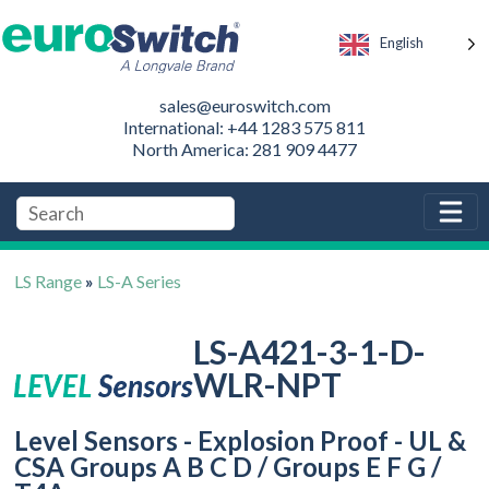
English
sales@euroswitch.com
International: +44 1283 575 811
North America: 281 909 4477
LS Range
»
LS-A Series
LS-A421-3-1-D-
WLR-NPT
Level Sensors - Explosion Proof - UL &
CSA Groups A B C D / Groups E F G /