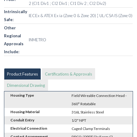
2 (Cl1 Div1 ; Cl2 Div1 ; Cl1 Div 2 ; Cl2 Div2)
Intrinsically
IECEx & ATEX Ex ia (Zone 0 & Zone 20) ¦ UL/CSA IS (Zone 0)
Safe:
Other
Regional
INMETRO
Approvals
Include:
Product Features
Certifications & Approvals
Dimensional Drawing
Housing Type
Field Wireable Connection Head -
360° Rotatable
Housing Material
316L Stainless Steel
Conduit Entry
1/2" NPT
Electrical Connection
Caged Clamp Terminals
Contact Arrangement
DPCO / DPDT (2x Form C)