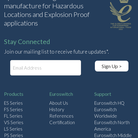
manufacture for Hazardous
Locations and Explosion Proof
applications
Stay Connected
Join our mailing list to receive future updates*.
E
Sign Up >
m
a
i
l
Products
Euroswitch
Support
ES Series
About Us
Euroswitch HQ
FS Series
History
Euroswitch
FL Series
References
Worldwide
VS Series
Certification
Euroswitch North
LS Series
America
PS Series
Euroswitch Middle