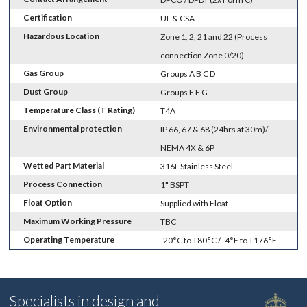
Certification
UL & CSA
Hazardous Location
Zone 1, 2, 21 and 22 (Process
connection Zone 0/20)
Gas Group
Groups A B C D
Dust Group
Groups E F G
Temperature Class (T Rating)
T4A
Environmental protection
IP 66, 67 & 68 (24hrs at 30m)/
NEMA 4X & 6P
Wetted Part Material
316L Stainless Steel
Process Connection
1" BSPT
Float Option
Supplied with Float
Maximum Working Pressure
TBC
Operating Temperature
-20°C to +80°C / -4°F to +176°F
Specialists in design and