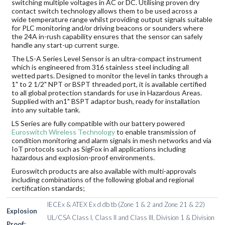
switching multiple voltages in AC or DC. Utilising proven dry
contact switch technology allows them to be used across a
wide temperature range whilst providing output signals suitable
for PLC monitoring and/or driving beacons or sounders where
the 24A in-rush capability ensures that the sensor can safely
handle any start-up current surge.
The LS-A Series Level Sensor is an ultra-compact instrument
which is engineered from 316 stainless steel including all
wetted parts. Designed to monitor the level in tanks through a
1" to 2 1/2" NPT or BSPT threaded port, it is available certified
to all global protection standards for use in Hazardous Areas.
Supplied with an1" BSPT adaptor bush, ready for installation
into any suitable tank.
LS Series are fully compatible with our battery powered
Euroswitch Wireless Technology
to enable transmission of
condition monitoring and alarm signals in mesh networks and via
IoT protocols such as SigFox in all applications including
hazardous and explosion-proof environments.
Euroswitch products are also available with multi-approvals
including combinations of the following global and regional
certification standards;
IECEx & ATEX Ex d db tb (Zone 1 & 2 and Zone 21 & 22)
Explosion
UL/CSA Class I, Class II and Class III, Division 1 & Division
Proof: