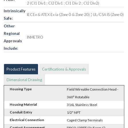
2 (Cl1 Div1 ; Cl2 Div1 ; Cl1 Div 2 ; Cl2 Div2)
Intrinsically
IECEx & ATEX Ex ia (Zone 0 & Zone 20) ¦ UL/CSA IS (Zone 0)
Safe:
Other
Regional
INMETRO
Approvals
Include:
Product Features
Certifications & Approvals
Dimensional Drawing
Housing Type
Field Wireable Connection Head -
360° Rotatable
Housing Material
316L Stainless Steel
Conduit Entry
1/2" NPT
Electrical Connection
Caged Clamp Terminals
Contact Arrangement
DPCO / DPDT (2x Form C)