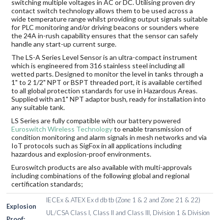
switching multiple voltages in AC or DC. Utilising proven dry
contact switch technology allows them to be used across a
wide temperature range whilst providing output signals suitable
for PLC monitoring and/or driving beacons or sounders where
the 24A in-rush capability ensures that the sensor can safely
handle any start-up current surge.
The LS-A Series Level Sensor is an ultra-compact instrument
which is engineered from 316 stainless steel including all
wetted parts. Designed to monitor the level in tanks through a
1" to 2 1/2" NPT or BSPT threaded port, it is available certified
to all global protection standards for use in Hazardous Areas.
Supplied with an1" NPT adaptor bush, ready for installation into
any suitable tank.
LS Series are fully compatible with our battery powered
Euroswitch Wireless Technology
to enable transmission of
condition monitoring and alarm signals in mesh networks and via
IoT protocols such as SigFox in all applications including
hazardous and explosion-proof environments.
Euroswitch products are also available with multi-approvals
including combinations of the following global and regional
certification standards;
IECEx & ATEX Ex d db tb (Zone 1 & 2 and Zone 21 & 22)
Explosion
UL/CSA Class I, Class II and Class III, Division 1 & Division
Proof: