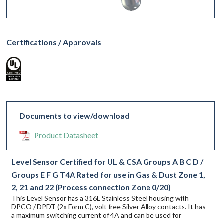
Certifications / Approvals
Documents to view/download
Product Datasheet
Level Sensor Certified for UL & CSA Groups A B C D /
Groups E F G T4A Rated for use in Gas & Dust Zone 1,
2, 21 and 22 (Process connection Zone 0/20)
This Level Sensor has a 316L Stainless Steel housing with
DPCO / DPDT (2x Form C), volt free Silver Alloy contacts. It has
a maximum switching current of 4A and can be used for