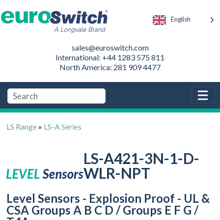
English
sales@euroswitch.com
International: +44 1283 575 811
North America: 281 909 4477
LS Range
»
LS-A Series
LS-A421-3N-1-D-
WLR-NPT
Level Sensors - Explosion Proof - UL &
CSA Groups A B C D / Groups E F G /