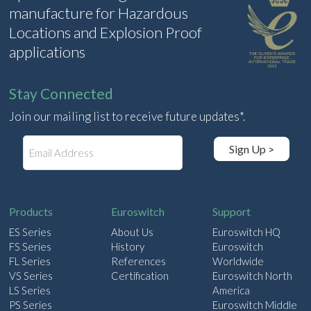
manufacture for Hazardous
Locations and Explosion Proof
applications
Stay Connected
Join our mailing list to receive future updates*.
E
Sign Up >
m
a
i
l
Products
Euroswitch
Support
ES Series
About Us
Euroswitch HQ
FS Series
History
Euroswitch
FL Series
References
Worldwide
VS Series
Certification
Euroswitch North
LS Series
America
PS Series
Euroswitch Middle