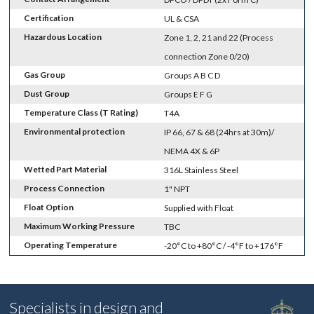
Certification
UL & CSA
Hazardous Location
Zone 1, 2, 21 and 22 (Process
connection Zone 0/20)
Gas Group
Groups A B C D
Dust Group
Groups E F G
Temperature Class (T Rating)
T4A
Environmental protection
IP 66, 67 & 68 (24hrs at 30m)/
NEMA 4X & 6P
Wetted Part Material
316L Stainless Steel
Process Connection
1" NPT
Float Option
Supplied with Float
Maximum Working Pressure
TBC
Operating Temperature
-20°C to +80°C / -4°F to +176°F
Specialists in design and