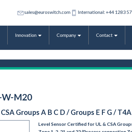
sales@euroswitch.com
International: +44 1283 5
Innovation
Company
Contact
1-W-M20
& CSA Groups A B C D / Groups E F G / T4A
Level Sensor Certified for UL & CSA Groups
Zone 1, 2, 21 and 22 (Process connection Z