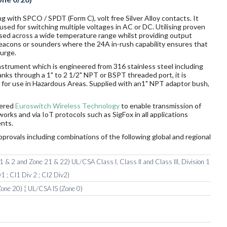
g with SPCO / SPDT (Form C), volt free Silver Alloy contacts. It
sed for switching multiple voltages in AC or DC. Utilising proven
sed across a wide temperature range whilst providing output
 beacons or sounders where the 24A in-rush capability ensures that
surge.
nstrument which is engineered from 316 stainless steel including
tanks through a 1" to 2 1/2" NPT or BSPT threaded port, it is
rds for use in Hazardous Areas. Supplied with an1" NPT adaptor bush,
wered
Euroswitch Wireless Technology
to enable transmission of
orks and via IoT protocols such as SigFox in all applications
nts.
pprovals including combinations of the following global and regional
 & 2 and Zone 21 & 22) UL/CSA Class I, Class II and Class III, Division 1
1 ; Cl1 Div 2 ; Cl2 Div2)
one 20) ¦ UL/CSA IS (Zone 0)