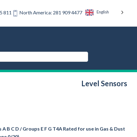
English
75 811
North America: 281 909 4477
Level Sensors
 A B C D / Groups E F G T4A Rated for use in Gas & Dust
one 0/20)