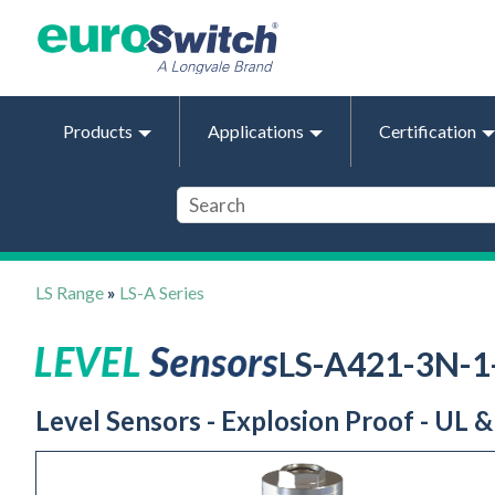
Products
Applications
Certification
LS Range
»
LS-A Series
LS-A421-3N-
Level Sensors - Explosion Proof - UL 