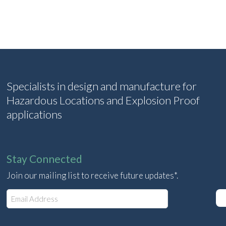
Specialists in design and manufacture for
Hazardous Locations and Explosion Proof
applications
Stay Connected
Join our mailing list to receive future updates*.
E
m
a
i