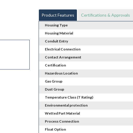
Product Features
Certifications & Approvals
Housing Type
Housing Material
Conduit Entry
Electrical Connection
Contact Arrangement
Certification
Hazardous Location
Gas Group
Dust Group
Temperature Class (T Rating)
Environmental protection
Wetted Part Material
Process Connection
Float Option