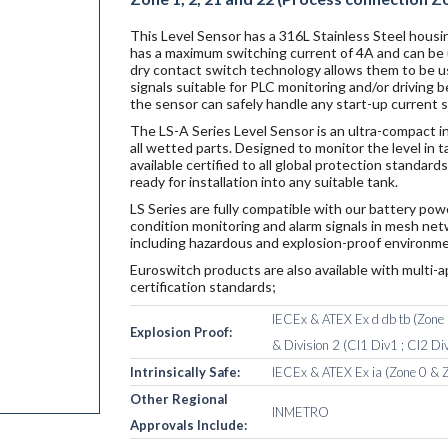
This Level Sensor has a 316L Stainless Steel housin
has a maximum switching current of 4A and can be u
dry contact switch technology allows them to be u
signals suitable for PLC monitoring and/or driving
the sensor can safely handle any start-up current 
The LS-A Series Level Sensor is an ultra-compact i
all wetted parts. Designed to monitor the level in 
available certified to all global protection standa
ready for installation into any suitable tank.
LS Series are fully compatible with our battery po
condition monitoring and alarm signals in mesh netw
including hazardous and explosion-proof environme
Euroswitch products are also available with multi-a
certification standards;
IECEx & ATEX Ex d db tb (Zone 1
Explosion Proof:
& Division 2 (Cl1 Div1 ; Cl2 Div
Intrinsically Safe:
IECEx & ATEX Ex ia (Zone 0 & Z
Other Regional
INMETRO
Approvals Include: