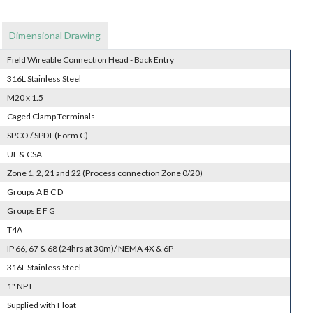
Dimensional Drawing
Field Wireable Connection Head - Back Entry
316L Stainless Steel
M20 x 1.5
Caged Clamp Terminals
SPCO / SPDT (Form C)
UL & CSA
Zone 1, 2, 21 and 22 (Process connection Zone 0/20)
Groups A B C D
Groups E F G
T4A
IP 66, 67 & 68 (24hrs at 30m)/ NEMA 4X & 6P
316L Stainless Steel
1" NPT
Supplied with Float