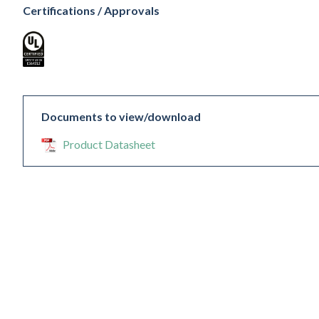
Certifications / Approvals
Documents to view/download
Product Datasheet