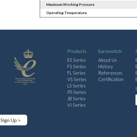
Maximum Working Pressure
Operating Temperature
Products
Euroswitch
ES Series
About Us
FS Series
History
FL Series
References
VS Series
Certification
LS Series
PS Series
JB Series
VI Series
Sign Up >