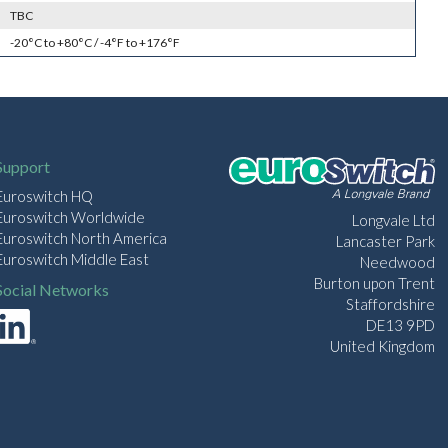
TBC
-20°C to +80°C / -4°F to +176°F
Support
Euroswitch HQ
Euroswitch Worldwide
Longvale Ltd
Euroswitch North America
Lancaster Park
Euroswitch Middle East
Needwood
Burton upon Trent
Social Networks
Staffordshire
DE13 9PD
United Kingdom