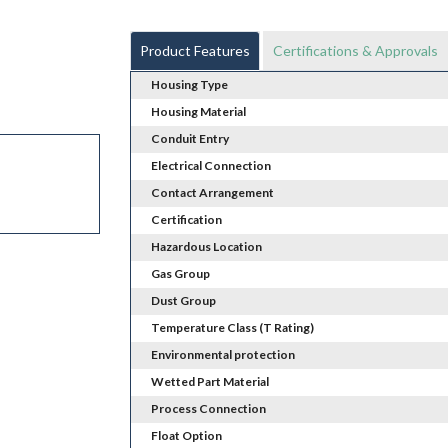
Product Features
Certifications & Approvals
Housing Type
Housing Material
Conduit Entry
Electrical Connection
Contact Arrangement
Certification
Hazardous Location
Gas Group
Dust Group
Temperature Class (T Rating)
Environmental protection
Wetted Part Material
Process Connection
Float Option