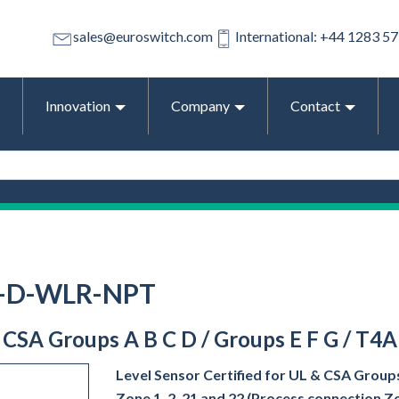
sales@euroswitch.com
International: +44 1283 5
Innovation
Company
Contact
1-D-WLR-NPT
& CSA Groups A B C D / Groups E F G / T4A
Level Sensor Certified for UL & CSA Groups
Zone 1, 2, 21 and 22 (Process connection Z