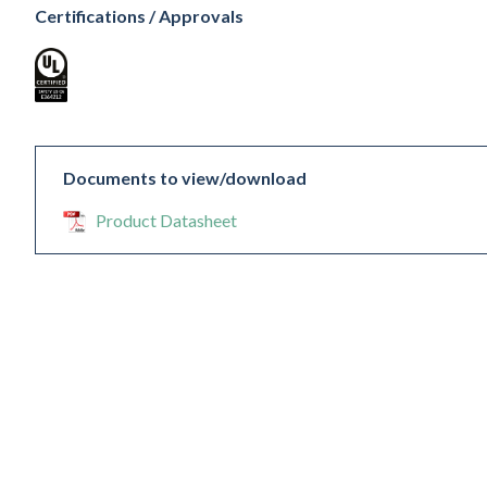
Certifications / Approvals
Documents to view/download
Product Datasheet