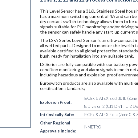
This Level Sensor has a 316L Stainless Steel housin
has a maximum switching current of 4A and can be u
dry contact switch technology allows them to be u
signals suitable for PLC monitoring and/or driving
the sensor can safely handle any start-up current 
The LS-A Series Level Sensor is an ultra-compact i
all wetted parts. Designed to monitor the level in 
available certified to all global protection standar
bush, ready for installation into any suitable tank.
LS Series are fully compatible with our battery po
condition monitoring and alarm signals in mesh netw
including hazardous and explosion-proof environme
Euroswitch products are also available with multi-a
certification standards;
IECEx & ATEX Ex d db tb (Zone 1
Explosion Proof:
& Division 2 (Cl1 Div1 ; Cl2 Div
Intrinsically Safe:
IECEx & ATEX Ex ia (Zone 0 & Z
Other Regional
INMETRO
Approvals Include: