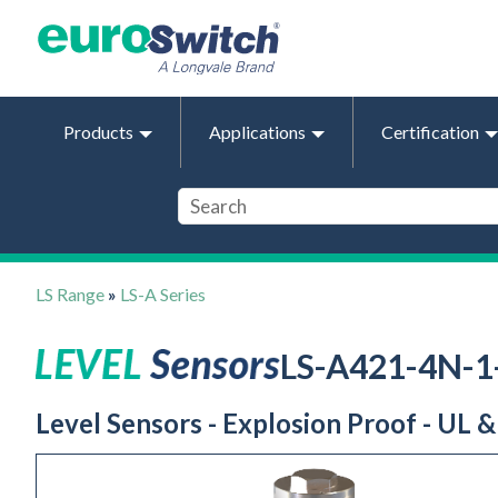
Products
Applications
Certification
LS Range
»
LS-A Series
LS-A421-4N-
Level Sensors - Explosion Proof - UL 