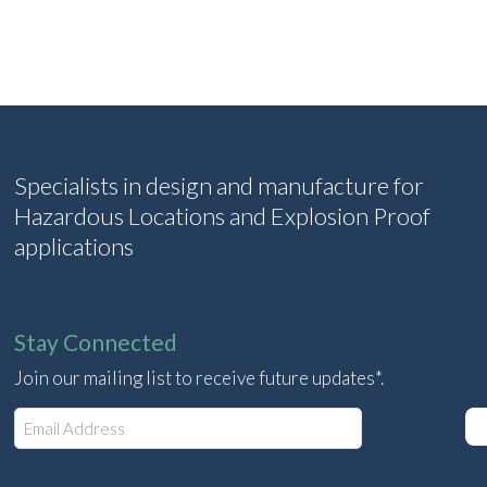
Specialists in design and manufacture for
Hazardous Locations and Explosion Proof
applications
Stay Connected
Join our mailing list to receive future updates*.
E
m
a
i