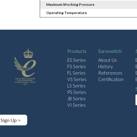
Maximum Working Pressure
Operating Temperature
Products
Euroswitch
ES Series
About Us
FS Series
History
FL Series
References
VS Series
Certification
LS Series
PS Series
JB Series
VI Series
Sign Up >