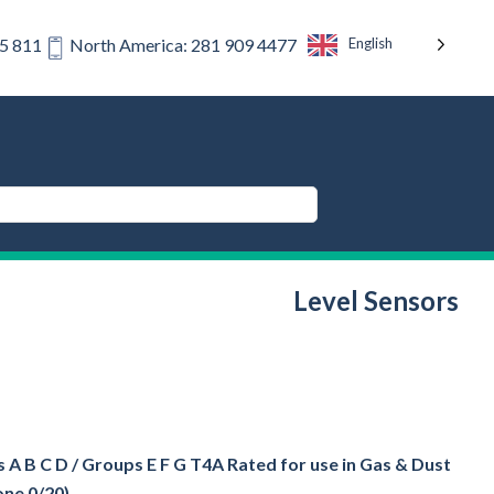
English
75 811
North America: 281 909 4477
Level Sensors
 A B C D / Groups E F G T4A Rated for use in Gas & Dust
one 0/20)