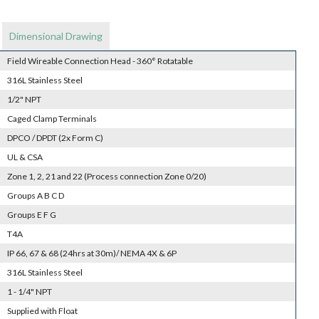
Dimensional Drawing
Field Wireable Connection Head - 360° Rotatable
316L Stainless Steel
1/2" NPT
Caged Clamp Terminals
DPCO / DPDT (2x Form C)
UL & CSA
Zone 1, 2, 21 and 22 (Process connection Zone 0/20)
Groups A B C D
Groups E F G
T4A
IP 66, 67 & 68 (24hrs at 30m)/ NEMA 4X & 6P
316L Stainless Steel
1 - 1/4" NPT
Supplied with Float