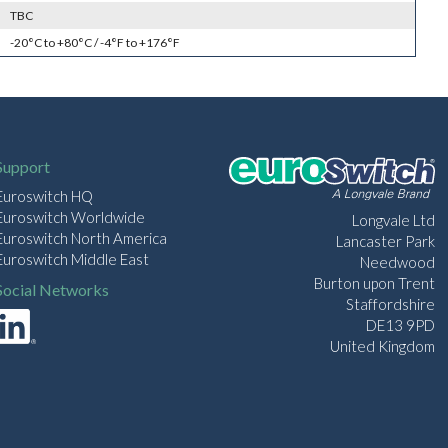
TBC
-20°C to +80°C / -4°F to +176°F
Support
Euroswitch HQ
Euroswitch Worldwide
Longvale Ltd
Euroswitch North America
Lancaster Park
Euroswitch Middle East
Needwood
Burton upon Trent
Social Networks
Staffordshire
DE13 9PD
United Kingdom