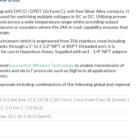
g with DPCO / DPDT (2x Form C), volt free Silver Alloy contacts. It
sed for switching multiple voltages in AC or DC. Utilising proven
sed across a wide temperature range whilst providing output
 beacons or sounders where the 24A in-rush capability ensures that
surge.
nstrument which is engineered from 316 stainless steel including
tanks through a 1" to 2 1/2" NPT or BSPT threaded port, it is
ds for use in Hazardous Areas. Supplied with an1 - 1/4" NPT adaptor
wered
Euroswitch Wireless Technology
to enable transmission of
orks and via IoT protocols such as SigFox in all applications
nts.
pprovals including combinations of the following global and regional
 & 2 and Zone 21 & 22) UL/CSA Class I, Class II and Class III, Division 1
1 ; Cl1 Div 2 ; Cl2 Div2)
one 20) ¦ UL/CSA IS (Zone 0)