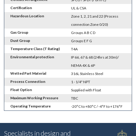
Certification
UL & CSA
Hazardous Location
Zone 1, 2, 21 and 22 (Process
connection Zone 0/20)
Gas Group
Groups A B C D
Dust Group
Groups E F G
Temperature Class (T Rating)
T4A
Environmental protection
IP 66, 67 & 68 (24hrs at 30m)/
NEMA 4X & 6P
Wetted Part Material
316L Stainless Steel
Process Connection
1 - 1/4" NPT
Float Option
Supplied with Float
Maximum Working Pressure
TBC
Operating Temperature
-20°C to +80°C / -4°F to +176°F
Specialists in design and