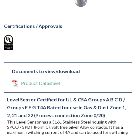
Certifications / Approvals
Documents to view/download
Product Datasheet
Level Sensor Certified for UL & CSA Groups A B C D /
Groups E F G T4A Rated for use in Gas & Dust Zone 1,
2, 21 and 22 (Process connection Zone 0/20)
This Level Sensor has a 316L Stainless Steel housing with
SPCO / SPDT (Form C), volt free Silver Alloy contacts. It has a
maximum switching current of 4A and can be used for switching