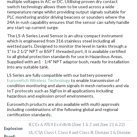
multiple voltages in AC or DC. Utilising proven dry contact
switch technology allows them to be used across a wide
temperature range whilst providing output signals suitable for
PLC monitoring and/or driving beacons or sounders where the
24A in-rush capability ensures that the sensor can safely handle
any start-up current surge.
The LS-A Series Level Sensor is an ultra-compact instrument
which is engineered from 316 stainless steel including all
wetted parts. Designed to monitor the level in tanks through a
1" to 2 1/2" NPT or BSPT threaded port, it is available certified
to all global protection standards for use in Hazardous Areas.
Supplied with an1 - 1/4" NPT adaptor bush, ready for installation
into any suitable tank.
LS Series are fully compatible with our battery powered
Euroswitch Wireless Technology
to enable transmission of
condition monitoring and alarm signals in mesh networks and via
IoT protocols such as SigFox in all applications including
hazardous and explosion-proof environments.
Euroswitch products are also available with multi-approvals
including combinations of the following global and regional
certification standards;
IECEx & ATEX Ex d db tb (Zone 1 & 2 and Zone 21 & 22)
Explosion
UL/CSA Class I, Class II and Class III, Division 1 & Division
Proof: