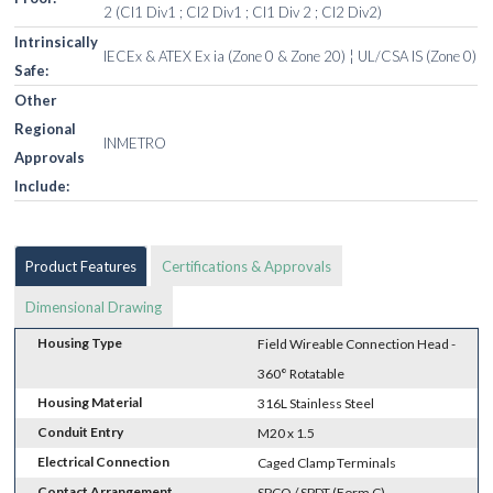
2 (Cl1 Div1 ; Cl2 Div1 ; Cl1 Div 2 ; Cl2 Div2)
Intrinsically
IECEx & ATEX Ex ia (Zone 0 & Zone 20) ¦ UL/CSA IS (Zone 0)
Safe:
Other
Regional
INMETRO
Approvals
Include:
Product Features
Certifications & Approvals
Dimensional Drawing
Housing Type
Field Wireable Connection Head -
360° Rotatable
Housing Material
316L Stainless Steel
Conduit Entry
M20 x 1.5
Electrical Connection
Caged Clamp Terminals
Contact Arrangement
SPCO / SPDT (Form C)