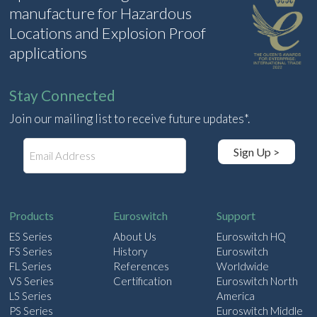
manufacture for Hazardous
Locations and Explosion Proof
applications
Stay Connected
Join our mailing list to receive future updates*.
E
Sign Up >
m
a
i
l
Products
Euroswitch
Support
ES Series
About Us
Euroswitch HQ
FS Series
History
Euroswitch
FL Series
References
Worldwide
VS Series
Certification
Euroswitch North
LS Series
America
PS Series
Euroswitch Middle