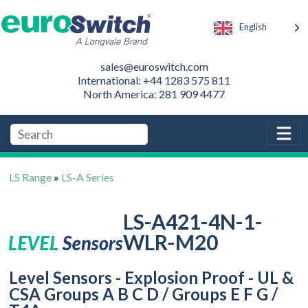
English
sales@euroswitch.com
International: +44 1283 575 811
North America: 281 909 4477
LS Range
»
LS-A Series
LS-A421-4N-1-
WLR-M20
Level Sensors - Explosion Proof - UL &
CSA Groups A B C D / Groups E F G /