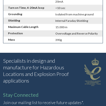
20mA
Turn on Time, 4-20mA loop
<10 sec
Grounding
Isolated from machine ground
Shielding
Internal Faraday Shielding
Maximum Cable Length
15,000 m
Protection
Overvoltage and Reverse Polarity
Mass
390g
Specialists in design and
manufacture for Hazardous
Locations and Explosion Proof
applications
Stay Connected
Join our mailing list to receive future updates*.