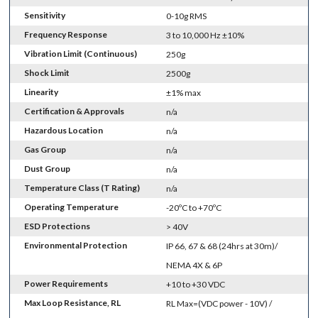
Sensitivity
0-10g RMS
Frequency Response
3 to 10,000 Hz ±10%
Vibration Limit (Continuous)
250g
Shock Limit
2500g
Linearity
±1% max
Certification & Approvals
n/a
Hazardous Location
n/a
Gas Group
n/a
Dust Group
n/a
Temperature Class (T Rating)
n/a
Operating Temperature
-20ºC to +70ºC
ESD Protections
> 40V
Environmental Protection
IP 66, 67 & 68 (24hrs at 30m)/
NEMA 4X & 6P
Power Requirements
+10 to +30 VDC
Max Loop Resistance, RL
RL Max=(VDC power - 10V) /