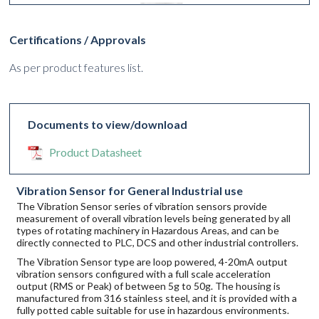
Certifications / Approvals
As per product features list.
Documents to view/download
Product Datasheet
Vibration Sensor for General Industrial use
The Vibration Sensor series of vibration sensors provide
measurement of overall vibration levels being generated by all
types of rotating machinery in Hazardous Areas, and can be
directly connected to PLC, DCS and other industrial controllers.
The Vibration Sensor type are loop powered, 4-20mA output
vibration sensors configured with a full scale acceleration
output (RMS or Peak) of between 5g to 50g. The housing is
manufactured from 316 stainless steel, and it is provided with a
fully potted cable suitable for use in hazardous environments.