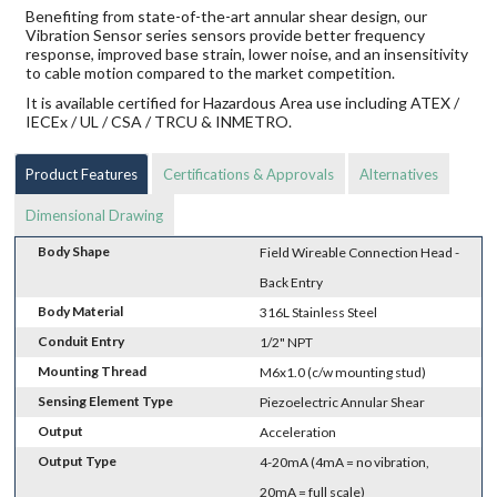
Benefiting from state-of-the-art annular shear design, our
Vibration Sensor series sensors provide better frequency
response, improved base strain, lower noise, and an insensitivity
to cable motion compared to the market competition.
It is available certified for Hazardous Area use including ATEX /
IECEx / UL / CSA / TRCU & INMETRO.
Product Features
Certifications & Approvals
Alternatives
Dimensional Drawing
Body Shape
Field Wireable Connection Head -
Back Entry
Body Material
316L Stainless Steel
Conduit Entry
1/2" NPT
Mounting Thread
M6x1.0 (c/w mounting stud)
Sensing Element Type
Piezoelectric Annular Shear
Output
Acceleration
Output Type
4-20mA (4mA = no vibration,
20mA = full scale)