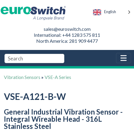
English
sales@euroswitch.com
International: +44 1283 575 811
North America: 281 909 4477
Vibration Sensors
»
VSE-A Series
VSE-A121-B-W
General Industrial Vibration Sensor -
Integral Wireable Head - 316L
Stainless Steel