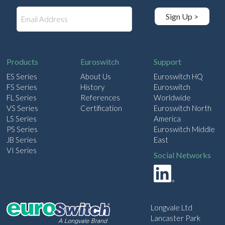
E
Sign Up >
m
a
i
l
Products
Euroswitch
Support
ES Series
About Us
Euroswitch HQ
FS Series
History
Euroswitch
FL Series
References
Worldwide
VS Series
Certification
Euroswitch North
LS Series
America
PS Series
Euroswitch Middle
JB Series
East
VI Series
Social Networks
Longvale Ltd
Lancaster Park