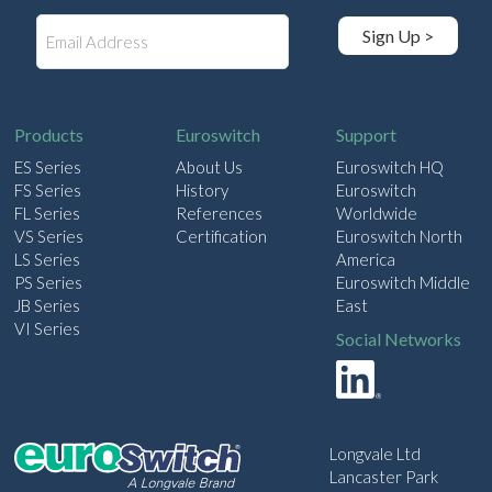
E
Sign Up >
m
a
i
l
Products
Euroswitch
Support
ES Series
About Us
Euroswitch HQ
FS Series
History
Euroswitch
FL Series
References
Worldwide
VS Series
Certification
Euroswitch North
LS Series
America
PS Series
Euroswitch Middle
JB Series
East
VI Series
Social Networks
Longvale Ltd
Lancaster Park