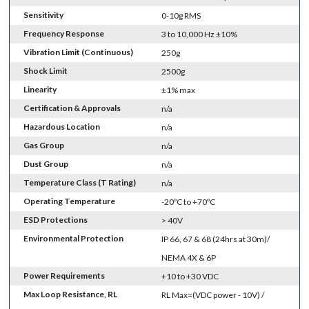
Sensitivity
0-10g RMS
Frequency Response
3 to 10,000 Hz ±10%
Vibration Limit (Continuous)
250g
Shock Limit
2500g
Linearity
±1% max
Certification & Approvals
n/a
Hazardous Location
n/a
Gas Group
n/a
Dust Group
n/a
Temperature Class (T Rating)
n/a
Operating Temperature
-20ºC to +70ºC
ESD Protections
> 40V
Environmental Protection
IP 66, 67 & 68 (24hrs at 30m)/
NEMA 4X & 6P
Power Requirements
+10 to +30 VDC
Max Loop Resistance, RL
RL Max=(VDC power - 10V) /