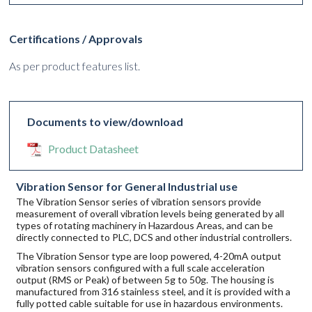
Certifications / Approvals
As per product features list.
Documents to view/download
Product Datasheet
Vibration Sensor for General Industrial use
The Vibration Sensor series of vibration sensors provide
measurement of overall vibration levels being generated by all
types of rotating machinery in Hazardous Areas, and can be
directly connected to PLC, DCS and other industrial controllers.
The Vibration Sensor type are loop powered, 4-20mA output
vibration sensors configured with a full scale acceleration
output (RMS or Peak) of between 5g to 50g. The housing is
manufactured from 316 stainless steel, and it is provided with a
fully potted cable suitable for use in hazardous environments.