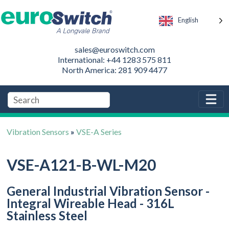
English
sales@euroswitch.com
International: +44 1283 575 811
North America: 281 909 4477
Vibration Sensors
»
VSE-A Series
VSE-A121-B-WL-M20
General Industrial Vibration Sensor -
Integral Wireable Head - 316L
Stainless Steel