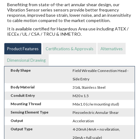
Benefiting from state-of-the-art annular shear design, our
Vibration Sensor series sensors provide better frequency
response, improved base strain, lower noise, and an insensitivity
to cable motion compared to the market competition.
It is available certified for Hazardous Area use including ATEX /
IECEx / UL / CSA / TRCU & INMETRO.
Product Features
Certifications & Approvals
Alternatives
Dimensional Drawing
Body Shape
Field Wireable Connection Head -
Side Entry
Body Material
316L Stainless Steel
Conduit Entry
M20 x 1.5
Mounting Thread
M6x1.0 (c/w mounting stud)
Sensing Element Type
Piezoelectric Annular Shear
Output
Acceleration
Output Type
4-20mA (4mA = no vibration,
20mA = full scale)