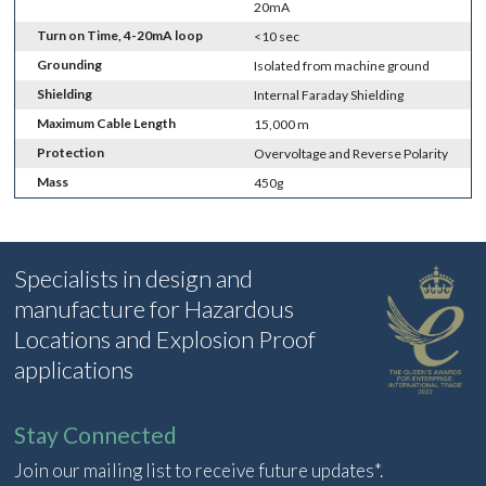
20mA
Turn on Time, 4-20mA loop
<10 sec
Grounding
Isolated from machine ground
Shielding
Internal Faraday Shielding
Maximum Cable Length
15,000 m
Protection
Overvoltage and Reverse Polarity
Mass
450g
Specialists in design and
manufacture for Hazardous
Locations and Explosion Proof
applications
Stay Connected
Join our mailing list to receive future updates*.