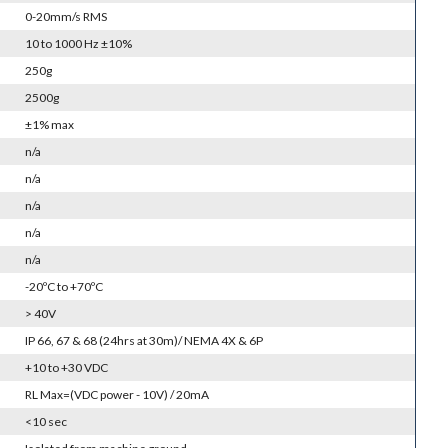
0-20mm/s RMS
10 to 1000 Hz ±10%
250g
2500g
±1% max
n/a
n/a
n/a
n/a
n/a
-20ºC to +70ºC
> 40V
IP 66, 67 & 68 (24hrs at 30m)/ NEMA 4X & 6P
+10 to +30 VDC
RL Max=(VDC power - 10V) / 20mA
<10 sec