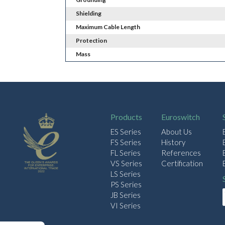
Shielding
Maximum Cable Length
Protection
Mass
Products
Euroswitch
ES Series
About Us
FS Series
History
FL Series
References
VS Series
Certification
LS Series
PS Series
JB Series
VI Series