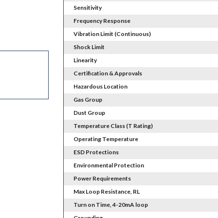
Sensitivity
Frequency Response
Vibration Limit (Continuous)
Shock Limit
Linearity
Certification & Approvals
Hazardous Location
Gas Group
Dust Group
Temperature Class (T Rating)
Operating Temperature
ESD Protections
Environmental Protection
Power Requirements
Max Loop Resistance, RL
Turn on Time, 4-20mA loop
Grounding