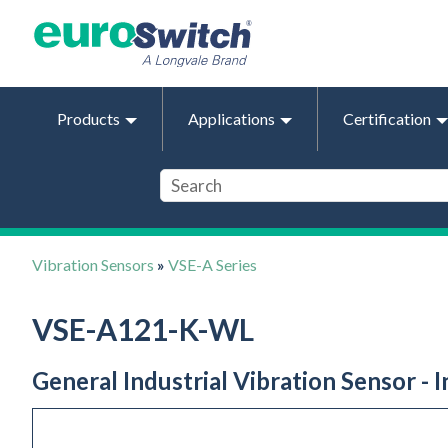
Products
Applications
Certification
Vibration Sensors
»
VSE-A Series
VSE-A121-K-WL
General Industrial Vibration Sensor - 