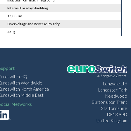
Isolated from machine ground
Internal Faraday Shielding
15,000 m
Overvoltage and Reverse Polarity
450g
Support
Euroswitch HQ
Euroswitch Worldwide
Longvale Ltd
Euroswitch North America
Lancaster Park
Euroswitch Middle East
Needwood
Burton upon Trent
Social Networks
Staffordshire
DE13 9PD
United Kingdom