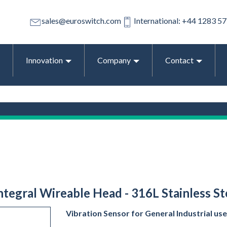
sales@euroswitch.com
International: +44 1283 5
Innovation
Company
Contact
Integral Wireable Head - 316L Stainless St
Vibration Sensor for General Industrial use