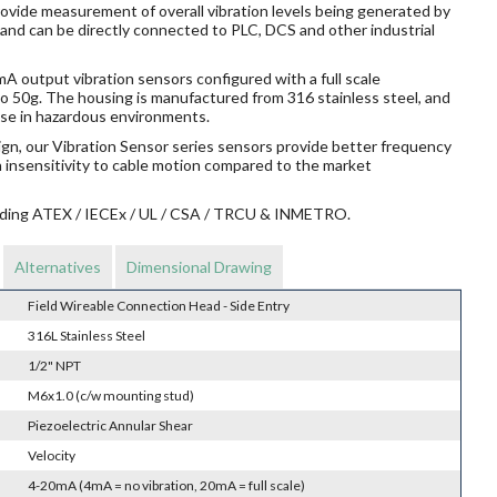
rovide measurement of overall vibration levels being generated by
 and can be directly connected to PLC, DCS and other industrial
 output vibration sensors configured with a full scale
o 50g. The housing is manufactured from 316 stainless steel, and
r use in hazardous environments.
ign, our Vibration Sensor series sensors provide better frequency
n insensitivity to cable motion compared to the market
ncluding ATEX / IECEx / UL / CSA / TRCU & INMETRO.
Alternatives
Dimensional Drawing
Field Wireable Connection Head - Side Entry
316L Stainless Steel
1/2" NPT
M6x1.0 (c/w mounting stud)
Piezoelectric Annular Shear
Velocity
4-20mA (4mA = no vibration, 20mA = full scale)