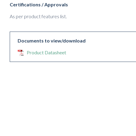
Certifications / Approvals
As per product features list.
Documents to view/download
Product Datasheet