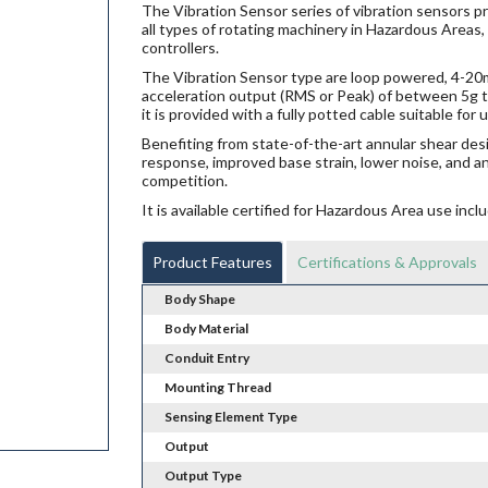
The Vibration Sensor series of vibration sensors p
all types of rotating machinery in Hazardous Areas,
controllers.
The Vibration Sensor type are loop powered, 4-20mA
acceleration output (RMS or Peak) of between 5g t
it is provided with a fully potted cable suitable fo
Benefiting from state-of-the-art annular shear des
response, improved base strain, lower noise, and a
competition.
It is available certified for Hazardous Area use i
Product Features
Certifications & Approvals
Body Shape
Body Material
Conduit Entry
Mounting Thread
Sensing Element Type
Output
Output Type