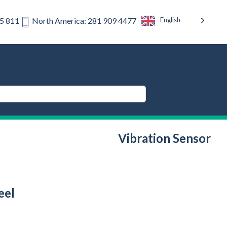
English
75 811
North America: 281 909 4477
Vibration Sensor
eel