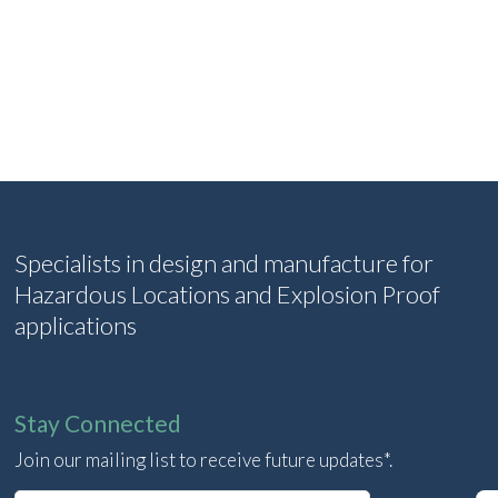
Specialists in design and manufacture for
Hazardous Locations and Explosion Proof
applications
Stay Connected
Join our mailing list to receive future updates*.