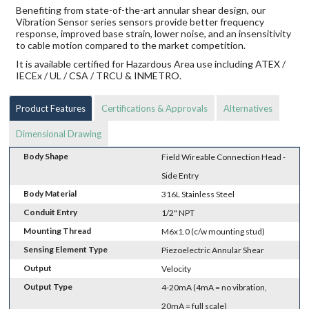
Benefiting from state-of-the-art annular shear design, our
Vibration Sensor series sensors provide better frequency
response, improved base strain, lower noise, and an insensitivity
to cable motion compared to the market competition.
It is available certified for Hazardous Area use including ATEX /
IECEx / UL / CSA / TRCU & INMETRO.
Product Features
Certifications & Approvals
Alternatives
Dimensional Drawing
Body Shape
Field Wireable Connection Head -
Side Entry
Body Material
316L Stainless Steel
Conduit Entry
1/2" NPT
Mounting Thread
M6x1.0 (c/w mounting stud)
Sensing Element Type
Piezoelectric Annular Shear
Output
Velocity
Output Type
4-20mA (4mA = no vibration,
20mA = full scale)