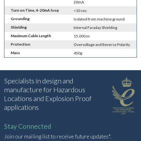
20mA
Turn on Time, 4-20mA loop
<10 sec
Grounding
Isolated from machine ground
Shielding
Internal Faraday Shielding
Maximum Cable Length
15,000 m
Protection
Overvoltage and Reverse Polarity
Mass
450g
Specialists in design and
manufacture for Hazardous
Locations and Explosion Proof
applications
Stay Connected
Join our mailing list to receive future updates*.