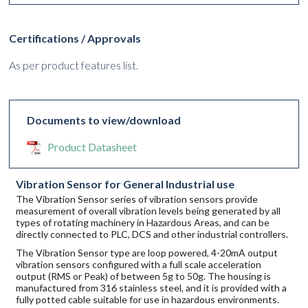
Certifications / Approvals
As per product features list.
Documents to view/download
Product Datasheet
Vibration Sensor for General Industrial use
The Vibration Sensor series of vibration sensors provide
measurement of overall vibration levels being generated by all
types of rotating machinery in Hazardous Areas, and can be
directly connected to PLC, DCS and other industrial controllers.
The Vibration Sensor type are loop powered, 4-20mA output
vibration sensors configured with a full scale acceleration
output (RMS or Peak) of between 5g to 50g. The housing is
manufactured from 316 stainless steel, and it is provided with a
fully potted cable suitable for use in hazardous environments.