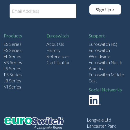
E
Sign Up >
m
a
i
l
Products
Euroswitch
Support
ES Series
About Us
Euroswitch HQ
FS Series
History
Euroswitch
FL Series
References
Worldwide
VS Series
Certification
Euroswitch North
LS Series
America
PS Series
Euroswitch Middle
JB Series
East
VI Series
Social Networks
Longvale Ltd
Lancaster Park