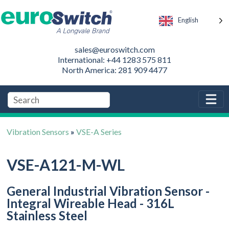
English
sales@euroswitch.com
International: +44 1283 575 811
North America: 281 909 4477
Vibration Sensors
»
VSE-A Series
VSE-A121-M-WL
General Industrial Vibration Sensor -
Integral Wireable Head - 316L
Stainless Steel