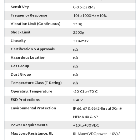
Sensitivity
0-0.5 ips RMS
Frequency Response
10 to 1000 Hz ±10%
Vibration Limit (Continuous)
250g
Shock Limit
2500g
Linearity
±1% max
Certification & Approvals
n/a
Hazardous Location
n/a
Gas Group
n/a
Dust Group
n/a
Temperature Class (T Rating)
n/a
Operating Temperature
-20ºC to +70ºC
ESD Protections
> 40V
Environmental Protection
IP 66, 67 & 68 (24hrs at 30m)/
NEMA 4X & 6P
Power Requirements
+10 to +30 VDC
Max Loop Resistance, RL
RL Max=(VDC power - 10V) /