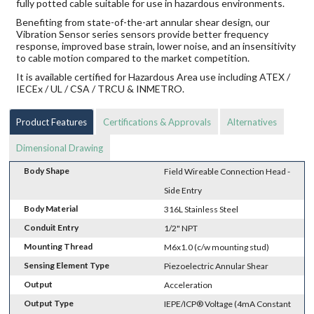
fully potted cable suitable for use in hazardous environments.
Benefiting from state-of-the-art annular shear design, our
Vibration Sensor series sensors provide better frequency
response, improved base strain, lower noise, and an insensitivity
to cable motion compared to the market competition.
It is available certified for Hazardous Area use including ATEX /
IECEx / UL / CSA / TRCU & INMETRO.
Product Features
Certifications & Approvals
Alternatives
Dimensional Drawing
Body Shape
Field Wireable Connection Head -
Side Entry
Body Material
316L Stainless Steel
Conduit Entry
1/2" NPT
Mounting Thread
M6x1.0 (c/w mounting stud)
Sensing Element Type
Piezoelectric Annular Shear
Output
Acceleration
Output Type
IEPE/ICP® Voltage (4mA Constant