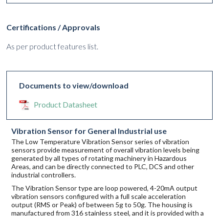
Certifications / Approvals
As per product features list.
Documents to view/download
Product Datasheet
Vibration Sensor for General Industrial use
The Low Temperature Vibration Sensor series of vibration
sensors provide measurement of overall vibration levels being
generated by all types of rotating machinery in Hazardous
Areas, and can be directly connected to PLC, DCS and other
industrial controllers.
The Vibration Sensor type are loop powered, 4-20mA output
vibration sensors configured with a full scale acceleration
output (RMS or Peak) of between 5g to 50g. The housing is
manufactured from 316 stainless steel, and it is provided with a