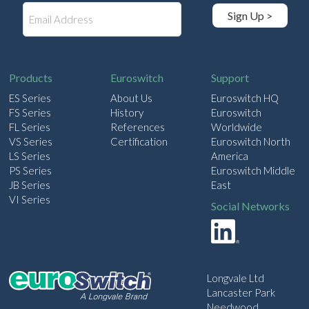
E
Sign Up >
m
a
i
l
Products
Euroswitch
Support
ES Series
About Us
Euroswitch HQ
FS Series
History
Euroswitch
FL Series
References
Worldwide
VS Series
Certification
Euroswitch North
LS Series
America
PS Series
Euroswitch Middle
JB Series
East
VI Series
Social Networks
Longvale Ltd
Lancaster Park
Needwood