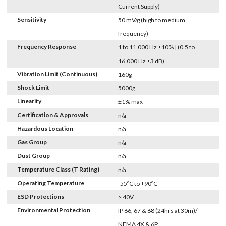
Current Supply)
Sensitivity
50 mV/g (high to medium
frequency)
Frequency Response
1 to 11,000 Hz ±10% | (0.5 to
16,000 Hz ±3 dB)
Vibration Limit (Continuous)
160g
Shock Limit
5000g
Linearity
±1% max
Certification & Approvals
n/a
Hazardous Location
n/a
Gas Group
n/a
Dust Group
n/a
Temperature Class (T Rating)
n/a
Operating Temperature
-55ºC to +90ºC
ESD Protections
> 40V
Environmental Protection
IP 66, 67 & 68 (24hrs at 30m)/
NEMA 4X & 6P