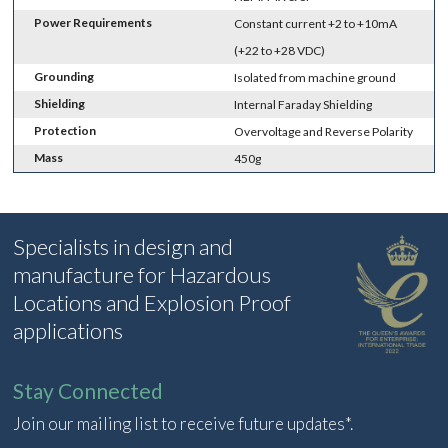
Power Requirements
Constant current +2 to +10mA
(+22 to +28 VDC)
Grounding
Isolated from machine ground
Shielding
Internal Faraday Shielding
Protection
Overvoltage and Reverse Polarity
Mass
450g
Specialists in design and
manufacture for Hazardous
Locations and Explosion Proof
applications
Stay Connected
Join our mailing list to receive future updates*.