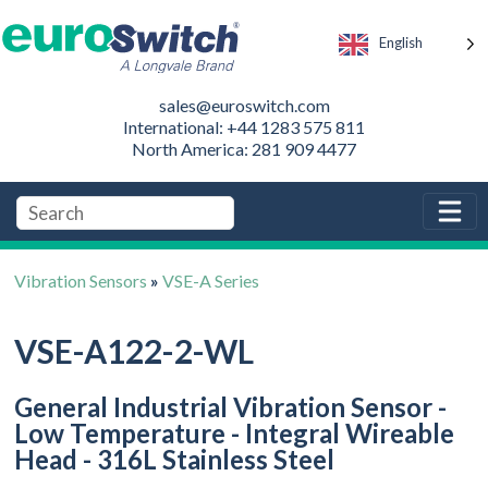
English
sales@euroswitch.com
International: +44 1283 575 811
North America: 281 909 4477
Vibration Sensors
»
VSE-A Series
VSE-A122-2-WL
General Industrial Vibration Sensor -
Low Temperature - Integral Wireable
Head - 316L Stainless Steel