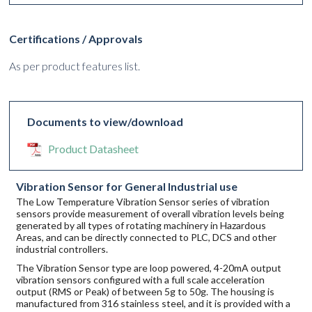
Certifications / Approvals
As per product features list.
Documents to view/download
Product Datasheet
Vibration Sensor for General Industrial use
The Low Temperature Vibration Sensor series of vibration
sensors provide measurement of overall vibration levels being
generated by all types of rotating machinery in Hazardous
Areas, and can be directly connected to PLC, DCS and other
industrial controllers.
The Vibration Sensor type are loop powered, 4-20mA output
vibration sensors configured with a full scale acceleration
output (RMS or Peak) of between 5g to 50g. The housing is
manufactured from 316 stainless steel, and it is provided with a