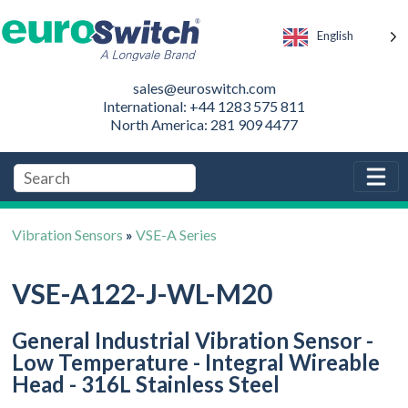
English
sales@euroswitch.com
International: +44 1283 575 811
North America: 281 909 4477
Vibration Sensors
»
VSE-A Series
VSE-A122-J-WL-M20
General Industrial Vibration Sensor -
Low Temperature - Integral Wireable
Head - 316L Stainless Steel