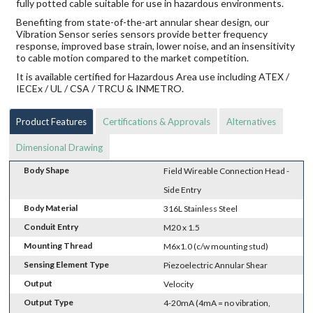
fully potted cable suitable for use in hazardous environments.
Benefiting from state-of-the-art annular shear design, our
Vibration Sensor series sensors provide better frequency
response, improved base strain, lower noise, and an insensitivity
to cable motion compared to the market competition.
It is available certified for Hazardous Area use including ATEX /
IECEx / UL / CSA / TRCU & INMETRO.
Product Features
Certifications & Approvals
Alternatives
Dimensional Drawing
Body Shape
Field Wireable Connection Head -
Side Entry
Body Material
316L Stainless Steel
Conduit Entry
M20 x 1.5
Mounting Thread
M6x1.0 (c/w mounting stud)
Sensing Element Type
Piezoelectric Annular Shear
Output
Velocity
Output Type
4-20mA (4mA = no vibration,