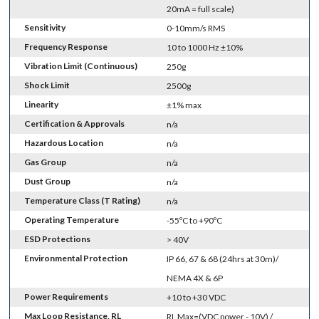
20mA = full scale)
Sensitivity
0-10mm/s RMS
Frequency Response
10 to 1000 Hz ±10%
Vibration Limit (Continuous)
250g
Shock Limit
2500g
Linearity
±1% max
Certification & Approvals
n/a
Hazardous Location
n/a
Gas Group
n/a
Dust Group
n/a
Temperature Class (T Rating)
n/a
Operating Temperature
-55ºC to +90ºC
ESD Protections
> 40V
Environmental Protection
IP 66, 67 & 68 (24hrs at 30m)/
NEMA 4X & 6P
Power Requirements
+10 to +30 VDC
Max Loop Resistance, RL
RL Max=(VDC power - 10V) /