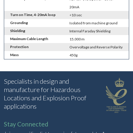
20mA
Turn on Time, 4-20mA loop
<10 sec
Grounding
Isolated from machine ground
Shielding
Internal Faraday Shielding
Maximum Cable Length
15,000 m
Protection
Overvoltage and Reverse Polarity
Mass
450g
Specialists in design and
manufacture for Hazardous
Locations and Explosion Proof
applications
Stay Connected