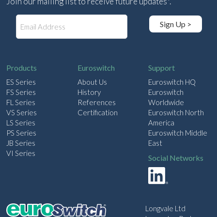
Join our mailing list to receive future updates*.
E
Sign Up >
m
a
i
l
Products
Euroswitch
Support
ES Series
About Us
Euroswitch HQ
FS Series
History
Euroswitch
FL Series
References
Worldwide
VS Series
Certification
Euroswitch North
LS Series
America
PS Series
Euroswitch Middle
JB Series
East
VI Series
Social Networks
Longvale Ltd