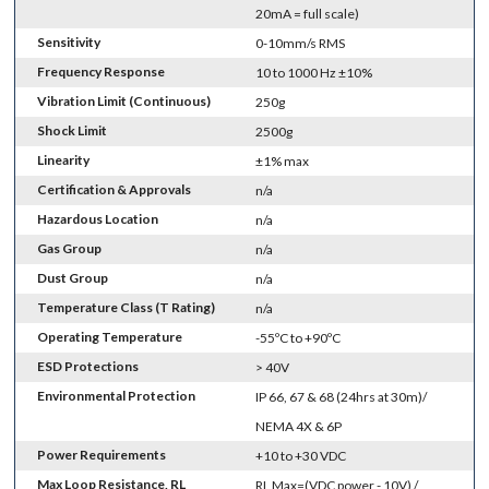
20mA = full scale)
Sensitivity
0-10mm/s RMS
Frequency Response
10 to 1000 Hz ±10%
Vibration Limit (Continuous)
250g
Shock Limit
2500g
Linearity
±1% max
Certification & Approvals
n/a
Hazardous Location
n/a
Gas Group
n/a
Dust Group
n/a
Temperature Class (T Rating)
n/a
Operating Temperature
-55ºC to +90ºC
ESD Protections
> 40V
Environmental Protection
IP 66, 67 & 68 (24hrs at 30m)/
NEMA 4X & 6P
Power Requirements
+10 to +30 VDC
Max Loop Resistance, RL
RL Max=(VDC power - 10V) /