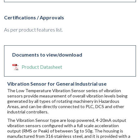
Certifications / Approvals
As per product features list.
Documents to view/download
Product Datasheet
Vibration Sensor for General Industrial use
The Low Temperature Vibration Sensor series of vibration
sensors provide measurement of overall vibration levels being
generated by all types of rotating machinery in Hazardous
Areas, and can be directly connected to PLC, DCS and other
industrial controllers.
The Vibration Sensor type are loop powered, 4-20mA output
vibration sensors configured with a full scale acceleration
output (RMS or Peak) of between 5g to 50g. The housing is
manufactured from 316 stainless steel, and it is provided with a