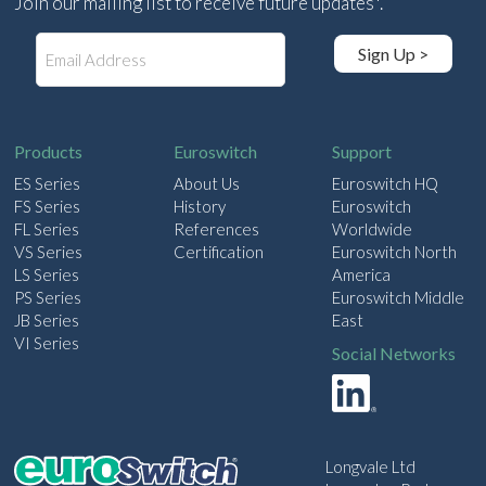
Join our mailing list to receive future updates*.
E
Sign Up >
m
a
i
l
Products
Euroswitch
Support
ES Series
About Us
Euroswitch HQ
FS Series
History
Euroswitch
FL Series
References
Worldwide
VS Series
Certification
Euroswitch North
LS Series
America
PS Series
Euroswitch Middle
JB Series
East
VI Series
Social Networks
Longvale Ltd