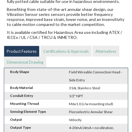
fully potted cable suitable for use in hazardous environments.
Benefiting from state-of-the-art annular shear design, our
Vibration Sensor series sensors provide better frequency
response, improved base strain, lower noise, and an insensitivity
to cable motion compared to the market competition.
It is available certified for Hazardous Area use including ATEX /
IECEx / UL / CSA / TRCU & INMETRO.
Product Features
Certifications & Approvals
Alternatives
Dimensional Drawing
Body Shape
Field Wireable Connection Head -
Side Entry
Body Material
316L Stainless Steel
Conduit Entry
1/2" NPT
Mounting Thread
M6x1.0 (c/w mounting stud)
Sensing Element Type
Piezoelectric Annular Shear
Output
Velocity
Output Type
4-20mA (4mA = no vibration,