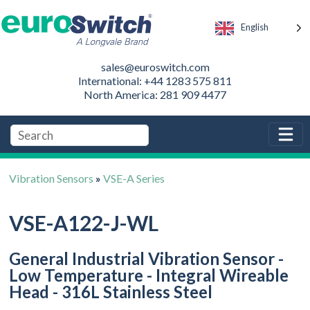
English
sales@euroswitch.com
International: +44 1283 575 811
North America: 281 909 4477
Vibration Sensors
»
VSE-A Series
VSE-A122-J-WL
General Industrial Vibration Sensor -
Low Temperature - Integral Wireable
Head - 316L Stainless Steel