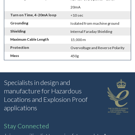
20mA
Turn on Time, 4-20mA loop
<10 sec
Grounding
Isolated from machine ground
Shielding
Internal Faraday Shielding
Maximum Cable Length
15,000 m
Protection
Overvoltage and Reverse Polarity
Mass
450g
Specialists in design and
manufacture for Hazardous
Locations and Explosion Proof
applications
Stay Connected