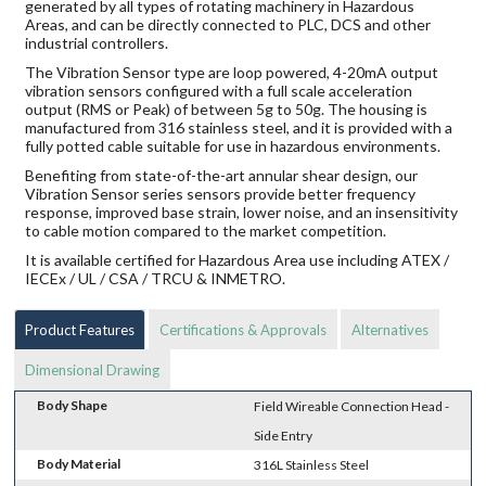
generated by all types of rotating machinery in Hazardous
Areas, and can be directly connected to PLC, DCS and other
industrial controllers.
The Vibration Sensor type are loop powered, 4-20mA output
vibration sensors configured with a full scale acceleration
output (RMS or Peak) of between 5g to 50g. The housing is
manufactured from 316 stainless steel, and it is provided with a
fully potted cable suitable for use in hazardous environments.
Benefiting from state-of-the-art annular shear design, our
Vibration Sensor series sensors provide better frequency
response, improved base strain, lower noise, and an insensitivity
to cable motion compared to the market competition.
It is available certified for Hazardous Area use including ATEX /
IECEx / UL / CSA / TRCU & INMETRO.
Product Features
Certifications & Approvals
Alternatives
Dimensional Drawing
Body Shape
Field Wireable Connection Head -
Side Entry
Body Material
316L Stainless Steel