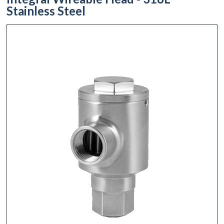
Stainless Steel