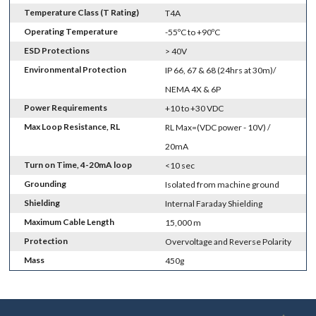
Temperature Class (T Rating)
T4A
Operating Temperature
-55ºC to +90ºC
ESD Protections
> 40V
Environmental Protection
IP 66, 67 & 68 (24hrs at 30m)/
NEMA 4X & 6P
Power Requirements
+10 to +30 VDC
Max Loop Resistance, RL
RL Max=(VDC power - 10V) /
20mA
Turn on Time, 4-20mA loop
<10 sec
Grounding
Isolated from machine ground
Shielding
Internal Faraday Shielding
Maximum Cable Length
15,000 m
Protection
Overvoltage and Reverse Polarity
Mass
450g