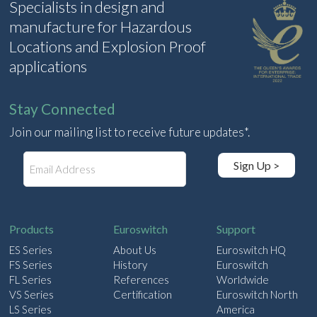
Specialists in design and
manufacture for Hazardous
Locations and Explosion Proof
applications
Stay Connected
Join our mailing list to receive future updates*.
E
Sign Up >
m
a
i
l
Products
Euroswitch
Support
ES Series
About Us
Euroswitch HQ
FS Series
History
Euroswitch
FL Series
References
Worldwide
VS Series
Certification
Euroswitch North
LS Series
America