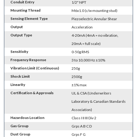
Conduit Entry
1/2" NPT
Mounting Thread
M6x1.0 (c/w mounting stud)
Sensing Element Type
Piezoelectric Annular Shear
Output
Acceleration
Output Type
4-20mA (4mA = no vibration,
20mA = full scale)
Sensitivity
0-50g RMS
Frequency Response
3 to 10,000 Hz ±10%
Vibration Limit (Continuous)
250g
Shock Limit
2500g
Linearity
±1% max
Certification & Approvals
UL & CSA (Underwriters
Laboratory & Canadian Standards
Association)
Hazardous Location
Class I II III Div 2
Gas Group
Grps A B C D
Dust Group
Grps F G