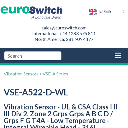
English
sales@euroswitch.com
International: +44 1283 575 811
North America: 281 909 4477
Vibration Sensors
»
VSE-A Series
VSE-A522-D-WL
Vibration Sensor - UL & CSA Class I II
III Div 2, Zone 2 Grps Grps A B C D /
Grps F G T4A - Low Temperature -
Integral Wireable Head - 316L