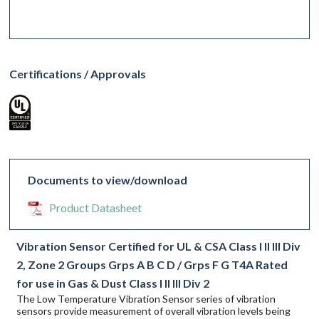
Certifications / Approvals
Documents to view/download
Product Datasheet
Vibration Sensor Certified for UL & CSA Class I II III Div
2, Zone 2 Groups Grps A B C D / Grps F G T4A Rated
for use in Gas & Dust Class I II III Div 2
The Low Temperature Vibration Sensor series of vibration
sensors provide measurement of overall vibration levels being