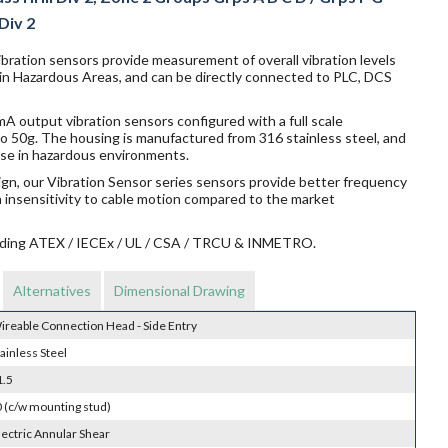
 Div 2
bration sensors provide measurement of overall vibration levels
 in Hazardous Areas, and can be directly connected to PLC, DCS
 output vibration sensors configured with a full scale
o 50g. The housing is manufactured from 316 stainless steel, and
r use in hazardous environments.
ign, our Vibration Sensor series sensors provide better frequency
n insensitivity to cable motion compared to the market
ncluding ATEX / IECEx / UL / CSA / TRCU & INMETRO.
Alternatives
Dimensional Drawing
ireable Connection Head - Side Entry
ainless Steel
1.5
 (c/w mounting stud)
lectric Annular Shear