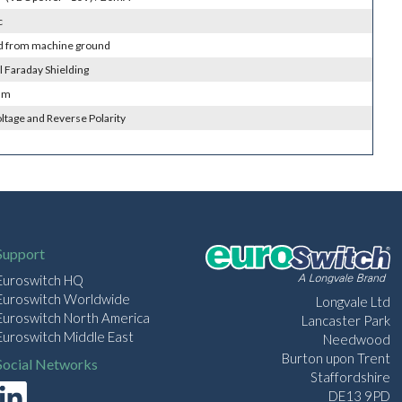
c
ed from machine ground
l Faraday Shielding
 m
ltage and Reverse Polarity
Support
Euroswitch HQ
Euroswitch Worldwide
Longvale Ltd
Euroswitch North America
Lancaster Park
Euroswitch Middle East
Needwood
Burton upon Trent
Social Networks
Staffordshire
DE13 9PD