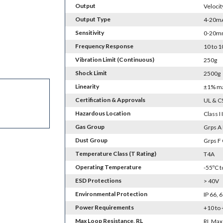
Output
Velocit
Output Type
4-20mA 
Sensitivity
0-20m
Frequency Response
10 to 
Vibration Limit (Continuous)
250g
Shock Limit
2500g
Linearity
±1% m
Certification & Approvals
UL & C
Hazardous Location
Class I I
Gas Group
Grps A 
Dust Group
Grps F
Temperature Class (T Rating)
T4A
Operating Temperature
-55ºC 
ESD Protections
> 40V
Environmental Protection
IP 66,
Power Requirements
+10 to
Max Loop Resistance, RL
RL Max