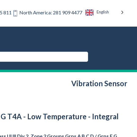
English
75 811
North America: 281 909 4477
Vibration Sensor
 F G T4A - Low Temperature - Integral
s I II III Div 2, Zone 2 Groups Grps A B C D / Grps F G