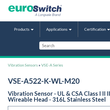
Products
Applications
Certification
Vibration Sensors
»
VSE-A Series
VSE-A522-K-WL-M20
Vibration Sensor - UL & CSA Class I II 
Wireable Head - 316L Stainless Steel