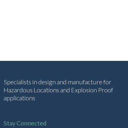
Specialists in design and manufacture for
Hazardous Locations and Explosion Proof
applications
Stay Connected