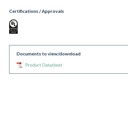
Certifications / Approvals
Documents to view/download
Product Datasheet