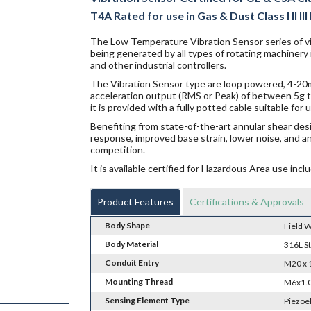
T4A Rated for use in Gas & Dust Class I II III
The Low Temperature Vibration Sensor series of vi
being generated by all types of rotating machinery
and other industrial controllers.
The Vibration Sensor type are loop powered, 4-20mA
acceleration output (RMS or Peak) of between 5g t
it is provided with a fully potted cable suitable fo
Benefiting from state-of-the-art annular shear des
response, improved base strain, lower noise, and a
competition.
It is available certified for Hazardous Area use i
Product Features
Certifications & Approvals
Body Shape
Field W
Body Material
316L St
Conduit Entry
M20 x 
Mounting Thread
M6x1.0
Sensing Element Type
Piezoe