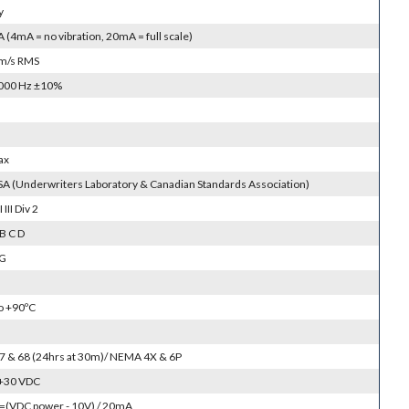
y
(4mA = no vibration, 20mA = full scale)
m/s RMS
1000 Hz ±10%
ax
SA (Underwriters Laboratory & Canadian Standards Association)
I III Div 2
B C D
 G
to +90ºC
 67 & 68 (24hrs at 30m)/ NEMA 4X & 6P
 +30 VDC
=(VDC power - 10V) / 20mA