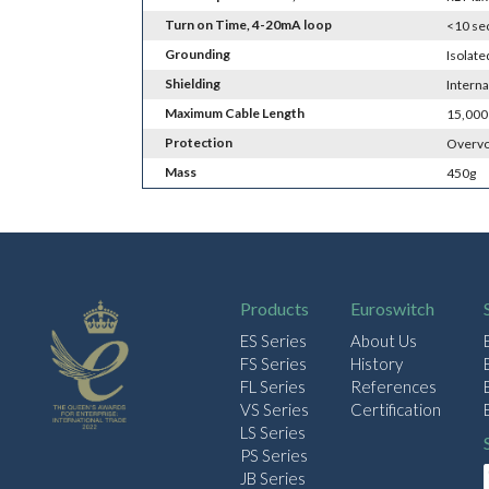
Turn on Time, 4-20mA loop
<10 se
Grounding
Isolat
Shielding
Interna
Maximum Cable Length
15,000
Protection
Overvo
Mass
450g
Products
Euroswitch
ES Series
About Us
FS Series
History
FL Series
References
VS Series
Certification
LS Series
PS Series
JB Series