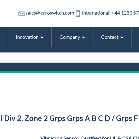
sales@euroswitch.com
International: +44 1283 5
Innovation
Company
Contact
III Div 2, Zone 2 Grps Grps A B C D / Grps
Vibration Sensor Certified for UL & CSA Clas