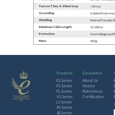
Turn on Time, 4-20mA loop
<10 sec
Grounding
Isolated from ma
Shielding
Internal Faraday S
Maximum Cable Length
15,000 m
Protection
Overvoltage and R
Mass
450g
Products
Euroswitch
ES Series
About Us
FS Series
History
FL Series
References
VS Series
Certification
LS Series
PS Series
JB Series