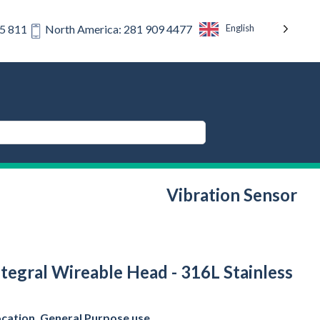
English
75 811
North America: 281 909 4477
Vibration Sensor
tegral Wireable Head - 316L Stainless
ocation, General Purpose use