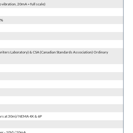
vibration, 20mA = full scale)
0%
riters Laboratory) & CSA (Canadian Standards Association) Ordinary
4hrs at 30m)/ NEMA 4X & 6P
r - 10V) / 20mA