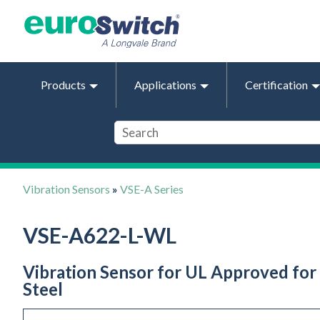
Products
Applications
Certification
Vibration Sensors
»
VSE-A Series
VSE-A622-L-WL
Vibration Sensor for UL Approved for 
Steel