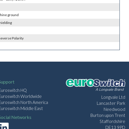
chine ground
hielding
everse Polarity
Support
Euroswitch HQ
Euroswitch Worldwide
Longvale Ltd
Euroswitch North America
Lancaster Park
Euroswitch Middle East
Needwood
Burton upon Trent
Social Networks
Staffordshire
DE13 9PD