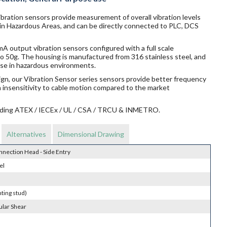
bration sensors provide measurement of overall vibration levels
 in Hazardous Areas, and can be directly connected to PLC, DCS
 output vibration sensors configured with a full scale
o 50g. The housing is manufactured from 316 stainless steel, and
r use in hazardous environments.
ign, our Vibration Sensor series sensors provide better frequency
n insensitivity to cable motion compared to the market
ncluding ATEX / IECEx / UL / CSA / TRCU & INMETRO.
Alternatives
Dimensional Drawing
nnection Head - Side Entry
el
ting stud)
ular Shear