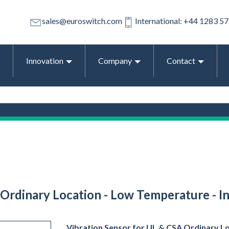
sales@euroswitch.com
International: +44 1283 5
Innovation
Company
Contact
Ordinary Location - Low Temperature - In
Vibration Sensor for UL & CSA Ordinary L