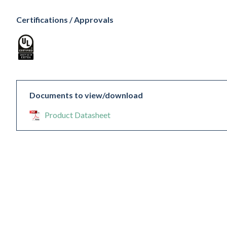
Certifications / Approvals
Documents to view/download
Product Datasheet