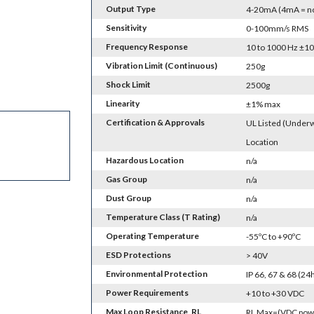
Output Type
4-20mA (4mA = no 
Sensitivity
0-100mm/s RMS
Frequency Response
10 to 1000 Hz ±1
Vibration Limit (Continuous)
250g
Shock Limit
2500g
Linearity
±1% max
Certification & Approvals
UL Listed (Underw
Location
Hazardous Location
n/a
Gas Group
n/a
Dust Group
n/a
Temperature Class (T Rating)
n/a
Operating Temperature
-55ºC to +90ºC
ESD Protections
> 40V
Environmental Protection
IP 66, 67 & 68 (2
Power Requirements
+10 to +30 VDC
Max Loop Resistance, RL
RL Max=(VDC powe