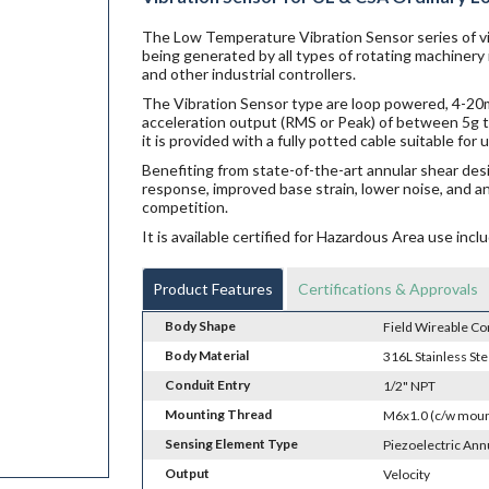
The Low Temperature Vibration Sensor series of vi
being generated by all types of rotating machinery
and other industrial controllers.
The Vibration Sensor type are loop powered, 4-20mA
acceleration output (RMS or Peak) of between 5g t
it is provided with a fully potted cable suitable fo
Benefiting from state-of-the-art annular shear des
response, improved base strain, lower noise, and a
competition.
It is available certified for Hazardous Area use i
Product Features
Certifications & Approvals
Body Shape
Field Wireable Co
Body Material
316L Stainless Ste
Conduit Entry
1/2" NPT
Mounting Thread
M6x1.0 (c/w moun
Sensing Element Type
Piezoelectric Ann
Output
Velocity