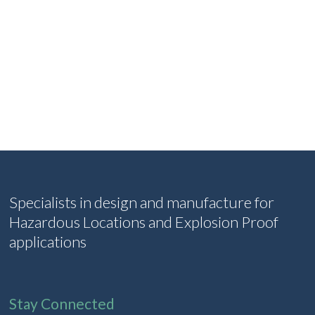
Specialists in design and manufacture for
Hazardous Locations and Explosion Proof
applications
Stay Connected