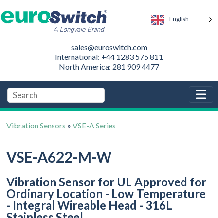
English
sales@euroswitch.com
International: +44 1283 575 811
North America: 281 909 4477
Vibration Sensors
»
VSE-A Series
VSE-A622-M-W
Vibration Sensor for UL Approved for
Ordinary Location - Low Temperature
- Integral Wireable Head - 316L
Stainless Steel