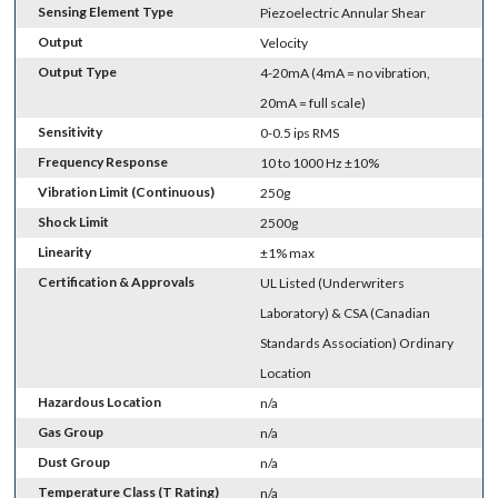
Sensing Element Type
Piezoelectric Annular Shear
Output
Velocity
Output Type
4-20mA (4mA = no vibration,
20mA = full scale)
Sensitivity
0-0.5 ips RMS
Frequency Response
10 to 1000 Hz ±10%
Vibration Limit (Continuous)
250g
Shock Limit
2500g
Linearity
±1% max
Certification & Approvals
UL Listed (Underwriters
Laboratory) & CSA (Canadian
Standards Association) Ordinary
Location
Hazardous Location
n/a
Gas Group
n/a
Dust Group
n/a
Temperature Class (T Rating)
n/a