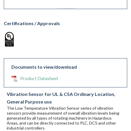
Certifications / Approvals
Documents to view/download
Product Datasheet
Vibration Sensor for UL & CSA Ordinary Location,
General Purpose use
The Low Temperature Vibration Sensor series of vibration
sensors provide measurement of overall vibration levels being
generated by all types of rotating machinery in Hazardous
Areas, and can be directly connected to PLC, DCS and other
industrial controllers.