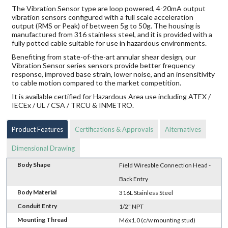
The Vibration Sensor type are loop powered, 4-20mA output
vibration sensors configured with a full scale acceleration
output (RMS or Peak) of between 5g to 50g. The housing is
manufactured from 316 stainless steel, and it is provided with a
fully potted cable suitable for use in hazardous environments.
Benefiting from state-of-the-art annular shear design, our
Vibration Sensor series sensors provide better frequency
response, improved base strain, lower noise, and an insensitivity
to cable motion compared to the market competition.
It is available certified for Hazardous Area use including ATEX /
IECEx / UL / CSA / TRCU & INMETRO.
Product Features
Certifications & Approvals
Alternatives
Dimensional Drawing
Body Shape
Field Wireable Connection Head -
Back Entry
Body Material
316L Stainless Steel
Conduit Entry
1/2" NPT
Mounting Thread
M6x1.0 (c/w mounting stud)