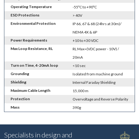
Operating Temperature
-55ºC to +90ºC
ESD Protections
> 40V
Environmental Protection
IP 66, 67 & 68 (24hrs at 30m)/
NEMA 4X & 6P
Power Requirements
+10 to +30 VDC
Max Loop Resistance, RL
RL Max=(VDC power - 10V) /
20mA
Turn on Time, 4-20mA loop
<10 sec
Grounding
Isolated from machine ground
Shielding
Internal Faraday Shielding
Maximum Cable Length
15,000 m
Protection
Overvoltage and Reverse Polarity
Mass
390g
Specialists in design and