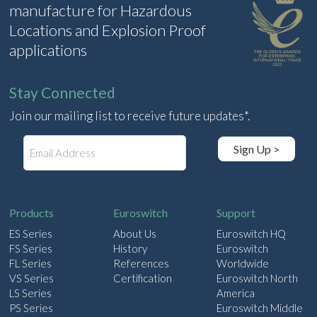
manufacture for Hazardous
Locations and Explosion Proof
applications
Stay Connected
Join our mailing list to receive future updates*.
E
Sign Up >
m
a
i
l
Products
Euroswitch
Support
ES Series
About Us
Euroswitch HQ
FS Series
History
Euroswitch
FL Series
References
Worldwide
VS Series
Certification
Euroswitch North
LS Series
America
PS Series
Euroswitch Middle