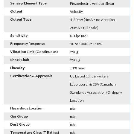
Sensing Element Type
Piezoelectric Annular Shear
Output
Velocity
Output Type
4-20mA (4mA = no vibration,
20mA = full scale)
Sensitivity
0-1 ips RMS
Frequency Response
10 to 1000 Hz ±10%
Vibration Limit (Continuous)
250g
Shock Limit
2500g
Linearity
±1% max
Certification & Approvals
UL Listed (Underwriters
Laboratory) & CSA (Canadian
Standards Association) Ordinary
Location
Hazardous Location
n/a
Gas Group
n/a
Dust Group
n/a
Temperature Class (T Rating)
n/a