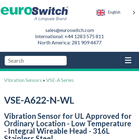
English
sales@euroswitch.com
International: +44 1283 575 811
North America: 281 909 4477
Vibration Sensors
»
VSE-A Series
VSE-A622-N-WL
Vibration Sensor for UL Approved for
Ordinary Location - Low Temperature
- Integral Wireable Head - 316L
Stainless Steel