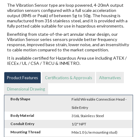
The Vibration Sensor type are loop powered, 4-20mA output
vibration sensors configured with a full scale acceleration
output (RMS or Peak) of between 5g to 50g. The housing is
manufactured from 316 stainless steel, and it is provided with a
fully potted cable suitable for use in hazardous environments.
Benefiting from state-of-the-art annular shear design, our
Vibration Sensor series sensors provide better frequency
response, improved base strain, lower noise, and an insensitivity
to cable motion compared to the market competition.
It is available certified for Hazardous Area use including ATEX /
IECEx / UL / CSA / TRCU & INMETRO.
Product Features
Certifications & Approvals
Alternatives
Dimensional Drawing
Body Shape
Field Wireable Connection Head -
Side Entry
Body Material
316L Stainless Steel
Conduit Entry
1/2" NPT
Mounting Thread
M6x1.0 (c/w mounting stud)