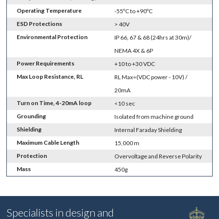
Operating Temperature
-55ºC to +90ºC
ESD Protections
> 40V
Environmental Protection
IP 66, 67 & 68 (24hrs at 30m)/
NEMA 4X & 6P
Power Requirements
+10 to +30 VDC
Max Loop Resistance, RL
RL Max=(VDC power - 10V) /
20mA
Turn on Time, 4-20mA loop
<10 sec
Grounding
Isolated from machine ground
Shielding
Internal Faraday Shielding
Maximum Cable Length
15,000 m
Protection
Overvoltage and Reverse Polarity
Mass
450g
Specialists in design and