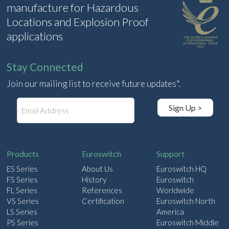
manufacture for Hazardous
Locations and Explosion Proof
applications
Stay Connected
Join our mailing list to receive future updates*.
E
Sign Up >
m
a
i
l
Products
Euroswitch
Support
ES Series
About Us
Euroswitch HQ
FS Series
History
Euroswitch
FL Series
References
Worldwide
VS Series
Certification
Euroswitch North
LS Series
America
PS Series
Euroswitch Middle