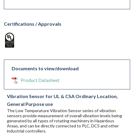
Certifications / Approvals
Documents to view/download
Product Datasheet
Vibration Sensor for UL & CSA Ordinary Location,
General Purpose use
The Low Temperature Vibration Sensor series of vibration
sensors provide measurement of overall vibration levels being
generated by all types of rotating machinery in Hazardous
Areas, and can be directly connected to PLC, DCS and other
industrial controllers.