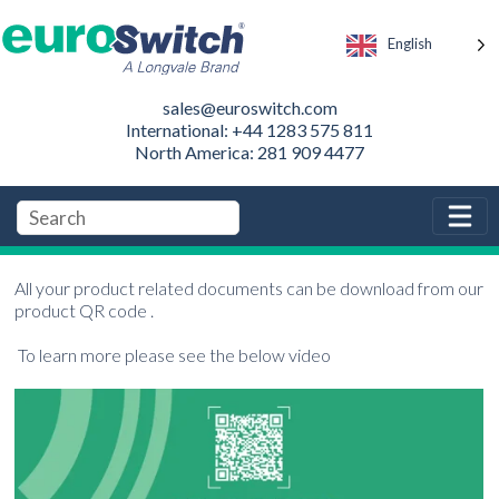
English
sales@euroswitch.com
International: +44 1283 575 811
North America: 281 909 4477
All your product related documents can be download from our
product QR code .
To learn more please see the below video