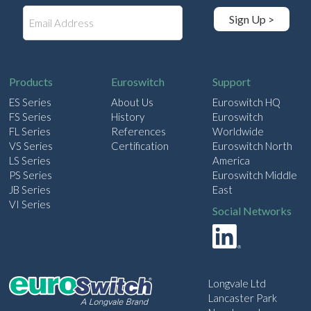
E
Sign Up >
m
a
i
l
Products
Euroswitch
Support
ES Series
About Us
Euroswitch HQ
FS Series
History
Euroswitch
FL Series
References
Worldwide
VS Series
Certification
Euroswitch North
LS Series
America
PS Series
Euroswitch Middle
JB Series
East
VI Series
Social Networks
Longvale Ltd
Lancaster Park