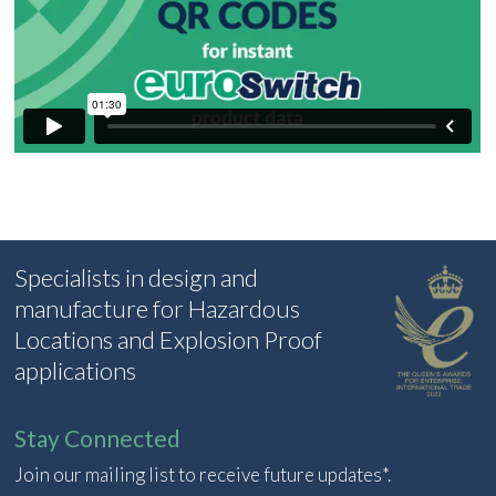
Specialists in design and
manufacture for Hazardous
Locations and Explosion Proof
applications
Stay Connected
Join our mailing list to receive future updates*.