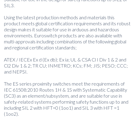
SIL3.
Using the latest production methods and materials this
product meets global certification requirements and its robust
design makes it suitable for use in arduous and hazardous
environments. Euroswitch products are also available with
multi-approvals including combinations of the following global
and regional certification standards;
ATEX / IECEx Ex d (Ex db); Ex ia; UL & CSA Cl I Div 1 & 2 and
Cl2 Div 1 & 2; TR CU; INMETRO; KCs; FM; JIS; PESO; CCC;
and NEPSI.
The ES series proximity switches meet the requirements of
IEC 61508:2010 Routes 1H & 1S with Systematic Capability
(SC3) as an element/subsystem, and are suitable for use in
safety-related systems performing safety functions up to and
including SIL 2 with HFT=0 (1oo1) and SIL 3 with HFT =1
(1oo2).