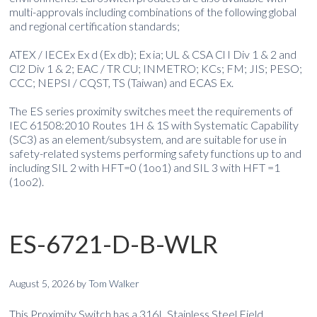
multi-approvals including combinations of the following global
and regional certification standards;
ATEX / IECEx Ex d (Ex db); Ex ia; UL & CSA Cl I Div 1 & 2 and
Cl2 Div 1 & 2; EAC / TR CU; INMETRO; KCs; FM; JIS; PESO;
CCC; NEPSI / CQST, TS (Taiwan) and ECAS Ex.
The ES series proximity switches meet the requirements of
IEC 61508:2010 Routes 1H & 1S with Systematic Capability
(SC3) as an element/subsystem, and are suitable for use in
safety-related systems performing safety functions up to and
including SIL 2 with HFT=0 (1oo1) and SIL 3 with HFT =1
(1oo2).
ES-6721-D-B-WLR
August 5, 2026
by
Tom Walker
This Proximity Switch has a 316L Stainless Steel Field