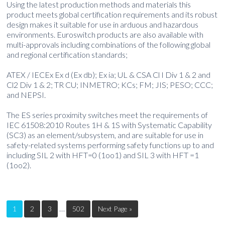
Using the latest production methods and materials this
product meets global certification requirements and its robust
design makes it suitable for use in arduous and hazardous
environments. Euroswitch products are also available with
multi-approvals including combinations of the following global
and regional certification standards;
ATEX / IECEx Ex d (Ex db); Ex ia; UL & CSA Cl I Div 1 & 2 and
Cl2 Div 1 & 2; TR CU; INMETRO; KCs; FM; JIS; PESO; CCC;
and NEPSI.
The ES series proximity switches meet the requirements of
IEC 61508:2010 Routes 1H & 1S with Systematic Capability
(SC3) as an element/subsystem, and are suitable for use in
safety-related systems performing safety functions up to and
including SIL 2 with HFT=0 (1oo1) and SIL 3 with HFT =1
(1oo2).
…
1
2
3
502
Next Page »