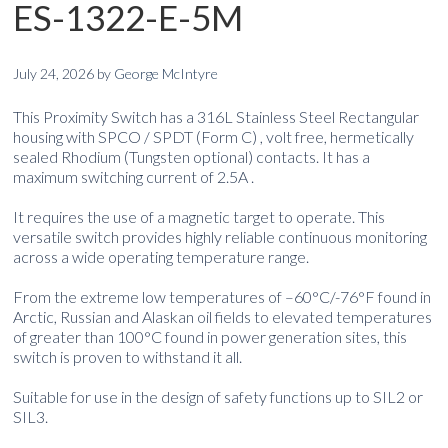
ES-1322-E-5M
July 24, 2026
by
George McIntyre
This Proximity Switch has a 316L Stainless Steel Rectangular
housing with SPCO / SPDT (Form C) , volt free, hermetically
sealed Rhodium (Tungsten optional) contacts. It has a
maximum switching current of 2.5A .
It requires the use of a magnetic target to operate. This
versatile switch provides highly reliable continuous monitoring
across a wide operating temperature range.
From the extreme low temperatures of –60°C/-76°F found in
Arctic, Russian and Alaskan oil fields to elevated temperatures
of greater than 100°C found in power generation sites, this
switch is proven to withstand it all.
Suitable for use in the design of safety functions up to SIL2 or
SIL3.