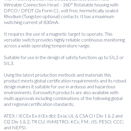
Wireable Connection Head – 360° Rotatable housing with
DPCO / DPDT (2x Form C) , volt free, hermetically sealed
Rhodium (Tungsten optional) contacts. It has a maximum
switching current of 830mA .
It requires the use of a magnetic target to operate. This
versatile switch provides highly reliable continuous monitoring
across a wide operating temperature range.
Suitable for use in the design of safety functions up to SIL2 or
SIL3.
Using the latest production methods and materials this
product meets global certification requirements and its robust
design makes it suitable for use in arduous and hazardous
environments. Euroswitch products are also available with
multi-approvals including combinations of the following global
and regional certification standards;
ATEX / IECEx Ex d (Ex db); Ex ia; UL & CSA Cl I Div 1 & 2 and
Cl2 Div 1 & 2; TR CU; INMETRO; KCs; FM; JIS; PESO; CCC;
and NEPSI.