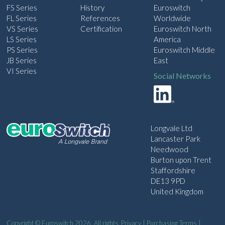
FS Series
History
Euroswitch
FL Series
References
Worldwide
VS Series
Certification
Euroswitch North
LS Series
America
PS Series
Euroswitch Middle
JB Series
East
VI Series
Social Networks
Longvale Ltd
Lancaster Park
Needwood
Burton upon Trent
Staffordshire
DE13 9PD
United Kingdom
Copyright © Euroswitch 2026. All rights
Privacy
|
Purchasing Terms
|