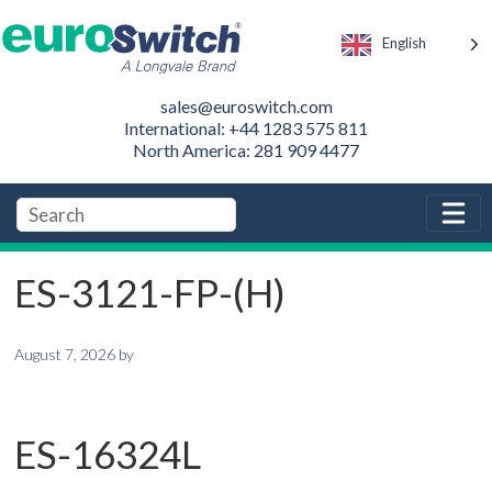
English
sales@euroswitch.com
International: +44 1283 575 811
North America: 281 909 4477
ES-3121-FP-(H)
August 7, 2026
by
ES-16324L