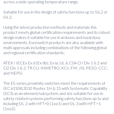
across a wide operating temperature range.
Suitable for use in the design of safety functions up to SIL2 or
SIL3.
Using the latest production methods and materials this
product meets global certification requirements and its robust
design makes it suitable for use in arduous and hazardous
environments. Euroswitch products are also available with
multi-approvals including combinations of the following global
and regional certification standards;
ATEX / IECEx Ex d (Ex db); Ex ia; UL & CSA Cl I Div 1 & 2 and
Cl2 Div 1 & 2; TR CU; INMETRO; KCs; FM; JIS; PESO; CCC;
and NEPSI.
The ES series proximity switches meet the requirements of
IEC 61508:2010 Routes 1H & 1S with Systematic Capability
(SC3) as an element/subsystem, and are suitable for use in
safety-related systems performing safety functions up to and
including SIL 2 with HFT=0 (1oo1) and SIL 3 with HFT =1
(1oo2).