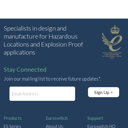
Specialists in design and
manufacture for Hazardous
Locations and Explosion Proof
applications
Stay Connected
Join our mailing list to receive future updates*.
E
Sign Up >
m
a
i
l
Products
Euroswitch
Support
ES Series
About Us
Euroswitch HQ