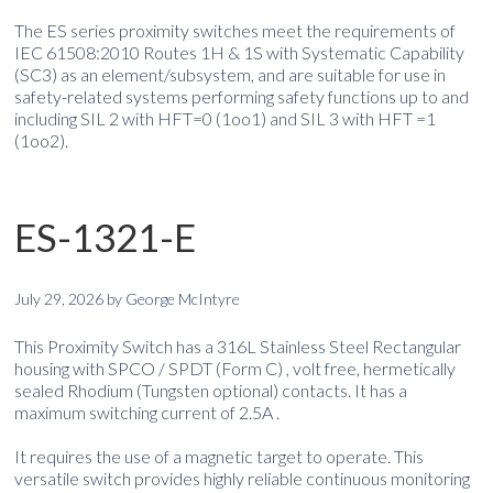
The ES series proximity switches meet the requirements of
IEC 61508:2010 Routes 1H & 1S with Systematic Capability
(SC3) as an element/subsystem, and are suitable for use in
safety-related systems performing safety functions up to and
including SIL 2 with HFT=0 (1oo1) and SIL 3 with HFT =1
(1oo2).
ES-1321-E
July 29, 2026
by
George McIntyre
This Proximity Switch has a 316L Stainless Steel Rectangular
housing with SPCO / SPDT (Form C) , volt free, hermetically
sealed Rhodium (Tungsten optional) contacts. It has a
maximum switching current of 2.5A .
It requires the use of a magnetic target to operate. This
versatile switch provides highly reliable continuous monitoring