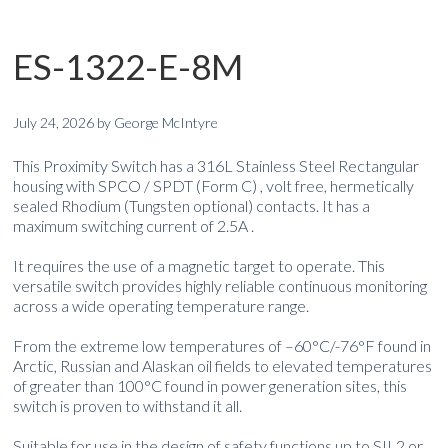
ES-1322-E-8M
July 24, 2026
by
George McIntyre
This Proximity Switch has a 316L Stainless Steel Rectangular
housing with SPCO / SPDT (Form C) , volt free, hermetically
sealed Rhodium (Tungsten optional) contacts. It has a
maximum switching current of 2.5A .
It requires the use of a magnetic target to operate. This
versatile switch provides highly reliable continuous monitoring
across a wide operating temperature range.
From the extreme low temperatures of –60°C/-76°F found in
Arctic, Russian and Alaskan oil fields to elevated temperatures
of greater than 100°C found in power generation sites, this
switch is proven to withstand it all.
Suitable for use in the design of safety functions up to SIL2 or