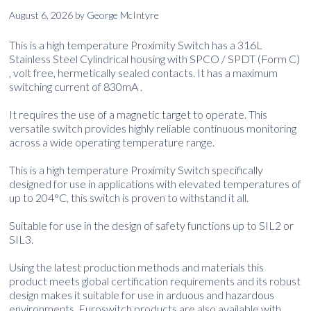
August 6, 2026
by
George McIntyre
This is a high temperature Proximity Switch has a 316L
Stainless Steel Cylindrical housing with SPCO / SPDT (Form C)
, volt free, hermetically sealed contacts. It has a maximum
switching current of 830mA .
It requires the use of a magnetic target to operate. This
versatile switch provides highly reliable continuous monitoring
across a wide operating temperature range.
This is a high temperature Proximity Switch specifically
designed for use in applications with elevated temperatures of
up to 204°C, this switch is proven to withstand it all.
Suitable for use in the design of safety functions up to SIL2 or
SIL3.
Using the latest production methods and materials this
product meets global certification requirements and its robust
design makes it suitable for use in arduous and hazardous
environments. Euroswitch products are also available with