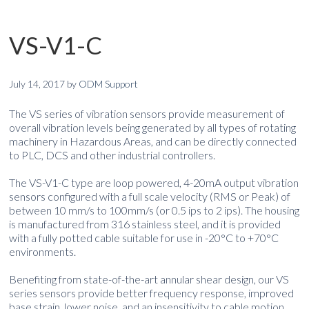
VS-V1-C
July 14, 2017
by
ODM Support
The VS series of vibration sensors provide measurement of
overall vibration levels being generated by all types of rotating
machinery in Hazardous Areas, and can be directly connected
to PLC, DCS and other industrial controllers.
The VS-V1-C type are loop powered, 4-20mA output vibration
sensors configured with a full scale velocity (RMS or Peak) of
between 10 mm/s to 100mm/s (or 0.5 ips to 2 ips). The housing
is manufactured from 316 stainless steel, and it is provided
with a fully potted cable suitable for use in -20°C to +70°C
environments.
Benefiting from state-of-the-art annular shear design, our VS
series sensors provide better frequency response, improved
base strain, lower noise, and an insensitivity to cable motion