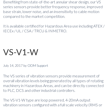
Benefiting from state-of-the-art annular shear design, our VS
series sensors provide better frequency response, improved
base strain, lower noise, and an insensitivity to cable motion
compared to the market competition.
It is available certified for Hazardous Area use including ATEX /
IECEx / UL / CSA / TRCU & INMETRO.
VS-V1-W
July 14, 2017
by
ODM Support
The VS series of vibration sensors provide measurement of
overall vibration levels being generated by all types of rotating
machinery in Hazardous Areas, and can be directly connected
to PLC, DCS and other industrial controllers.
The VS-V1-W type are loop powered, 4-20mA output
vibration sensors configured with a full scale velocity (RMS or