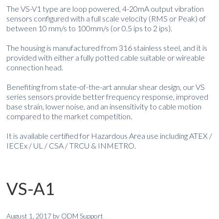
The VS-V1 type are loop powered, 4-20mA output vibration
sensors configured with a full scale velocity (RMS or Peak) of
between 10 mm/s to 100mm/s (or 0.5 ips to 2 ips).
The housing is manufactured from 316 stainless steel, and it is
provided with either a fully potted cable suitable or wireable
connection head.
Benefiting from state-of-the-art annular shear design, our VS
series sensors provide better frequency response, improved
base strain, lower noise, and an insensitivity to cable motion
compared to the market competition.
It is available certified for Hazardous Area use including ATEX /
IECEx / UL / CSA / TRCU & INMETRO.
VS-A1
August 1, 2017
by
ODM Support