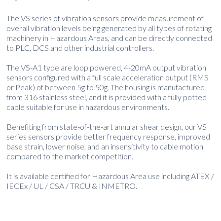
The VS series of vibration sensors provide measurement of
overall vibration levels being generated by all types of rotating
machinery in Hazardous Areas, and can be directly connected
to PLC, DCS and other industrial controllers.
The VS-A1 type are loop powered, 4-20mA output vibration
sensors configured with a full scale acceleration output (RMS
or Peak) of between 5g to 50g. The housing is manufactured
from 316 stainless steel, and it is provided with a fully potted
cable suitable for use in hazardous environments.
Benefiting from state-of-the-art annular shear design, our VS
series sensors provide better frequency response, improved
base strain, lower noise, and an insensitivity to cable motion
compared to the market competition.
It is available certified for Hazardous Area use including ATEX /
IECEx / UL / CSA / TRCU & INMETRO.