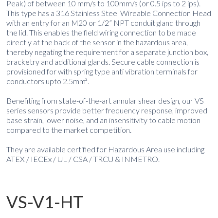
Peak) of between 10 mm/s to 100mm/s (or 0.5 ips to 2 ips).
This type has a 316 Stainless Steel Wireable Connection Head
with an entry for an M20 or 1/2” NPT conduit gland through
the lid. This enables the field wiring connection to be made
directly at the back of the sensor in the hazardous area,
thereby negating the requirement for a separate junction box,
bracketry and additional glands. Secure cable connection is
provisioned for with spring type anti vibration terminals for
conductors upto 2.5mm².
Benefiting from state-of-the-art annular shear design, our VS
series sensors provide better frequency response, improved
base strain, lower noise, and an insensitivity to cable motion
compared to the market competition.
They are available certified for Hazardous Area use including
ATEX / IECEx / UL / CSA / TRCU & INMETRO.
VS-V1-HT