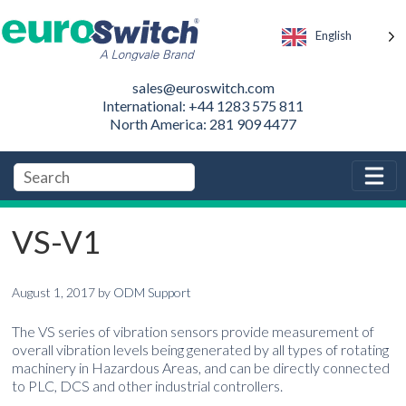
English
sales@euroswitch.com
International: +44 1283 575 811
North America: 281 909 4477
VS-V1
August 1, 2017
by
ODM Support
The VS series of vibration sensors provide measurement of
overall vibration levels being generated by all types of rotating
machinery in Hazardous Areas, and can be directly connected
to PLC, DCS and other industrial controllers.