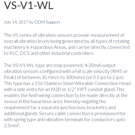
VS-V1-WL
July 14, 2017
by
ODM Support
The VS series of vibration sensors provide measurement of
overall vibration levels being generated by all types of rotating
machinery in Hazardous Areas, and can be directly connected
to PLC, DCS and other industrial controllers.
The VS-V1-WL type are loop powered, 4-20mA output
vibration sensors configured with a full scale velocity (RMS or
Peak) of between 10 mm/s to 100mm/s (or 0.5 ips to 2 ips).
This type has a 316 Stainless Steel Wireable Connection Head
with a side entry for an M20 or 1/2” NPT conduit gland. This
enables the field wiring connection to be made directly at the
sensor in the hazardous area, thereby negating the
requirement for a separate junction box, bracketry and
additional glands. Secure cable connection is provisioned for
with spring type anti vibration terminals for conductors upto
2.5mm².