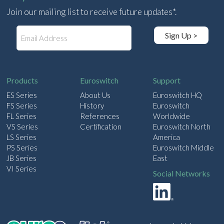
Join our mailing list to receive future updates*.
E
Sign Up >
m
a
i
l
Products
Euroswitch
Support
ES Series
About Us
Euroswitch HQ
FS Series
History
Euroswitch
FL Series
References
Worldwide
VS Series
Certification
Euroswitch North
LS Series
America
PS Series
Euroswitch Middle
JB Series
East
VI Series
Social Networks