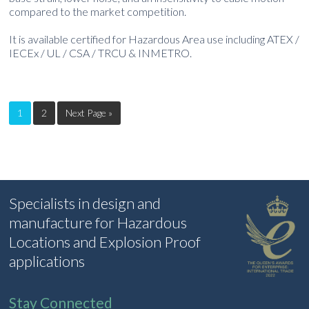
compared to the market competition.
It is available certified for Hazardous Area use including ATEX /
IECEx / UL / CSA / TRCU & INMETRO.
1
2
Next Page »
Specialists in design and
manufacture for Hazardous
Locations and Explosion Proof
applications
Stay Connected