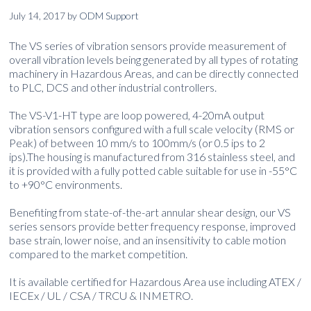
July 14, 2017
by
ODM Support
The VS series of vibration sensors provide measurement of
overall vibration levels being generated by all types of rotating
machinery in Hazardous Areas, and can be directly connected
to PLC, DCS and other industrial controllers.
The VS-V1-HT type are loop powered, 4-20mA output
vibration sensors configured with a full scale velocity (RMS or
Peak) of between 10 mm/s to 100mm/s (or 0.5 ips to 2
ips).The housing is manufactured from 316 stainless steel, and
it is provided with a fully potted cable suitable for use in -55°C
to +90°C environments.
Benefiting from state-of-the-art annular shear design, our VS
series sensors provide better frequency response, improved
base strain, lower noise, and an insensitivity to cable motion
compared to the market competition.
It is available certified for Hazardous Area use including ATEX /
IECEx / UL / CSA / TRCU & INMETRO.