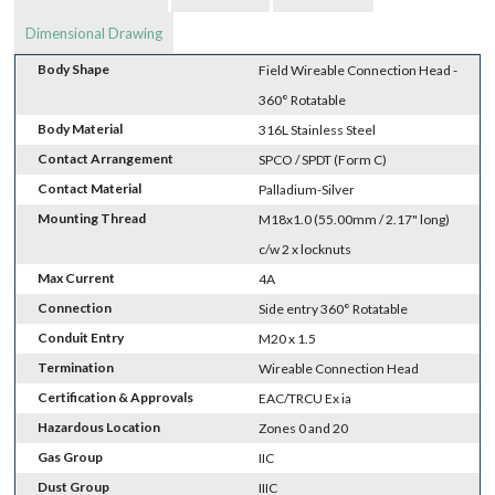
Dimensional Drawing
Body Shape
Field Wireable Connection Head -
360° Rotatable
Body Material
316L Stainless Steel
Contact Arrangement
SPCO / SPDT (Form C)
Contact Material
Palladium-Silver
Mounting Thread
M18x1.0 (55.00mm / 2.17" long)
c/w 2 x locknuts
Max Current
4A
Connection
Side entry 360° Rotatable
Conduit Entry
M20 x 1.5
Termination
Wireable Connection Head
Certification & Approvals
EAC/TRCU Ex ia
Hazardous Location
Zones 0 and 20
Gas Group
IIC
Dust Group
IIIC