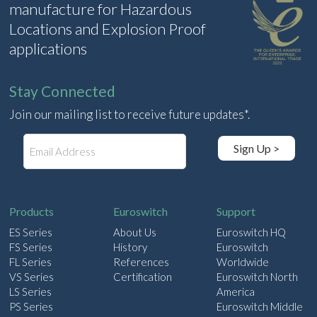
manufacture for Hazardous
Locations and Explosion Proof
applications
Stay Connected
Join our mailing list to receive future updates*.
E
Sign Up >
m
a
i
l
Products
Euroswitch
Support
ES Series
About Us
Euroswitch HQ
FS Series
History
Euroswitch
FL Series
References
Worldwide
VS Series
Certification
Euroswitch North
LS Series
America
PS Series
Euroswitch Middle