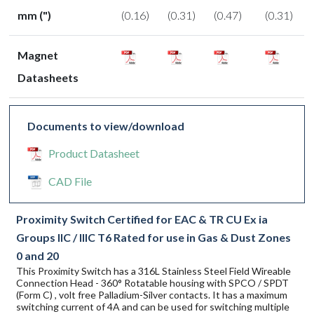
mm (")
(0.16)
(0.31)
(0.47)
(0.31)
Magnet
Datasheets
Documents to view/download
Product Datasheet
CAD File
Proximity Switch Certified for EAC & TR CU Ex ia
Groups IIC / IIIC T6 Rated for use in Gas & Dust Zones
0 and 20
This Proximity Switch has a 316L Stainless Steel Field Wireable
Connection Head - 360° Rotatable housing with SPCO / SPDT
(Form C) , volt free Palladium-Silver contacts. It has a maximum
switching current of 4A and can be used for switching multiple