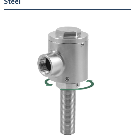
Steel