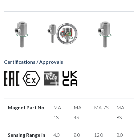
Certifications / Approvals
Magnet Part No.
MA-
MA-
MA-7S
MA-
1S
4S
8S
Sensing Range in
4.0
8.0
12.0
8.0