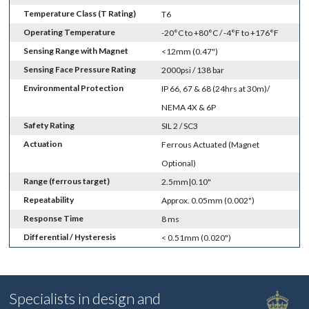
Temperature Class (T Rating)
T6
Operating Temperature
-20°C to +80°C / -4°F to +176°F
Sensing Range with Magnet
<12mm (0.47")
Sensing Face Pressure Rating
2000psi / 138 bar
Environmental Protection
IP 66, 67 & 68 (24hrs at 30m)/
NEMA 4X & 6P
Safety Rating
SIL 2 / SC3
Actuation
Ferrous Actuated (Magnet
Optional)
Range (ferrous target)
2.5mm|0.10"
Repeatability
Approx. 0.05mm (0.002")
Response Time
8 ms
Differential / Hysteresis
< 0.51mm (0.020")
Specialists in design and