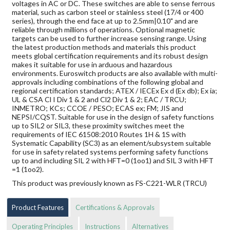
voltages in AC or DC. These switches are able to sense ferrous
material, such as carbon steel or stainless steel (17/4 or 400
series), through the end face at up to 2.5mm|0.10" and are
reliable through millions of operations. Optional magnetic
targets can be used to further increase sensing range. Using
the latest production methods and materials this product
meets global certification requirements and its robust design
makes it suitable for use in arduous and hazardous
environments. Euroswitch products are also available with multi-
approvals including combinations of the following global and
regional certification standards; ATEX / IECEx Ex d (Ex db); Ex ia;
UL & CSA Cl I Div 1 & 2 and Cl2 Div 1 & 2; EAC / TRCU;
INMETRO; KCs; CCOE / PESO; ECAS ex; FM; JIS and
NEPSI/CQST. Suitable for use in the design of safety functions
up to SIL2 or SIL3, these proximity switches meet the
requirements of IEC 61508:2010 Routes 1H & 1S with
Systematic Capability (SC3) as an element/subsystem suitable
for use in safety related systems performing safety functions
up to and including SIL 2 with HFT=0 (1oo1) and SIL 3 with HFT
=1 (1oo2).
This product was previously known as FS-C221-WLR (TRCU)
Product Features
Certifications & Approvals
Operating Principles
Instructions
Alternatives