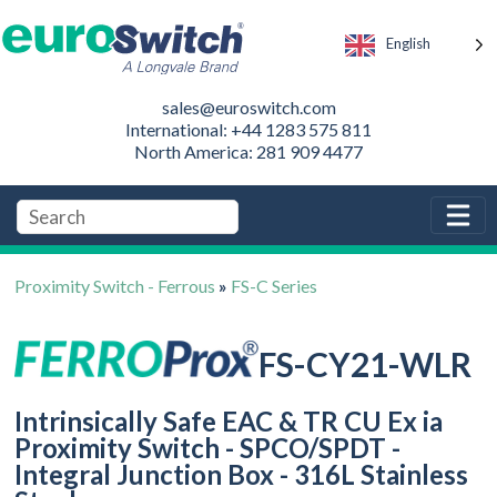
English
sales@euroswitch.com
International: +44 1283 575 811
North America: 281 909 4477
Proximity Switch - Ferrous
»
FS-C Series
FS-CY21-WLR
Intrinsically Safe EAC & TR CU Ex ia
Proximity Switch - SPCO/SPDT -
Integral Junction Box - 316L Stainless