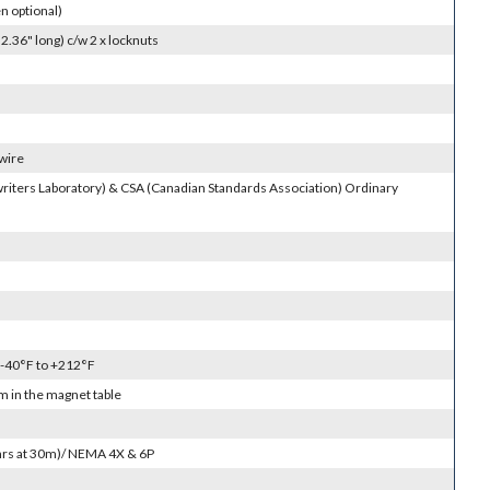
 optional)
.36" long) c/w 2 x locknuts
 wire
riters Laboratory) & CSA (Canadian Standards Association) Ordinary
 -40°F to +212°F
 in the magnet table
4hrs at 30m)/ NEMA 4X & 6P