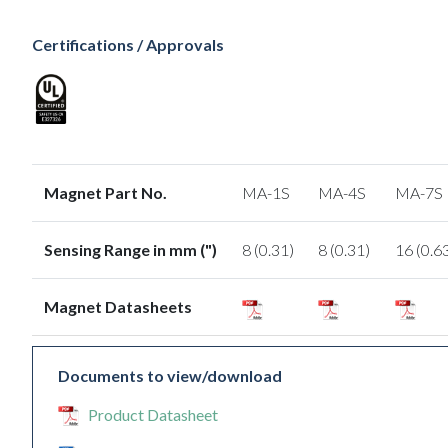
Certifications / Approvals
Magnet Part No.
MA-1S
MA-4S
MA-7S
Sensing Range in mm (")
8 (0.31)
8 (0.31)
16 (0.6
Magnet Datasheets
Documents to view/download
Product Datasheet