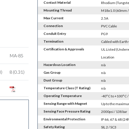
Contact Material
Rhodium (Tungsten
Mounting Thread
M18x1.0 (60mm / 2
Max Current
2.5A
Connection
PVC Cable
Conduit Entry
PG9
Termination
Cabled with Earth
Certification & Approvals
UL Listed (Underw
MA-8S
Location
Hazardous Location
n/a
3)
8 (0.31)
Gas Group
n/a
Dust Group
n/a
Temperature Class (T Rating)
n/a
Operating Temperature
-40°C to +100°C /
Sensing Range with Magnet
Up to the maximum
Sensing Face Pressure Rating
2000psi / 138 bar
Environmental Protection
IP 66, 67 & 68 (2
Safety Rating
SIL 2 / SC3