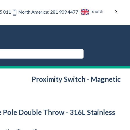
English
75 811
North America: 281 909 4477
Proximity Switch - Magnetic
e Pole Double Throw - 316L Stainless