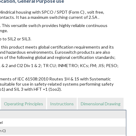
ocation, General Purpose use
lindrical housing with SPCO / SPDT (Form C) , volt free,
ntacts. It has a maximum switching current of 2.5A .
 This versatile switch provides highly reliable continuous
nge.
p to SIL2 or SIL3.
this product meets global certification requirements and its
s and hazardous environments. Euroswitch products are also
s of the following global and regional certification standards;
v 1 & 2 and Cl2 Div 1 & 2; TR CU; INMETRO; KCs; FM; JIS; PESO;
rements of IEC 61508:2010 Routes 1H & 1S with Systematic
suitable for use in safety-related systems performing safety
o1) and SIL 3 with HFT =1 (1oo2).
Operating Principles
Instructions
Dimensional Drawing
el
m C)