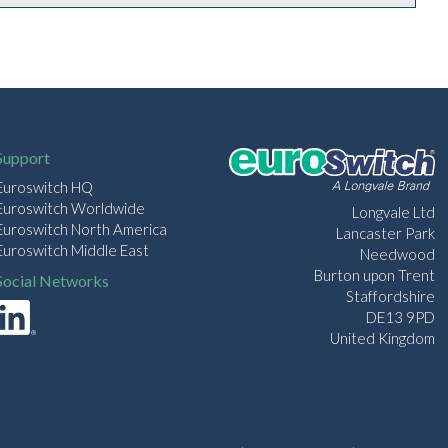
Support
Euroswitch HQ
Euroswitch Worldwide
Longvale Ltd
Euroswitch North America
Lancaster Park
Euroswitch Middle East
Needwood
Burton upon Trent
Social Networks
Staffordshire
DE13 9PD
United Kingdom