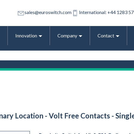
sales@euroswitch.com
International: +44 1283 5
Innovation
Company
Contact
ary Location - Volt Free Contacts - Singl