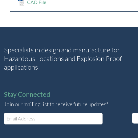
CAD File
Specialists in design and manufacture for
Hazardous Locations and Explosion Proof
applications
Stay Connected
Join our mailing list to receive future updates*.
E
m
a
i