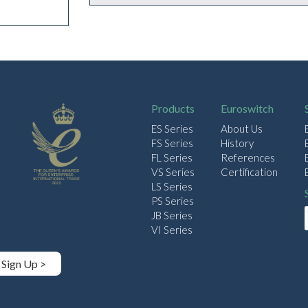
Products
Euroswitch
ES Series
About Us
FS Series
History
FL Series
References
VS Series
Certification
LS Series
PS Series
JB Series
VI Series
Sign Up >