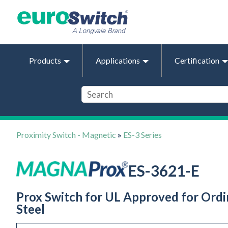
Products
Applications
Certification
Proximity Switch - Magnetic
»
ES-3 Series
ES-3621-E
Prox Switch for UL Approved for Ordin
Steel