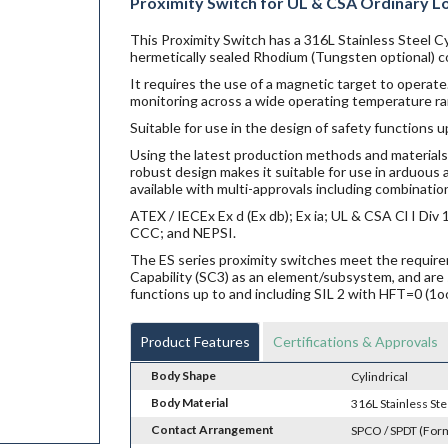
Proximity Switch for UL & CSA Ordinary L
This Proximity Switch has a 316L Stainless Steel Cy
hermetically sealed Rhodium (Tungsten optional) co
It requires the use of a magnetic target to operate.
monitoring across a wide operating temperature ra
Suitable for use in the design of safety functions u
Using the latest production methods and materials 
robust design makes it suitable for use in arduou
available with multi-approvals including combination
ATEX / IECEx Ex d (Ex db); Ex ia; UL & CSA Cl I Di
CCC; and NEPSI.
The ES series proximity switches meet the requi
Capability (SC3) as an element/subsystem, and are 
functions up to and including SIL 2 with HFT=0 (1o
Product Features
Certifications & Approvals
Body Shape
Cylindrical
Body Material
316L Stainless Ste
Contact Arrangement
SPCO / SPDT (For