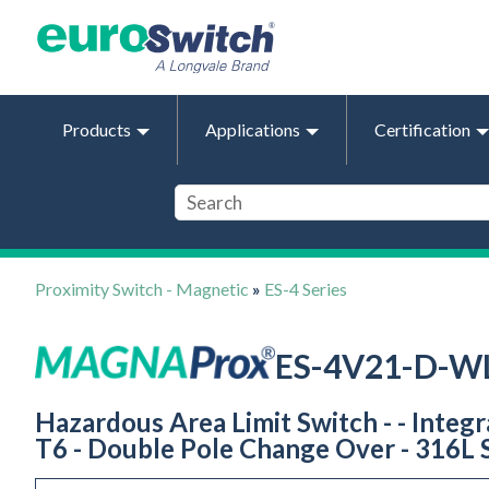
Products
Applications
Certification
Proximity Switch - Magnetic
»
ES-4 Series
ES-4V21-D-W
Hazardous Area Limit Switch - - Integ
T6 - Double Pole Change Over - 316L S