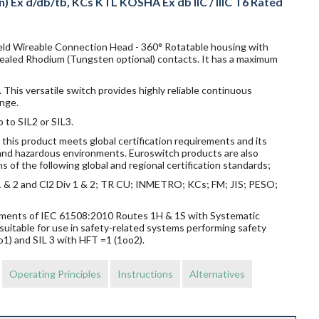
n) Ex d/db/tb, KCs KTL KOSHA Ex db IIC / IIIC T6 Rated
Field Wireable Connection Head - 360° Rotatable housing with
 sealed Rhodium (Tungsten optional) contacts. It has a maximum
 This versatile switch provides highly reliable continuous
nge.
p to SIL2 or SIL3.
this product meets global certification requirements and its
s and hazardous environments. Euroswitch products are also
s of the following global and regional certification standards;
v 1 & 2 and Cl2 Div 1 & 2; TR CU; INMETRO; KCs; FM; JIS; PESO;
rements of IEC 61508:2010 Routes 1H & 1S with Systematic
suitable for use in safety-related systems performing safety
o1) and SIL 3 with HFT =1 (1oo2).
Operating Principles
Instructions
Alternatives