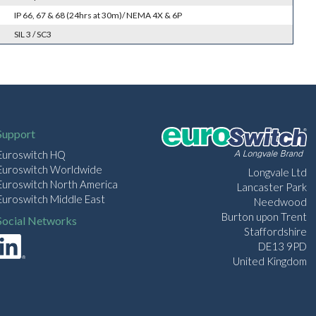
IP 66, 67 & 68 (24hrs at 30m)/ NEMA 4X & 6P
SIL 3 / SC3
Support
Euroswitch HQ
Euroswitch Worldwide
Longvale Ltd
Euroswitch North America
Lancaster Park
Euroswitch Middle East
Needwood
Burton upon Trent
Social Networks
Staffordshire
DE13 9PD
United Kingdom