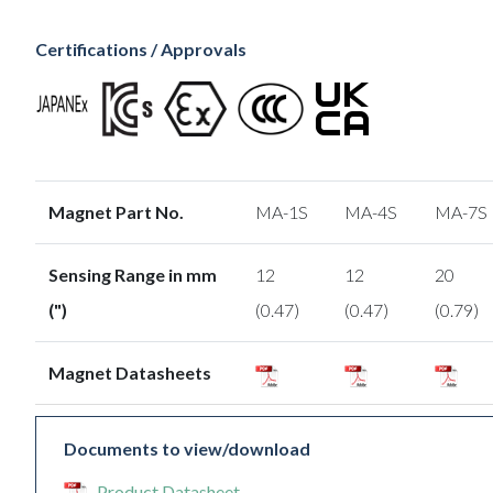
Certifications / Approvals
Magnet Part No.
MA-1S
MA-4S
MA-7S
Sensing Range in mm
12
12
20
(")
(0.47)
(0.47)
(0.79)
Magnet Datasheets
Documents to view/download
Product Datasheet