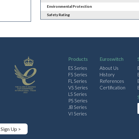
Environmental Protection
Safety Rating
Products
Euroswitch
ES Series
About Us
FS Series
History
FL Series
References
VS Series
Certification
LS Series
PS Series
JB Series
VI Series
Sign Up >