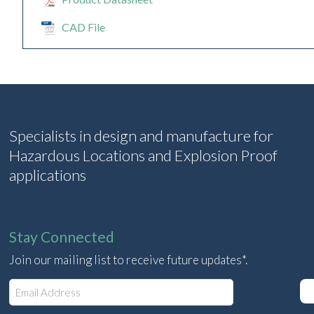
CAD File
Specialists in design and manufacture for
Hazardous Locations and Explosion Proof
applications
Stay Connected
Join our mailing list to receive future updates*.
E
m
a