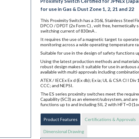
Proximity Switch Certified for JPNEx (Japa
for use in Gas & Dust Zone 1, 2, 21 and 22
This Proximity Switch has a 316L Stainless Steel 
DPCO / DPDT (2x Form C) , volt free, hermetically
switching current of 830mA .
It requires the use of a magnetic target to operate.
monitoring across a wide operating temperature ra
Suitable for use in the design of safety functions u
Using the latest production methods and materials 
robust design makes it suitable for use in arduou
available with multi-approvals including combination
ATEX / IECEx Ex d (Ex db); Ex ia; UL & CSA Cl I Di
CCC; and NEPSI.
The ES series proximity switches meet the requi
Capability (SC3) as an element/subsystem, and are 
functions up to and including SIL 2 with HFT=0 (1o
Product Features
Certifications & Approvals
Dimensional Drawing