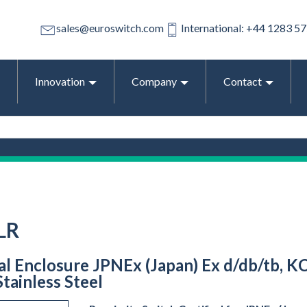
sales@euroswitch.com
International: +44 1283 5
Innovation
Company
Contact
LR
ral Enclosure JPNEx (Japan) Ex d/db/tb, K
tainless Steel