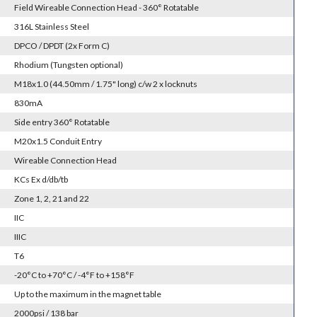
Field Wireable Connection Head - 360° Rotatable
316L Stainless Steel
DPCO / DPDT (2x Form C)
Rhodium (Tungsten optional)
M18x1.0 (44.50mm / 1.75" long) c/w 2 x locknuts
830mA
Side entry 360° Rotatable
M20x1.5 Conduit Entry
Wireable Connection Head
KCs Ex d/db/tb
Zone 1, 2, 21 and 22
IIC
IIIC
T6
-20°C to +70°C / -4°F to +158°F
Up to the maximum in the magnet table
2000psi / 138 bar