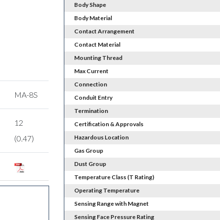
Body Shape
Body Material
Contact Arrangement
Contact Material
Mounting Thread
Max Current
Connection
MA-8S
Conduit Entry
Termination
12
Certification & Approvals
(0.47)
Hazardous Location
Gas Group
Dust Group
Temperature Class (T Rating)
Operating Temperature
Sensing Range with Magnet
Sensing Face Pressure Rating