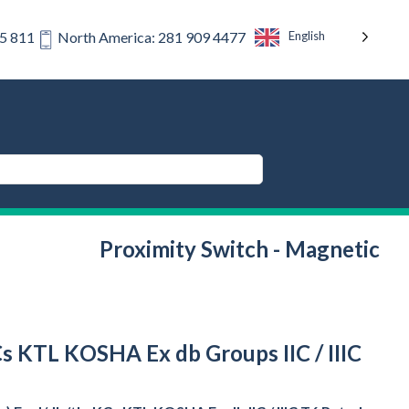
English
75 811
North America: 281 909 4477
Proximity Switch - Magnetic
Cs KTL KOSHA Ex db Groups IIC / IIIC