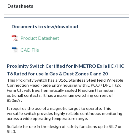
Datasheets
Documents to view/download
Product Datasheet
CAD File
Proximity Switch Certified for INMETRO Ex ia IIC / IIIC
T6 Rated for use in Gas & Dust Zones 0 and 20
This Proximity Switch has a 316L Stainless Steel Field Wireable
Connection Head - Side Entry housing with DPCO / DPDT (2x
Form C) , volt free, hermetically sealed Rhodium (Tungsten
optional) contacts. It has a maximum switching current of
830mA .
It requires the use of a magnetic target to operate. This
versatile switch provides highly reliable continuous monitoring
across a wide operating temperature range.
Suitable for use in the design of safety functions up to SIL2 or
SIL3.