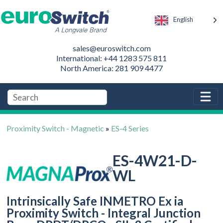
English
sales@euroswitch.com
International: +44 1283 575 811
North America: 281 909 4477
Proximity Switch - Magnetic
»
ES-4 Series
ES-4W21-D-
WL
Intrinsically Safe INMETRO Ex ia
Proximity Switch - Integral Junction