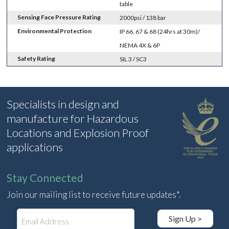
table
Sensing Face Pressure Rating
2000psi / 138 bar
Environmental Protection
IP 66, 67 & 68 (24hrs at 30m)/
NEMA 4X & 6P
Safety Rating
SIL 3 / SC3
Specialists in design and
manufacture for Hazardous
Locations and Explosion Proof
applications
Stay Connected
Join our mailing list to receive future updates*.
E
Sign Up >
m