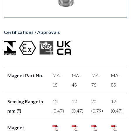
Certifications / Approvals
Magnet Part No.
MA-
MA-
MA-
MA-
1S
4S
7S
8S
Sensing Range in
12
12
20
12
mm (")
(0.47)
(0.47)
(0.79)
(0.47)
Magnet