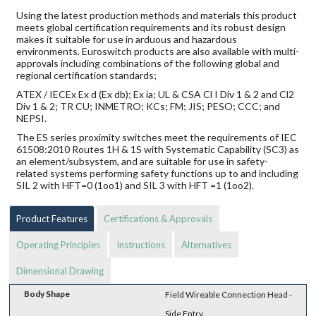
Using the latest production methods and materials this product
meets global certification requirements and its robust design
makes it suitable for use in arduous and hazardous
environments. Euroswitch products are also available with multi-
approvals including combinations of the following global and
regional certification standards;
ATEX / IECEx Ex d (Ex db); Ex ia; UL & CSA Cl I Div 1 & 2 and Cl2
Div 1 & 2; TR CU; INMETRO; KCs; FM; JIS; PESO; CCC; and
NEPSI.
The ES series proximity switches meet the requirements of IEC
61508:2010 Routes 1H & 1S with Systematic Capability (SC3) as
an element/subsystem, and are suitable for use in safety-
related systems performing safety functions up to and including
SIL 2 with HFT=0 (1oo1) and SIL 3 with HFT =1 (1oo2).
Product Features
Certifications & Approvals
Operating Principles
Instructions
Alternatives
Dimensional Drawing
Body Shape
Field Wireable Connection Head -
Side Entry