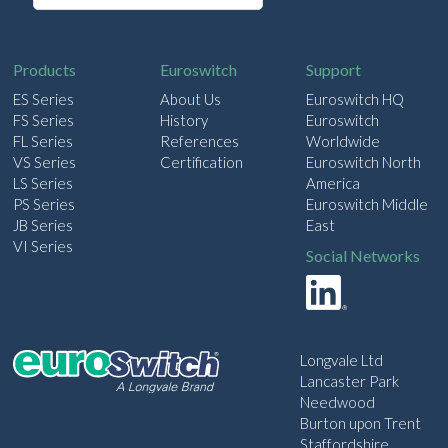
a
i
l
Products
Euroswitch
Support
ES Series
About Us
Euroswitch HQ
FS Series
History
Euroswitch
FL Series
References
Worldwide
VS Series
Certification
Euroswitch North
LS Series
America
PS Series
Euroswitch Middle
JB Series
East
VI Series
Social Networks
Longvale Ltd
Lancaster Park
Needwood
Burton upon Trent
Staffordshire