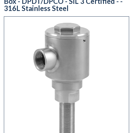
Box - DPDT/DPCO - SIL 3 Certified - -
316L Stainless Steel