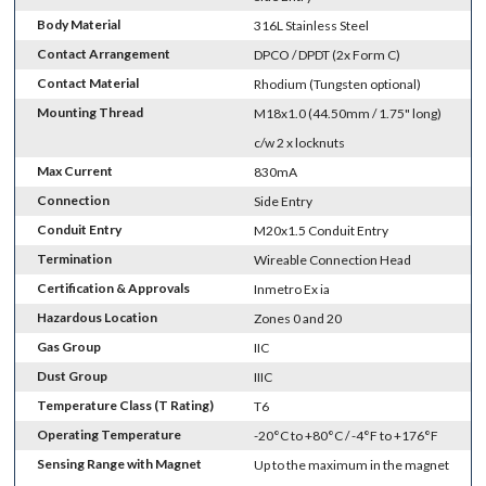
Body Material
316L Stainless Steel
Contact Arrangement
DPCO / DPDT (2x Form C)
Contact Material
Rhodium (Tungsten optional)
Mounting Thread
M18x1.0 (44.50mm / 1.75" long)
c/w 2 x locknuts
Max Current
830mA
Connection
Side Entry
Conduit Entry
M20x1.5 Conduit Entry
Termination
Wireable Connection Head
Certification & Approvals
Inmetro Ex ia
Hazardous Location
Zones 0 and 20
Gas Group
IIC
Dust Group
IIIC
Temperature Class (T Rating)
T6
Operating Temperature
-20°C to +80°C / -4°F to +176°F
Sensing Range with Magnet
Up to the maximum in the magnet