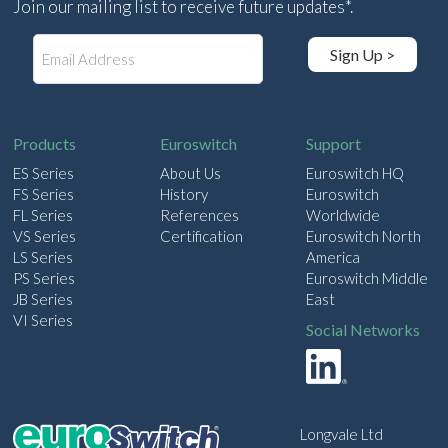
Join our mailing list to receive future updates*.
E
Sign Up >
m
a
i
l
Products
Euroswitch
Support
ES Series
About Us
Euroswitch HQ
FS Series
History
Euroswitch
FL Series
References
Worldwide
VS Series
Certification
Euroswitch North
LS Series
America
PS Series
Euroswitch Middle
JB Series
East
VI Series
Social Networks
Longvale Ltd