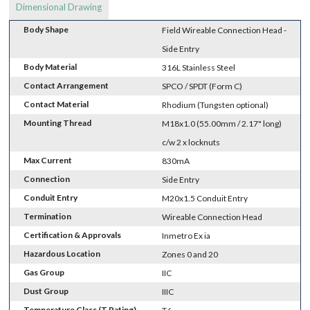
Dimensional Drawing
Body Shape
Field Wireable Connection Head -
Side Entry
Body Material
316L Stainless Steel
Contact Arrangement
SPCO / SPDT (Form C)
Contact Material
Rhodium (Tungsten optional)
Mounting Thread
M18x1.0 (55.00mm / 2.17" long)
c/w 2 x locknuts
Max Current
830mA
Connection
Side Entry
Conduit Entry
M20x1.5 Conduit Entry
Termination
Wireable Connection Head
Certification & Approvals
Inmetro Ex ia
Hazardous Location
Zones 0 and 20
Gas Group
IIC
Dust Group
IIIC
Temperature Class (T Rating)