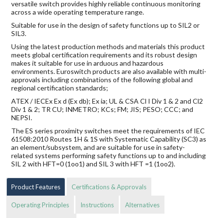
versatile switch provides highly reliable continuous monitoring
across a wide operating temperature range.
Suitable for use in the design of safety functions up to SIL2 or
SIL3.
Using the latest production methods and materials this product
meets global certification requirements and its robust design
makes it suitable for use in arduous and hazardous
environments. Euroswitch products are also available with multi-
approvals including combinations of the following global and
regional certification standards;
ATEX / IECEx Ex d (Ex db); Ex ia; UL & CSA Cl I Div 1 & 2 and Cl2
Div 1 & 2; TR CU; INMETRO; KCs; FM; JIS; PESO; CCC; and
NEPSI.
The ES series proximity switches meet the requirements of IEC
61508:2010 Routes 1H & 1S with Systematic Capability (SC3) as
an element/subsystem, and are suitable for use in safety-
related systems performing safety functions up to and including
SIL 2 with HFT=0 (1oo1) and SIL 3 with HFT =1 (1oo2).
Product Features
Certifications & Approvals
Operating Principles
Instructions
Alternatives