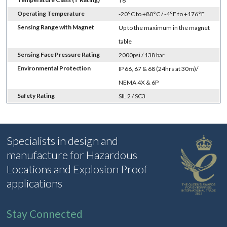
T6
Operating Temperature
-20°C to +80°C / -4°F to +176°F
Sensing Range with Magnet
Up to the maximum in the magnet
table
Sensing Face Pressure Rating
2000psi / 138 bar
Environmental Protection
IP 66, 67 & 68 (24hrs at 30m)/
NEMA 4X & 6P
Safety Rating
SIL 2 / SC3
Specialists in design and
manufacture for Hazardous
Locations and Explosion Proof
applications
Stay Connected