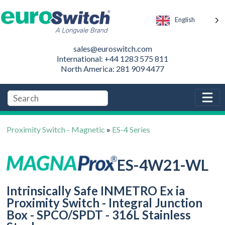
English
sales@euroswitch.com
International: +44 1283 575 811
North America: 281 909 4477
Proximity Switch - Magnetic
»
ES-4 Series
ES-4W21-WL
Intrinsically Safe INMETRO Ex ia
Proximity Switch - Integral Junction
Box - SPCO/SPDT - 316L Stainless