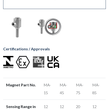
Certifications / Approvals
Magnet Part No.
MA-
MA-
MA-
MA-
1S
4S
7S
8S
Sensing Range in
12
12
20
12