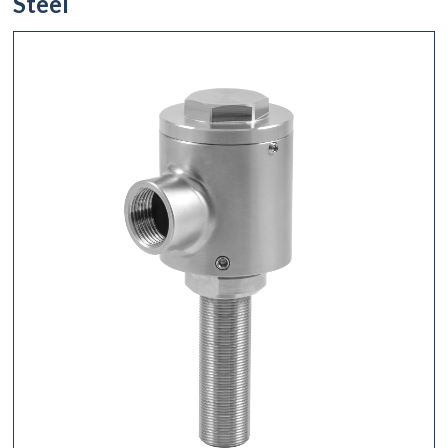
Steel