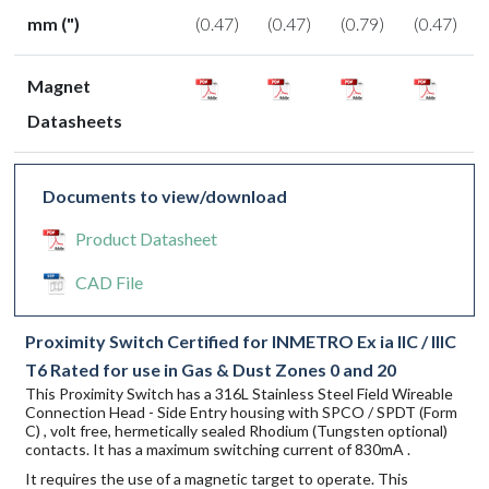
mm (")
(0.47)
(0.47)
(0.79)
(0.47)
Magnet
Datasheets
Documents to view/download
Product Datasheet
CAD File
Proximity Switch Certified for INMETRO Ex ia IIC / IIIC
T6 Rated for use in Gas & Dust Zones 0 and 20
This Proximity Switch has a 316L Stainless Steel Field Wireable
Connection Head - Side Entry housing with SPCO / SPDT (Form
C) , volt free, hermetically sealed Rhodium (Tungsten optional)
contacts. It has a maximum switching current of 830mA .
It requires the use of a magnetic target to operate. This