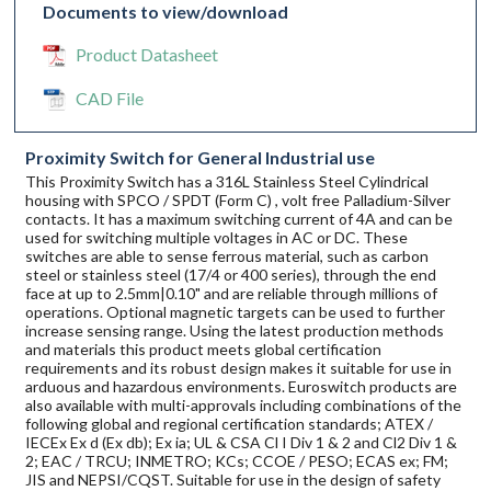
Documents to view/download
Product Datasheet
CAD File
Proximity Switch for General Industrial use
This Proximity Switch has a 316L Stainless Steel Cylindrical
housing with SPCO / SPDT (Form C) , volt free Palladium-Silver
contacts. It has a maximum switching current of 4A and can be
used for switching multiple voltages in AC or DC. These
switches are able to sense ferrous material, such as carbon
steel or stainless steel (17/4 or 400 series), through the end
face at up to 2.5mm|0.10" and are reliable through millions of
operations. Optional magnetic targets can be used to further
increase sensing range. Using the latest production methods
and materials this product meets global certification
requirements and its robust design makes it suitable for use in
arduous and hazardous environments. Euroswitch products are
also available with multi-approvals including combinations of the
following global and regional certification standards; ATEX /
IECEx Ex d (Ex db); Ex ia; UL & CSA Cl I Div 1 & 2 and Cl2 Div 1 &
2; EAC / TRCU; INMETRO; KCs; CCOE / PESO; ECAS ex; FM;
JIS and NEPSI/CQST. Suitable for use in the design of safety