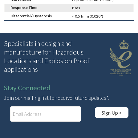
Response Time
8 ms
Differential / Hysteresis
< 0.51mm (0.020")
Specialists in design and
manufacture for Hazardous
Locations and Explosion Proof
applications
Stay Connected
Join our mailing list to receive future updates*.
E
Sign Up >
m
a
i
l