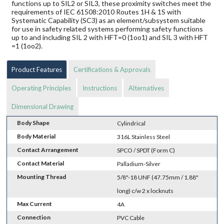
functions up to SIL2 or SIL3, these proximity switches meet the
requirements of IEC 61508:2010 Routes 1H & 1S with
Systematic Capability (SC3) as an element/subsystem suitable
for use in safety related systems performing safety functions
up to and including SIL 2 with HFT=0 (1oo1) and SIL 3 with HFT
=1 (1oo2).
Product Features
Certifications & Approvals
Operating Principles
Instructions
Alternatives
Dimensional Drawing
Body Shape
Cylindrical
Body Material
316L Stainless Steel
Contact Arrangement
SPCO / SPDT (Form C)
Contact Material
Palladium-Silver
Mounting Thread
5/8"-18 UNF (47.75mm / 1.88"
long) c/w 2 x locknuts
Max Current
4A
Connection
PVC Cable