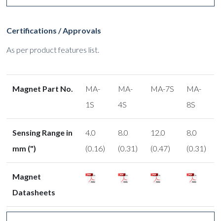
Certifications / Approvals
As per product features list.
Magnet Part No.
MA-
MA-
MA-7S
MA-
1S
4S
8S
Sensing Range in
4.0
8.0
12.0
8.0
mm (")
(0.16)
(0.31)
(0.47)
(0.31)
Magnet
Datasheets