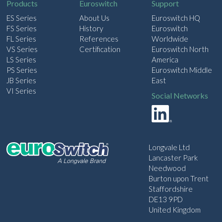
Products
Euroswitch
Support
ES Series
About Us
Euroswitch HQ
FS Series
History
Euroswitch
FL Series
References
Worldwide
VS Series
Certification
Euroswitch North
LS Series
America
PS Series
Euroswitch Middle
JB Series
East
VI Series
Social Networks
Longvale Ltd
Lancaster Park
Needwood
Burton upon Trent
Staffordshire
DE13 9PD
United Kingdom