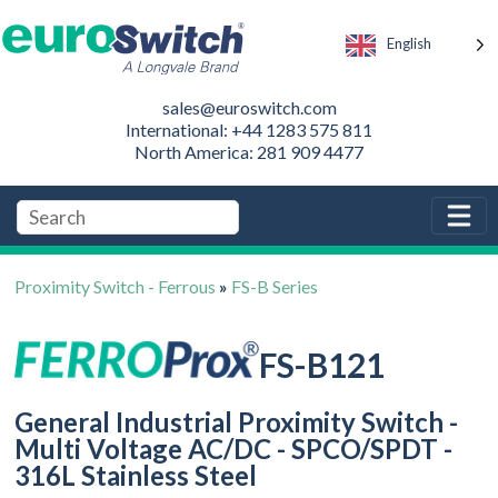
English
sales@euroswitch.com
International: +44 1283 575 811
North America: 281 909 4477
Proximity Switch - Ferrous
»
FS-B Series
FS-B121
General Industrial Proximity Switch -
Multi Voltage AC/DC - SPCO/SPDT -
316L Stainless Steel