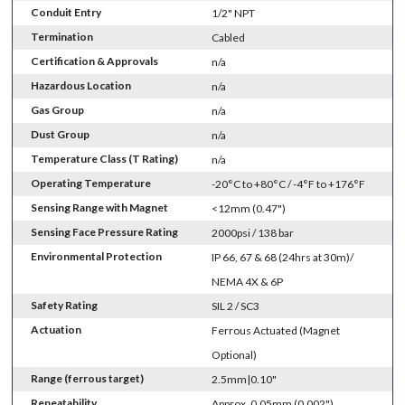
Conduit Entry
1/2" NPT
Termination
Cabled
Certification & Approvals
n/a
Hazardous Location
n/a
Gas Group
n/a
Dust Group
n/a
Temperature Class (T Rating)
n/a
Operating Temperature
-20°C to +80°C / -4°F to +176°F
Sensing Range with Magnet
<12mm (0.47")
Sensing Face Pressure Rating
2000psi / 138 bar
Environmental Protection
IP 66, 67 & 68 (24hrs at 30m)/
NEMA 4X & 6P
Safety Rating
SIL 2 / SC3
Actuation
Ferrous Actuated (Magnet
Optional)
Range (ferrous target)
2.5mm|0.10"
Repeatability
Approx. 0.05mm (0.002")