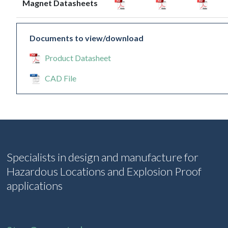
Magnet Datasheets
Documents to view/download
Product Datasheet
CAD File
Specialists in design and manufacture for
Hazardous Locations and Explosion Proof
applications