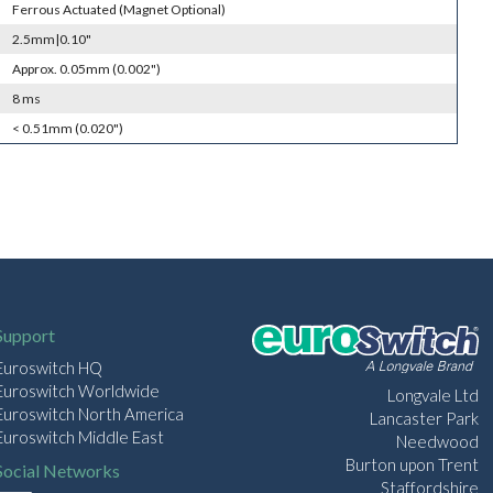
Ferrous Actuated (Magnet Optional)
2.5mm|0.10"
Approx. 0.05mm (0.002")
8 ms
< 0.51mm (0.020")
Support
Euroswitch HQ
Euroswitch Worldwide
Longvale Ltd
Euroswitch North America
Lancaster Park
Euroswitch Middle East
Needwood
Burton upon Trent
Social Networks
Staffordshire