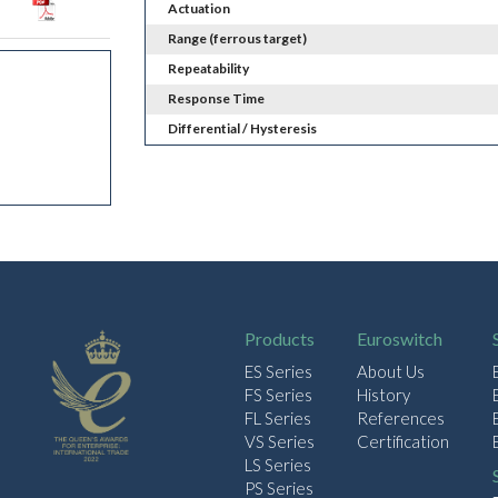
Actuation
Range (ferrous target)
Repeatability
Response Time
Differential / Hysteresis
Products
Euroswitch
ES Series
About Us
FS Series
History
FL Series
References
VS Series
Certification
LS Series
PS Series