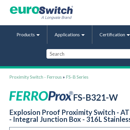
Products
Applications
Certification
Proximity Switch - Ferrous
»
FS-B Series
FS-B321-W
Explosion Proof Proximity Switch - AT
- Integral Junction Box - 316L Stainles