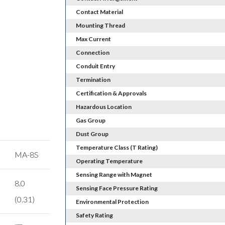
Contact Material
Mounting Thread
Max Current
Connection
Conduit Entry
Termination
Certification & Approvals
Hazardous Location
Gas Group
Dust Group
Temperature Class (T Rating)
MA-8S
Operating Temperature
Sensing Range with Magnet
8.0
Sensing Face Pressure Rating
(0.31)
Environmental Protection
Safety Rating