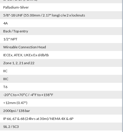
Palladium-Silver
5/8"-18 UNF (55.00mm / 2.17" long) c/w 2 x locknuts
4A
Back / Top entry
1/2" NPT
Wireable Connection Head
IECEx, ATEX, UKEx Ex d/db/tb
Zone 1, 2, 21 and 22
IIC
IIIC
T6
-20°C to +70°C / -4°F to +158°F
<12mm (0.47")
2000psi / 138 bar
IP 66, 67 & 68 (24hrs at 30m)/ NEMA 4X & 6P
SIL 2 / SC3