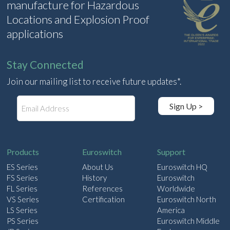
manufacture for Hazardous
Locations and Explosion Proof
applications
Stay Connected
Join our mailing list to receive future updates*.
E
Sign Up >
m
a
i
l
Products
Euroswitch
Support
ES Series
About Us
Euroswitch HQ
FS Series
History
Euroswitch
FL Series
References
Worldwide
VS Series
Certification
Euroswitch North
LS Series
America
PS Series
Euroswitch Middle