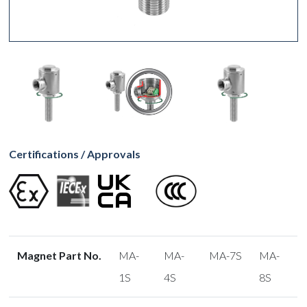
Certifications / Approvals
Magnet Part No.
MA-
MA-
MA-7S
MA-
1S
4S
8S