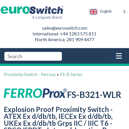
English
sales@euroswitch.com
International: +44 1283 575 811
North America: 281 909 4477
Proximity Switch - Ferrous
»
FS-B Series
FS-B321-WLR
Explosion Proof Proximity Switch -
ATEX Ex d/db/tb, IECEx Ex d/db/tb,
UKEx Ex d/db/tb Grps IIC / IIIC T6 -