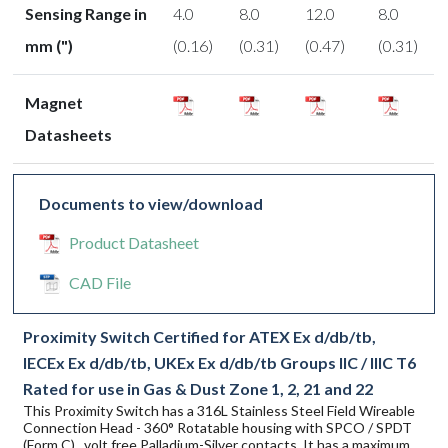
Sensing Range in
4.0
8.0
12.0
8.0
mm (")
(0.16)
(0.31)
(0.47)
(0.31)
Magnet
Datasheets
Documents to view/download
Product Datasheet
CAD File
Proximity Switch Certified for ATEX Ex d/db/tb,
IECEx Ex d/db/tb, UKEx Ex d/db/tb Groups IIC / IIIC T6
Rated for use in Gas & Dust Zone 1, 2, 21 and 22
This Proximity Switch has a 316L Stainless Steel Field Wireable
Connection Head - 360° Rotatable housing with SPCO / SPDT
(Form C) , volt free Palladium-Silver contacts. It has a maximum