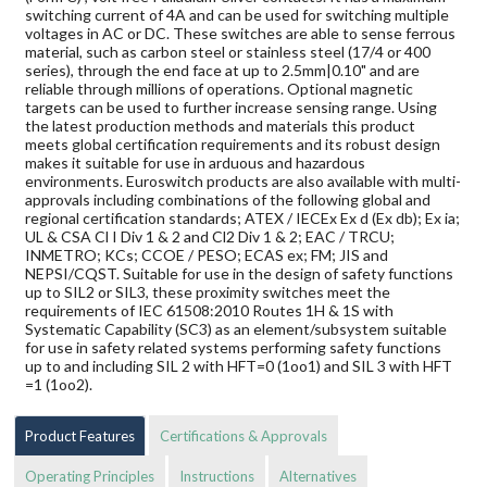
switching current of 4A and can be used for switching multiple
voltages in AC or DC. These switches are able to sense ferrous
material, such as carbon steel or stainless steel (17/4 or 400
series), through the end face at up to 2.5mm|0.10" and are
reliable through millions of operations. Optional magnetic
targets can be used to further increase sensing range. Using
the latest production methods and materials this product
meets global certification requirements and its robust design
makes it suitable for use in arduous and hazardous
environments. Euroswitch products are also available with multi-
approvals including combinations of the following global and
regional certification standards; ATEX / IECEx Ex d (Ex db); Ex ia;
UL & CSA Cl I Div 1 & 2 and Cl2 Div 1 & 2; EAC / TRCU;
INMETRO; KCs; CCOE / PESO; ECAS ex; FM; JIS and
NEPSI/CQST. Suitable for use in the design of safety functions
up to SIL2 or SIL3, these proximity switches meet the
requirements of IEC 61508:2010 Routes 1H & 1S with
Systematic Capability (SC3) as an element/subsystem suitable
for use in safety related systems performing safety functions
up to and including SIL 2 with HFT=0 (1oo1) and SIL 3 with HFT
=1 (1oo2).
Product Features
Certifications & Approvals
Operating Principles
Instructions
Alternatives