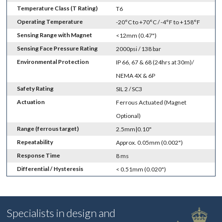
Temperature Class (T Rating)
T6
Operating Temperature
-20°C to +70°C / -4°F to +158°F
Sensing Range with Magnet
<12mm (0.47")
Sensing Face Pressure Rating
2000psi / 138 bar
Environmental Protection
IP 66, 67 & 68 (24hrs at 30m)/
NEMA 4X & 6P
Safety Rating
SIL 2 / SC3
Actuation
Ferrous Actuated (Magnet
Optional)
Range (ferrous target)
2.5mm|0.10"
Repeatability
Approx. 0.05mm (0.002")
Response Time
8 ms
Differential / Hysteresis
< 0.51mm (0.020")
Specialists in design and