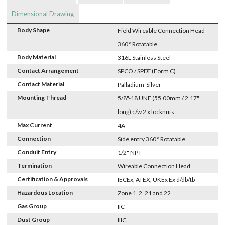
Dimensional Drawing
Body Shape
Field Wireable Connection Head -
360° Rotatable
Body Material
316L Stainless Steel
Contact Arrangement
SPCO / SPDT (Form C)
Contact Material
Palladium-Silver
Mounting Thread
5/8"-18 UNF (55.00mm / 2.17"
long) c/w 2 x locknuts
Max Current
4A
Connection
Side entry 360° Rotatable
Conduit Entry
1/2" NPT
Termination
Wireable Connection Head
Certification & Approvals
IECEx, ATEX, UKEx Ex d/db/tb
Hazardous Location
Zone 1, 2, 21 and 22
Gas Group
IIC
Dust Group
IIIC