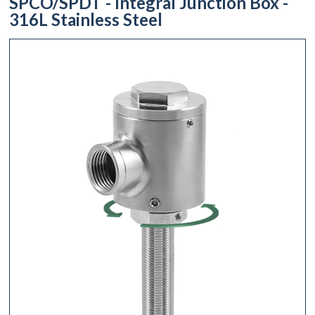
SPCO/SPDT - Integral Junction Box -
316L Stainless Steel