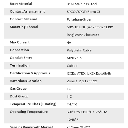
Body Material
316L Stainless Steel
Contact Arrangement
SPCO / SPDT (Form C)
Contact Material
Palladium-Silver
Mounting Thread
5/8"-18 UNF (47.75mm / 1.88"
long) c/w 2 x locknuts
Max Current
4A
Connection
Polyolefin Cable
Conduit Entry
M20 x 1.5
Termination
Cabled
Certification & Approvals
IECEx, ATEX, UKEx Ex d/db/tb
Hazardous Location
Zone 1, 2, 21 and 22
Gas Group
IIC
Dust Group
IIIC
Temperature Class (T Rating)
T4 / T6
Operating Temperature
-60°C to +120°C / -76°F to
+248°F
Sensing Range with Magnet
<12mm (0.47")