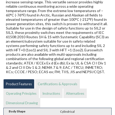
increase sensing range. This versatile sensor provides highly
reliable continuous monitoring across a wide operating
temperature range. From the extreme low temperatures of –
60°C (-76°F) found in Arctic, Russian and Alaskan oil fields to
elevated temperatures of greater than 100°C (-212°F) found in
power generation sites, this switch is proven to withstand it all.
Suitable for use in the design of safety functions up to SIL2 or
SIL3, these proximity switches meet the requirements of IEC
61508:2010 Routes 1H & 1S with Systematic Capability (SC3) as
an element/subsystem suitable for use in safety related
systems performing safety functions up to and including SIL 2
with HFT=0 (1oo1) and SIL 3 with HFT =1 (1oo2). Euroswitch
products are also available with multi-approvals including
combinations of the following global and regional certification
standards; ATEX / IECEx Ex d (Ex db); Ex ia; UL & CSA Cl I Div 1
& 2 and Cl II Div 1 & 2; NEMA 7 & 9; EAC / TRCU; INMETRO;
KCs; CCOE / PESO; ECAS ex; FM; TIIS, JIS and NEPSI/CQST.
Product Features
Certifications & Approvals
Operating Principles
Instructions
Alternatives
Dimensional Drawing
Body Shape
Cylindrical