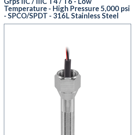
Grps IIC / IIIC T4 / T6 - Low
Temperature - High Pressure 5,000 psi
- SPCO/SPDT - 316L Stainless Steel