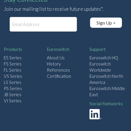
Join our mailing list to receive future updates*.
E
Sign Up >
m
a
i
l
Products
Euroswitch
Support
ES Series
About Us
Euroswitch HQ
FS Series
History
Euroswitch
FL Series
References
Worldwide
VS Series
Certification
Euroswitch North
LS Series
America
PS Series
Euroswitch Middle
JB Series
East
VI Series
Social Networks