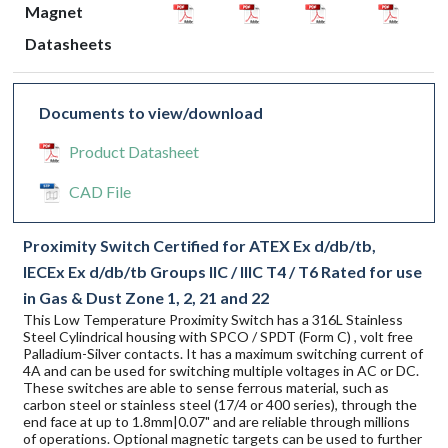
Magnet
Datasheets
Documents to view/download
Product Datasheet
CAD File
Proximity Switch Certified for ATEX Ex d/db/tb,
IECEx Ex d/db/tb Groups IIC / IIIC T4 / T6 Rated for use
in Gas & Dust Zone 1, 2, 21 and 22
This Low Temperature Proximity Switch has a 316L Stainless
Steel Cylindrical housing with SPCO / SPDT (Form C) , volt free
Palladium-Silver contacts. It has a maximum switching current of
4A and can be used for switching multiple voltages in AC or DC.
These switches are able to sense ferrous material, such as
carbon steel or stainless steel (17/4 or 400 series), through the
end face at up to 1.8mm|0.07" and are reliable through millions
of operations. Optional magnetic targets can be used to further