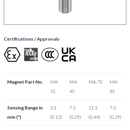
Certifications / Approvals
Magnet Part No.
MA-
MA-
MA-7S
MA-
1S
4S
8S
Sensing Range in
3.3
7.3
11.3
7.3
mm (")
(0.13)
(0.29)
(0.44)
(0.29)