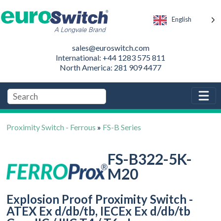
English
sales@euroswitch.com
International: +44 1283 575 811
North America: 281 909 4477
Proximity Switch - Ferrous
»
FS-B Series
FS-B322-5K-
M20
Explosion Proof Proximity Switch -
ATEX Ex d/db/tb, IECEx Ex d/db/tb