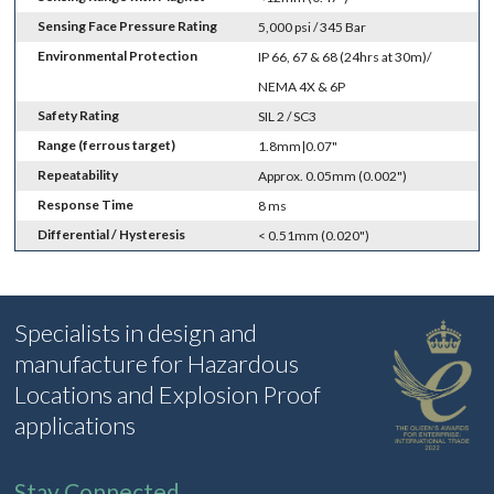
Sensing Face Pressure Rating
5,000 psi / 345 Bar
Environmental Protection
IP 66, 67 & 68 (24hrs at 30m)/
NEMA 4X & 6P
Safety Rating
SIL 2 / SC3
Range (ferrous target)
1.8mm|0.07"
Repeatability
Approx. 0.05mm (0.002")
Response Time
8 ms
Differential / Hysteresis
< 0.51mm (0.020")
Specialists in design and
manufacture for Hazardous
Locations and Explosion Proof
applications
Stay Connected