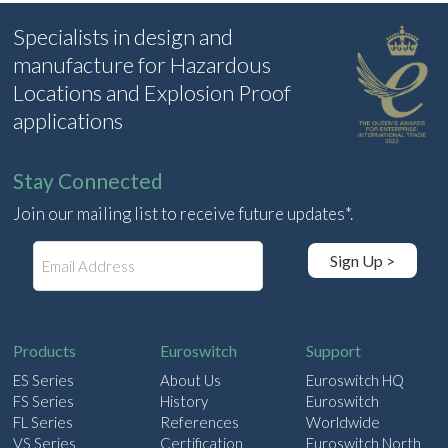
Specialists in design and
manufacture for Hazardous
Locations and Explosion Proof
applications
Stay Connected
Join our mailing list to receive future updates*.
E
Sign Up >
m
a
i
l
Products
Euroswitch
Support
ES Series
About Us
Euroswitch HQ
FS Series
History
Euroswitch
FL Series
References
Worldwide
VS Series
Certification
Euroswitch North