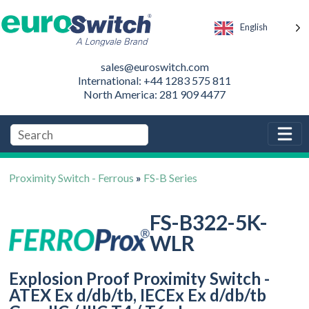
English
sales@euroswitch.com
International: +44 1283 575 811
North America: 281 909 4477
Proximity Switch - Ferrous
»
FS-B Series
FS-B322-5K-
WLR
Explosion Proof Proximity Switch -
ATEX Ex d/db/tb, IECEx Ex d/db/tb