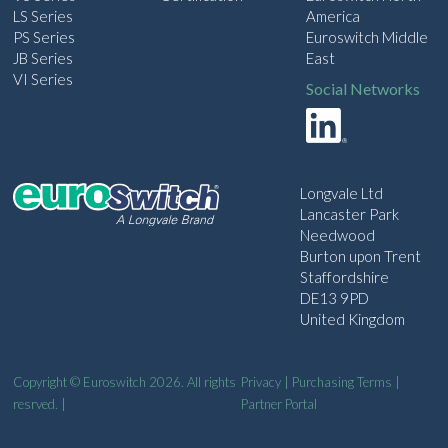
LS Series
America
PS Series
Euroswitch Middle
JB Series
East
VI Series
Social Networks
Longvale Ltd
Lancaster Park
Needwood
Burton upon Trent
Staffordshire
DE13 9PD
United Kingdom
Copyright © Euroswitch 2026. All rights
Privacy
|
Purchasing Terms
|
resrved. |
Partner Portal