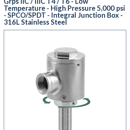
Grps IIC / IIIC T4 / T6 - Low
Temperature - High Pressure 5,000 psi
- SPCO/SPDT - Integral Junction Box -
316L Stainless Steel