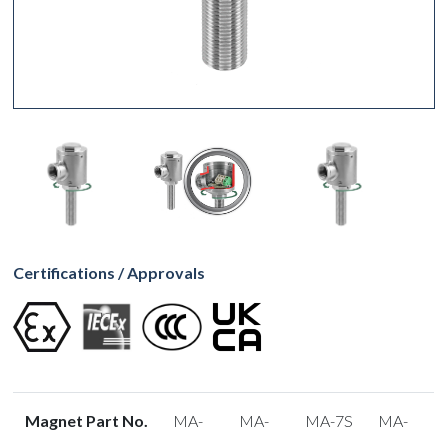
Certifications / Approvals
Magnet Part No.
MA-
MA-
MA-7S
MA-