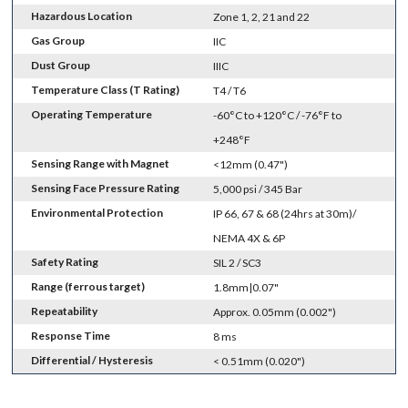
Hazardous Location
Zone 1, 2, 21 and 22
Gas Group
IIC
Dust Group
IIIC
Temperature Class (T Rating)
T4 / T6
Operating Temperature
-60°C to +120°C / -76°F to
+248°F
Sensing Range with Magnet
<12mm (0.47")
Sensing Face Pressure Rating
5,000 psi / 345 Bar
Environmental Protection
IP 66, 67 & 68 (24hrs at 30m)/
NEMA 4X & 6P
Safety Rating
SIL 2 / SC3
Range (ferrous target)
1.8mm|0.07"
Repeatability
Approx. 0.05mm (0.002")
Response Time
8 ms
Differential / Hysteresis
< 0.51mm (0.020")