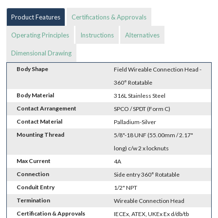
Product Features
Certifications & Approvals
Operating Principles
Instructions
Alternatives
Dimensional Drawing
Body Shape
Field Wireable Connection Head -
360° Rotatable
Body Material
316L Stainless Steel
Contact Arrangement
SPCO / SPDT (Form C)
Contact Material
Palladium-Silver
Mounting Thread
5/8"-18 UNF (55.00mm / 2.17"
long) c/w 2 x locknuts
Max Current
4A
Connection
Side entry 360° Rotatable
Conduit Entry
1/2" NPT
Termination
Wireable Connection Head
Certification & Approvals
IECEx, ATEX, UKEx Ex d/db/tb