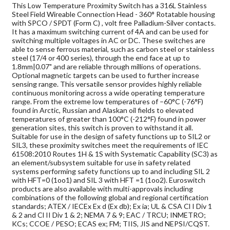
This Low Temperature Proximity Switch has a 316L Stainless
Steel Field Wireable Connection Head - 360° Rotatable housing
with SPCO / SPDT (Form C) , volt free Palladium-Silver contacts.
It has a maximum switching current of 4A and can be used for
switching multiple voltages in AC or DC. These switches are
able to sense ferrous material, such as carbon steel or stainless
steel (17/4 or 400 series), through the end face at up to
1.8mm|0.07" and are reliable through millions of operations.
Optional magnetic targets can be used to further increase
sensing range. This versatile sensor provides highly reliable
continuous monitoring across a wide operating temperature
range. From the extreme low temperatures of –60°C (-76°F)
found in Arctic, Russian and Alaskan oil fields to elevated
temperatures of greater than 100°C (-212°F) found in power
generation sites, this switch is proven to withstand it all.
Suitable for use in the design of safety functions up to SIL2 or
SIL3, these proximity switches meet the requirements of IEC
61508:2010 Routes 1H & 1S with Systematic Capability (SC3) as
an element/subsystem suitable for use in safety related
systems performing safety functions up to and including SIL 2
with HFT=0 (1oo1) and SIL 3 with HFT =1 (1oo2). Euroswitch
products are also available with multi-approvals including
combinations of the following global and regional certification
standards; ATEX / IECEx Ex d (Ex db); Ex ia; UL & CSA Cl I Div 1
& 2 and Cl II Div 1 & 2; NEMA 7 & 9; EAC / TRCU; INMETRO;
KCs; CCOE / PESO; ECAS ex; FM; TIIS, JIS and NEPSI/CQST.