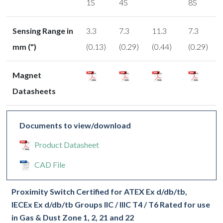
1S
4S
8S
Sensing Range in
3.3
7.3
11.3
7.3
mm (")
(0.13)
(0.29)
(0.44)
(0.29)
Magnet
Datasheets
Documents to view/download
Product Datasheet
CAD File
Proximity Switch Certified for ATEX Ex d/db/tb,
IECEx Ex d/db/tb Groups IIC / IIIC T4 / T6 Rated for use
in Gas & Dust Zone 1, 2, 21 and 22