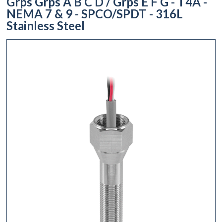
Grps Grps A B C D / Grps E F G - T4A -
NEMA 7 & 9 - SPCO/SPDT - 316L
Stainless Steel