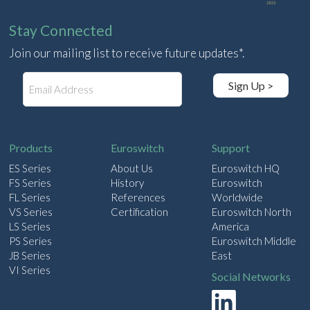
Stay Connected
Join our mailing list to receive future updates*.
E
Sign Up >
m
a
i
l
Products
Euroswitch
Support
ES Series
About Us
Euroswitch HQ
FS Series
History
Euroswitch
FL Series
References
Worldwide
VS Series
Certification
Euroswitch North
LS Series
America
PS Series
Euroswitch Middle
JB Series
East
VI Series
Social Networks