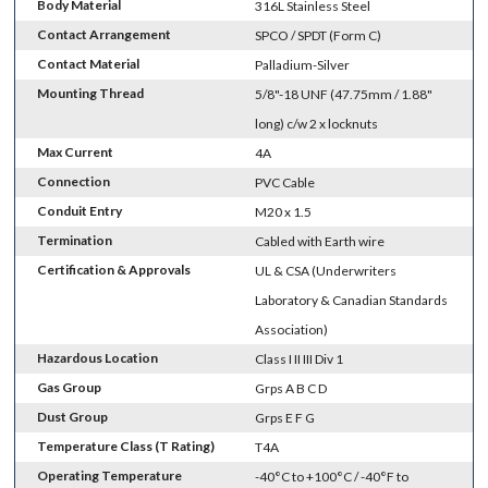
Body Material
316L Stainless Steel
Contact Arrangement
SPCO / SPDT (Form C)
Contact Material
Palladium-Silver
Mounting Thread
5/8"-18 UNF (47.75mm / 1.88"
long) c/w 2 x locknuts
Max Current
4A
Connection
PVC Cable
Conduit Entry
M20 x 1.5
Termination
Cabled with Earth wire
Certification & Approvals
UL & CSA (Underwriters
Laboratory & Canadian Standards
Association)
Hazardous Location
Class I II III Div 1
Gas Group
Grps A B C D
Dust Group
Grps E F G
Temperature Class (T Rating)
T4A
Operating Temperature
-40°C to +100°C / -40°F to