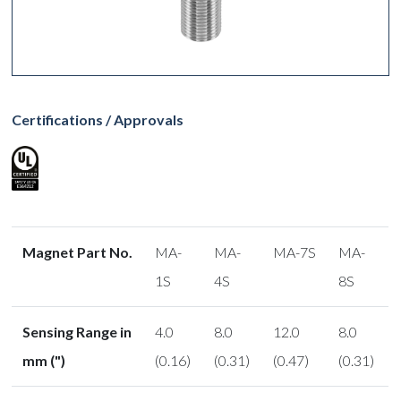
Certifications / Approvals
Magnet Part No.
MA-
MA-
MA-7S
MA-
1S
4S
8S
Sensing Range in
4.0
8.0
12.0
8.0
mm (")
(0.16)
(0.31)
(0.47)
(0.31)