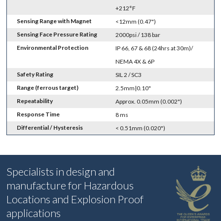
+212°F
Sensing Range with Magnet
<12mm (0.47")
Sensing Face Pressure Rating
2000psi / 138 bar
Environmental Protection
IP 66, 67 & 68 (24hrs at 30m)/
NEMA 4X & 6P
Safety Rating
SIL 2 / SC3
Range (ferrous target)
2.5mm|0.10"
Repeatability
Approx. 0.05mm (0.002")
Response Time
8 ms
Differential / Hysteresis
< 0.51mm (0.020")
Specialists in design and
manufacture for Hazardous
Locations and Explosion Proof
applications