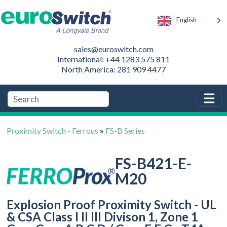
English
sales@euroswitch.com
International: +44 1283 575 811
North America: 281 909 4477
Proximity Switch - Ferrous
»
FS-B Series
FS-B421-E-
M20
Explosion Proof Proximity Switch - UL
& CSA Class I II III Divison 1, Zone 1