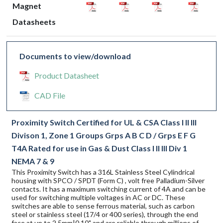
Magnet
Datasheets
Documents to view/download
Product Datasheet
CAD File
Proximity Switch Certified for UL & CSA Class I II III
Divison 1, Zone 1 Groups Grps A B C D / Grps E F G
T4A Rated for use in Gas & Dust Class I II III Div 1
NEMA 7 & 9
This Proximity Switch has a 316L Stainless Steel Cylindrical
housing with SPCO / SPDT (Form C) , volt free Palladium-Silver
contacts. It has a maximum switching current of 4A and can be
used for switching multiple voltages in AC or DC. These
switches are able to sense ferrous material, such as carbon
steel or stainless steel (17/4 or 400 series), through the end
face at up to 2.5mm|0.10" and are reliable through millions of