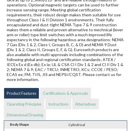
operations. Optional magnetic targets can be used to further
increase sensing range. Meeting global certification
requirements, their robust design makes them suitable for use
throughout Class I & II Division 1 environments. Their fully
encapsulated and dust-tight NEMA Type 7 & 9 construction
makes them a reliable and proven alternative to mechnical (lever
arm or roller) type limit switches with a much improved life
expectancy in the following hazardous area designations: NEMA
7 Gas (Div. 1 & 2, Class I, Groups B, C, & D) and NEMA 9 Dust
(Div. 1 & 2, Class II, Groups E, F, & G). Euroswitch products are
also available with multi-approvals including combinations of the
following global and regional certification standards; ATEX /
IECEx Ex d (Ex db); Ex ia; UL & CSA Cl I Div 1 & 2 and Cl II Div 1 &
2; NEMA 7 & 9; EAC / TRCU; INMETRO; KCs; CCOE / PESO;
ECAS ex; FM; TIIS, JIS and NEPSI/CQST. Please contact us for
more information.
Product Features
Certifications & Approvals
Operating Principles
Instructions
Alternatives
Dimensional Drawing
Body Shape
Cylindrical