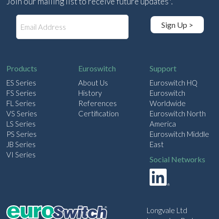
Join our mailing list to receive future updates*.
E
Sign Up >
m
a
i
l
Products
Euroswitch
Support
ES Series
About Us
Euroswitch HQ
FS Series
History
Euroswitch
FL Series
References
Worldwide
VS Series
Certification
Euroswitch North
LS Series
America
PS Series
Euroswitch Middle
JB Series
East
VI Series
Social Networks
Longvale Ltd