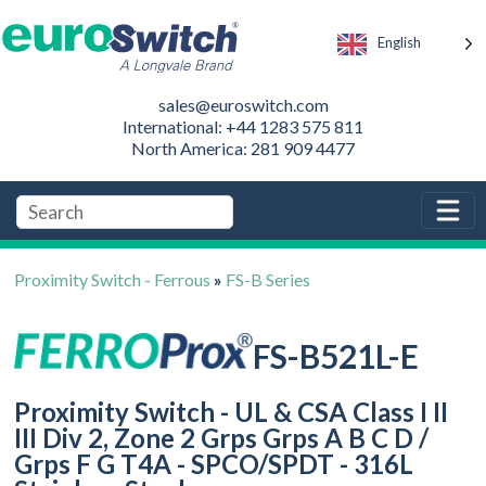
English
sales@euroswitch.com
International: +44 1283 575 811
North America: 281 909 4477
Proximity Switch - Ferrous
»
FS-B Series
FS-B521L-E
Proximity Switch - UL & CSA Class I II
III Div 2, Zone 2 Grps Grps A B C D /
Grps F G T4A - SPCO/SPDT - 316L