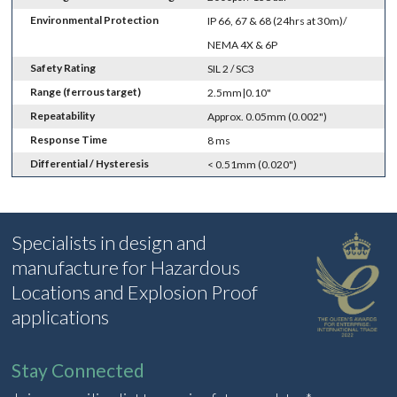
Environmental Protection
IP 66, 67 & 68 (24hrs at 30m)/
NEMA 4X & 6P
Safety Rating
SIL 2 / SC3
Range (ferrous target)
2.5mm|0.10"
Repeatability
Approx. 0.05mm (0.002")
Response Time
8 ms
Differential / Hysteresis
< 0.51mm (0.020")
Specialists in design and
manufacture for Hazardous
Locations and Explosion Proof
applications
Stay Connected