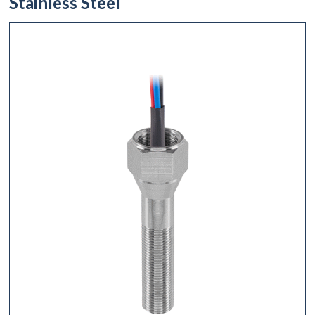
Stainless Steel