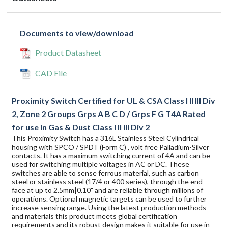
Documents to view/download
Product Datasheet
CAD File
Proximity Switch Certified for UL & CSA Class I II III Div
2, Zone 2 Groups Grps A B C D / Grps F G T4A Rated
for use in Gas & Dust Class I II III Div 2
This Proximity Switch has a 316L Stainless Steel Cylindrical
housing with SPCO / SPDT (Form C) , volt free Palladium-Silver
contacts. It has a maximum switching current of 4A and can be
used for switching multiple voltages in AC or DC. These
switches are able to sense ferrous material, such as carbon
steel or stainless steel (17/4 or 400 series), through the end
face at up to 2.5mm|0.10" and are reliable through millions of
operations. Optional magnetic targets can be used to further
increase sensing range. Using the latest production methods
and materials this product meets global certification
requirements and its robust design makes it suitable for use in