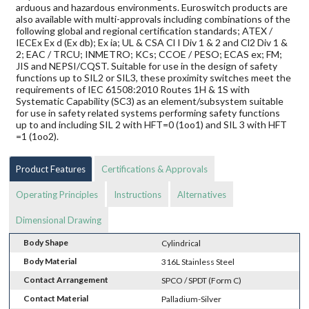
arduous and hazardous environments. Euroswitch products are
also available with multi-approvals including combinations of the
following global and regional certification standards; ATEX /
IECEx Ex d (Ex db); Ex ia; UL & CSA Cl I Div 1 & 2 and Cl2 Div 1 &
2; EAC / TRCU; INMETRO; KCs; CCOE / PESO; ECAS ex; FM;
JIS and NEPSI/CQST. Suitable for use in the design of safety
functions up to SIL2 or SIL3, these proximity switches meet the
requirements of IEC 61508:2010 Routes 1H & 1S with
Systematic Capability (SC3) as an element/subsystem suitable
for use in safety related systems performing safety functions
up to and including SIL 2 with HFT=0 (1oo1) and SIL 3 with HFT
=1 (1oo2).
Product Features
Certifications & Approvals
Operating Principles
Instructions
Alternatives
Dimensional Drawing
Body Shape
Cylindrical
Body Material
316L Stainless Steel
Contact Arrangement
SPCO / SPDT (Form C)
Contact Material
Palladium-Silver