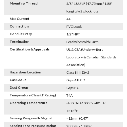
Mounting Thread
5/8"-18 UNF (47.75mm / 1.88"
long) c/w 2 x locknuts
Max Current
4A
Connection
PVC Leads
Conduit Entry
1/2" NPT
Termination
Lead wires with Earth
Certification & Approvals
UL & CSA (Underwriters
Laboratory & Canadian Standards
Association)
Hazardous Location
Class I II III Div 2
Gas Group
Grps A B C D
Dust Group
Grps F G
Temperature Class (T Rating)
T4A
Operating Temperature
-40°C to +100°C / -40°F to
+212°F
Sensing Range with Magnet
<12mm (0.47")
Sensing Face Pressure Rating
2000psi / 138 bar