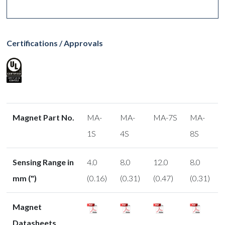
Certifications / Approvals
Magnet Part No.
MA-
MA-
MA-7S
MA-
1S
4S
8S
Sensing Range in
4.0
8.0
12.0
8.0
mm (")
(0.16)
(0.31)
(0.47)
(0.31)
Magnet
Datasheets