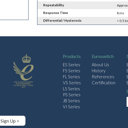
Repeatability
Approx
Response Time
8 ms
Differential / Hysteresis
< 0.51
Products
Euroswitch
ES Series
About Us
FS Series
History
FL Series
References
VS Series
Certification
LS Series
PS Series
JB Series
VI Series
Sign Up >