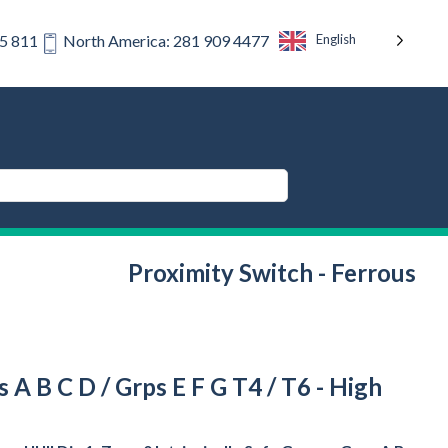
English
75 811
North America: 281 909 4477
Proximity Switch - Ferrous
ps A B C D / Grps E F G T4 / T6 - High