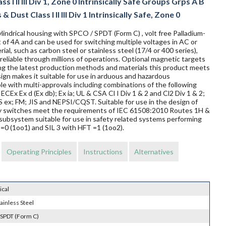
 I II III Div 1, Zone 0 Intrinsically Safe Groups Grps A B
 Dust Class I II III Div 1 Intrinsically Safe, Zone 0
lindrical housing with SPCO / SPDT (Form C) , volt free Palladium-
 of 4A and can be used for switching multiple voltages in AC or
al, such as carbon steel or stainless steel (17/4 or 400 series),
reliable through millions of operations. Optional magnetic targets
ing the latest production methods and materials this product meets
sign makes it suitable for use in arduous and hazardous
le with multi-approvals including combinations of the following
ECEx Ex d (Ex db); Ex ia; UL & CSA Cl I Div 1 & 2 and Cl2 Div 1 & 2;
 FM; JIS and NEPSI/CQST. Suitable for use in the design of
mity switches meet the requirements of IEC 61508:2010 Routes 1H &
subsystem suitable for use in safety related systems performing
T=0 (1oo1) and SIL 3 with HFT =1 (1oo2).
Operating Principles
Instructions
Alternatives
ical
ainless Steel
 SPDT (Form C)