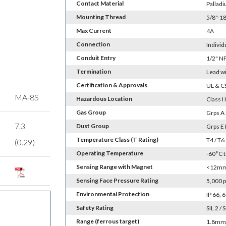
Contact Material
Palladi
Mounting Thread
5/8"-18
Max Current
4A
Connection
Individ
Conduit Entry
1/2" N
Termination
Lead w
Certification & Approvals
UL & C
MA-8S
Hazardous Location
Class I 
Gas Group
Grps A 
7.3
Dust Group
Grps E 
Temperature Class (T Rating)
T4 / T6
(0.29)
Operating Temperature
-60°C 
Sensing Range with Magnet
<12mm 
Sensing Face Pressure Rating
5,000 p
Environmental Protection
IP 66,
Safety Rating
SIL 2 / 
Range (ferrous target)
1.8mm