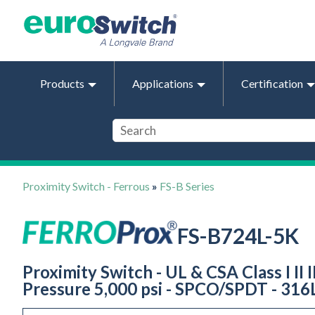
Products
Applications
Certification
Proximity Switch - Ferrous
»
FS-B Series
FS-B724L-5K
Proximity Switch - UL & CSA Class I II I
Pressure 5,000 psi - SPCO/SPDT - 316L