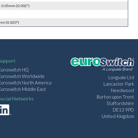
. 0.05mm (0.002")
mm (0.020")
Support
Euroswitch HQ
Euroswitch Worldwide
Longvale Ltd
Euroswitch North America
Lancaster Park
Euroswitch Middle East
Needwood
Burton upon Trent
Social Networks
Staffordshire
DE13 9PD
United Kingdom