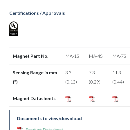
Certifications / Approvals
Magnet Part No.
MA-1S
MA-4S
MA-7S
Sensing Range in mm
3.3
7.3
11.3
(")
(0.13)
(0.29)
(0.44)
Magnet Datasheets
Documents to view/download
Product Datasheet