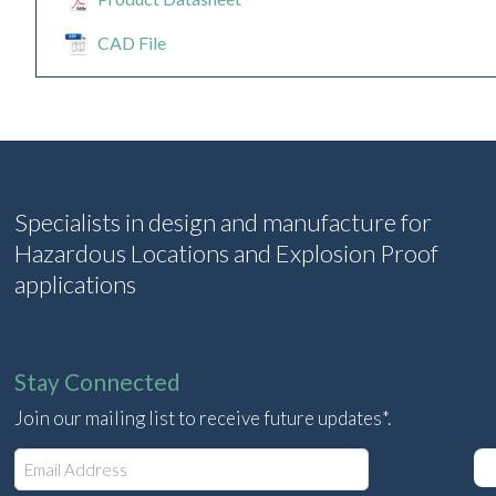
CAD File
Specialists in design and manufacture for
Hazardous Locations and Explosion Proof
applications
Stay Connected
Join our mailing list to receive future updates*.
E
m