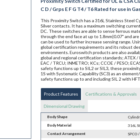
Proximity Switch Certified for UL & CSA Class
C D / Grps E F G T4 / T6 Rated for use in Gas &
This Proximity Switch has a 316L Stainless Steel Cy
Silver contacts. It has a maximum switching current
DC. These switches are able to sense ferrous materi
through the end face at up to 1.8mm|0.07" and are 
can be used to further increase sensing range. Us
global certification requirements and its robust de
environments. Euroswitch products are also availab
global and regional certification standards; ATEX / I
EAC / TRCU; INMETRO; KCs; CCOE / PESO; ECAS ex;
safety functions up to SIL2 or SIL3, these proxi
1S with Systematic Capability (SC3) as an element/
safety functions up to and including SIL 2 with HF
Product Features
Certifications & Approvals
Dimensional Drawing
Body Shape
Cylindr
Body Material
316L St
Contact Arrangement
SPCO /