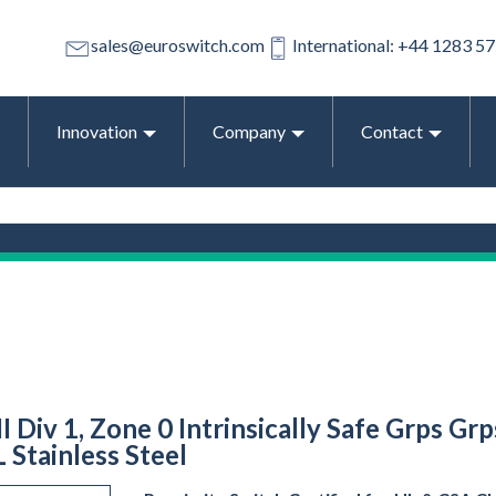
sales@euroswitch.com
International: +44 1283 5
Innovation
Company
Contact
II Div 1, Zone 0 Intrinsically Safe Grps Gr
 Stainless Steel