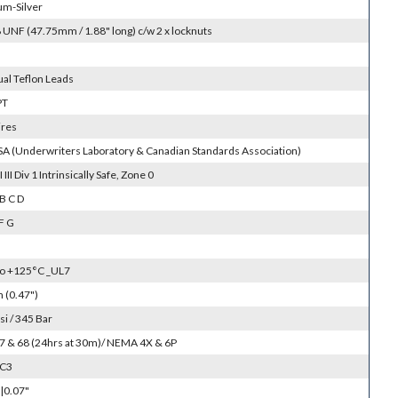
um-Silver
 UNF (47.75mm / 1.88" long) c/w 2 x locknuts
ual Teflon Leads
PT
ires
SA (Underwriters Laboratory & Canadian Standards Association)
II III Div 1 Intrinsically Safe, Zone 0
B C D
F G
to +125°C _UL7
(0.47")
si / 345 Bar
 67 & 68 (24hrs at 30m)/ NEMA 4X & 6P
SC3
|0.07"