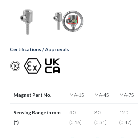
Certifications / Approvals
Magnet Part No.
MA-1S
MA-4S
MA-7S
Sensing Range in mm
4.0
8.0
12.0
(")
(0.16)
(0.31)
(0.47)