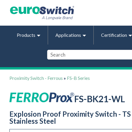
Products
Applications
Certification
Proximity Switch - Ferrous
»
FS-B Series
FS-BK21-WL
Explosion Proof Proximity Switch - TS 
Stainless Steel