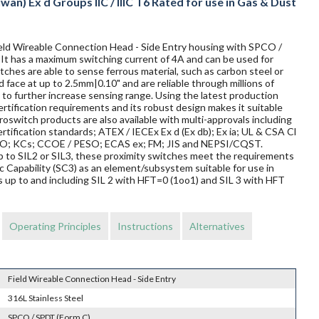
wan) Ex d Groups IIC / IIIC T6 Rated for use in Gas & Dust
Field Wireable Connection Head - Side Entry housing with SPCO /
. It has a maximum switching current of 4A and can be used for
ches are able to sense ferrous material, such as carbon steel or
d face at up to 2.5mm|0.10" and are reliable through millions of
to further increase sensing range. Using the latest production
rtification requirements and its robust design makes it suitable
oswitch products are also available with multi-approvals including
rtification standards; ATEX / IECEx Ex d (Ex db); Ex ia; UL & CSA Cl
TRO; KCs; CCOE / PESO; ECAS ex; FM; JIS and NEPSI/CQST.
 up to SIL2 or SIL3, these proximity switches meet the requirements
Capability (SC3) as an element/subsystem suitable for use in
 up to and including SIL 2 with HFT=0 (1oo1) and SIL 3 with HFT
Operating Principles
Instructions
Alternatives
Field Wireable Connection Head - Side Entry
316L Stainless Steel
SPCO / SPDT (Form C)