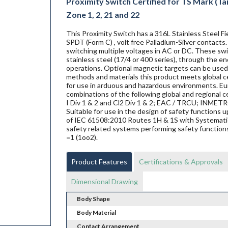
Proximity Switch Certified for TS Mark (Tai
Zone 1, 2, 21 and 22
This Proximity Switch has a 316L Stainless Steel 
SPDT (Form C) , volt free Palladium-Silver contacts
switching multiple voltages in AC or DC. These swit
stainless steel (17/4 or 400 series), through the en
operations. Optional magnetic targets can be used 
methods and materials this product meets global ce
for use in arduous and hazardous environments. Eur
combinations of the following global and regional ce
I Div 1 & 2 and Cl2 Div 1 & 2; EAC / TRCU; INME
Suitable for use in the design of safety functions
of IEC 61508:2010 Routes 1H & 1S with Systematic 
safety related systems performing safety functions
=1 (1oo2).
Product Features
Certifications & Approvals
Dimensional Drawing
Body Shape
Body Material
Contact Arrangement