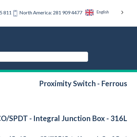
English
75 811
North America: 281 909 4477
Proximity Switch - Ferrous
PCO/SPDT - Integral Junction Box - 316L