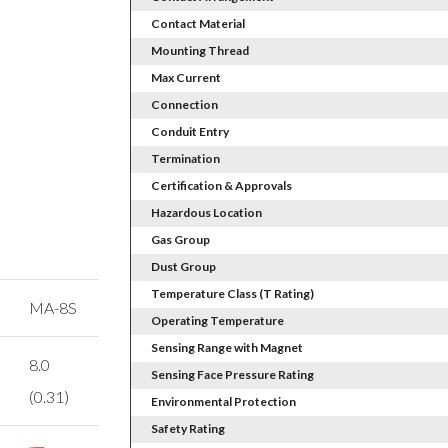
Contact Material
Mounting Thread
Max Current
Connection
Conduit Entry
Termination
Certification & Approvals
Hazardous Location
Gas Group
Dust Group
Temperature Class (T Rating)
MA-8S
Operating Temperature
Sensing Range with Magnet
8.0
Sensing Face Pressure Rating
(0.31)
Environmental Protection
Safety Rating