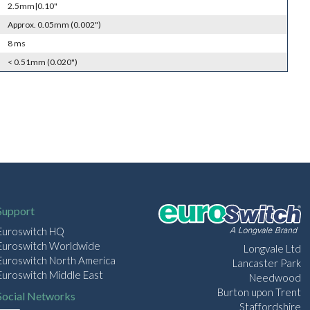
2.5mm|0.10"
Approx. 0.05mm (0.002")
8 ms
< 0.51mm (0.020")
Support
Euroswitch HQ
Euroswitch Worldwide
Longvale Ltd
Euroswitch North America
Lancaster Park
Euroswitch Middle East
Needwood
Burton upon Trent
Social Networks
Staffordshire