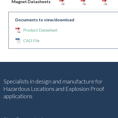
Magnet Datasheets
Documents to view/download
Product Datasheet
CAD File
Specialists in design and manufacture for
Hazardous Locations and Explosion Proof
applications