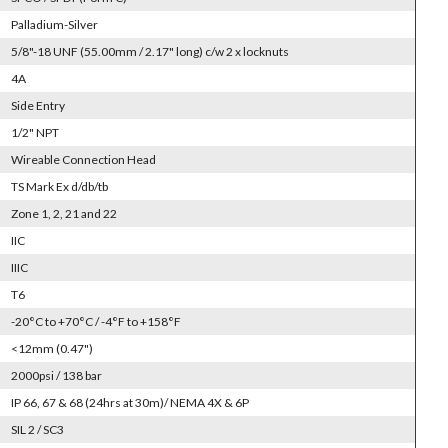
Palladium-Silver
5/8"-18 UNF (55.00mm / 2.17" long) c/w 2 x locknuts
4A
Side Entry
1/2" NPT
Wireable Connection Head
TS Mark Ex d/db/tb
Zone 1, 2, 21 and 22
IIC
IIIC
T6
-20°C to +70°C / -4°F to +158°F
<12mm (0.47")
2000psi / 138 bar
IP 66, 67 & 68 (24hrs at 30m)/ NEMA 4X & 6P
SIL 2 / SC3