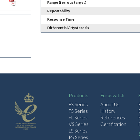
Range (ferrous target)
Repeatability
Response Time
Differential / Hysteresis
Products
Euroswitch
ES Series
About Us
FS Series
History
FL Series
References
VS Series
Certification
LS Series
PS Series