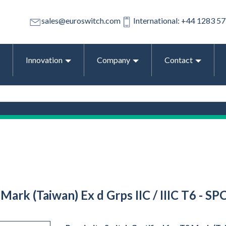
sales@euroswitch.com
International: +44 1283 5
Innovation
Company
Contact
Mark (Taiwan) Ex d Grps IIC / IIIC T6 - S