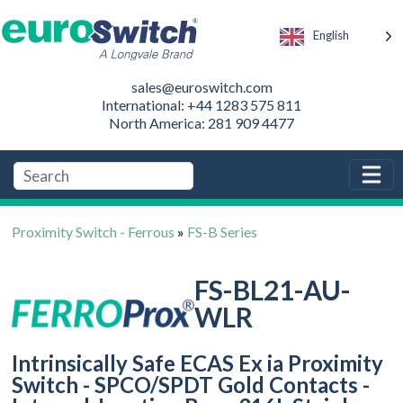
English
sales@euroswitch.com
International: +44 1283 575 811
North America: 281 909 4477
Proximity Switch - Ferrous
»
FS-B Series
FS-BL21-AU-
WLR
Intrinsically Safe ECAS Ex ia Proximity
Switch - SPCO/SPDT Gold Contacts -