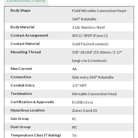
Dimensional Drawing
Body Shape
Field Wireable Connection Head -
360° Rotatable
Body Material
316L Stainless Steel
Contact Arrangement
SPCO / SPDT (Form C)
Contact Material
Gold Flashed contacts
Mounting Thread
5/8"-18 UNF (55.00mm / 2.17"
long) c/w 2 x locknuts
Max Current
4A
Connection
Side entry 360° Rotatable
Conduit Entry
1/2" NPT
Termination
Wireable Connection Head
Certification & Approvals
ECASEx Ex ia
Hazardous Location
Zones 0 and 20
Gas Group
IIC
Dust Group
IIIC
Temperature Class (T Rating)
T6