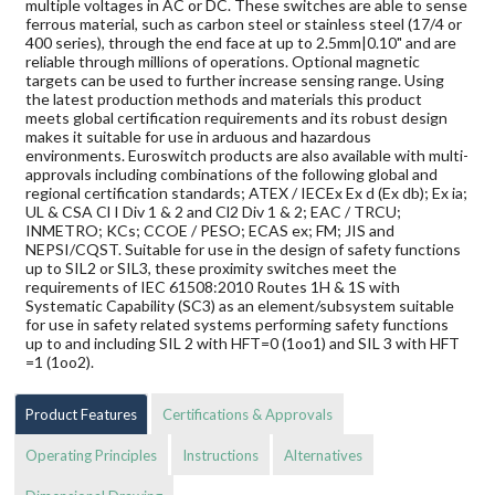
multiple voltages in AC or DC. These switches are able to sense
ferrous material, such as carbon steel or stainless steel (17/4 or
400 series), through the end face at up to 2.5mm|0.10" and are
reliable through millions of operations. Optional magnetic
targets can be used to further increase sensing range. Using
the latest production methods and materials this product
meets global certification requirements and its robust design
makes it suitable for use in arduous and hazardous
environments. Euroswitch products are also available with multi-
approvals including combinations of the following global and
regional certification standards; ATEX / IECEx Ex d (Ex db); Ex ia;
UL & CSA Cl I Div 1 & 2 and Cl2 Div 1 & 2; EAC / TRCU;
INMETRO; KCs; CCOE / PESO; ECAS ex; FM; JIS and
NEPSI/CQST. Suitable for use in the design of safety functions
up to SIL2 or SIL3, these proximity switches meet the
requirements of IEC 61508:2010 Routes 1H & 1S with
Systematic Capability (SC3) as an element/subsystem suitable
for use in safety related systems performing safety functions
up to and including SIL 2 with HFT=0 (1oo1) and SIL 3 with HFT
=1 (1oo2).
Product Features
Certifications & Approvals
Operating Principles
Instructions
Alternatives