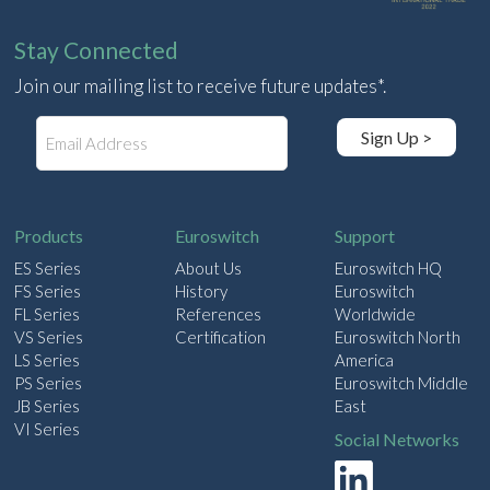
Stay Connected
Join our mailing list to receive future updates*.
E
Sign Up >
m
a
i
l
Products
Euroswitch
Support
ES Series
About Us
Euroswitch HQ
FS Series
History
Euroswitch
FL Series
References
Worldwide
VS Series
Certification
Euroswitch North
LS Series
America
PS Series
Euroswitch Middle
JB Series
East
VI Series
Social Networks