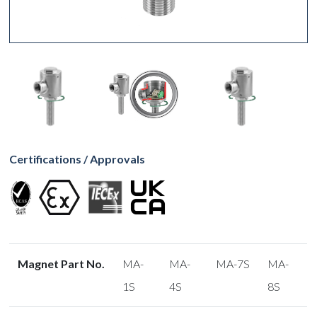
Certifications / Approvals
Magnet Part No.
MA-
MA-
MA-7S
MA-
1S
4S
8S