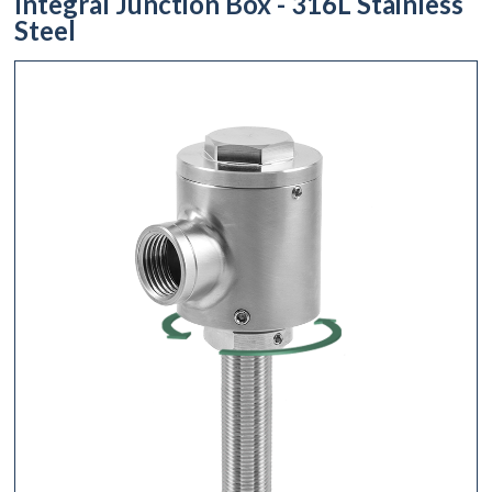
Integral Junction Box - 316L Stainless
Steel