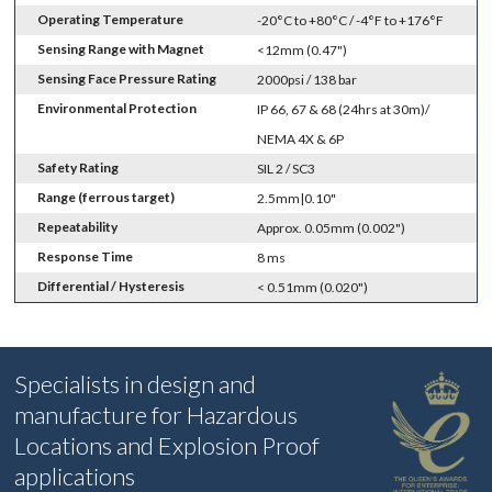
Operating Temperature
-20°C to +80°C / -4°F to +176°F
Sensing Range with Magnet
<12mm (0.47")
Sensing Face Pressure Rating
2000psi / 138 bar
Environmental Protection
IP 66, 67 & 68 (24hrs at 30m)/
NEMA 4X & 6P
Safety Rating
SIL 2 / SC3
Range (ferrous target)
2.5mm|0.10"
Repeatability
Approx. 0.05mm (0.002")
Response Time
8 ms
Differential / Hysteresis
< 0.51mm (0.020")
Specialists in design and
manufacture for Hazardous
Locations and Explosion Proof
applications