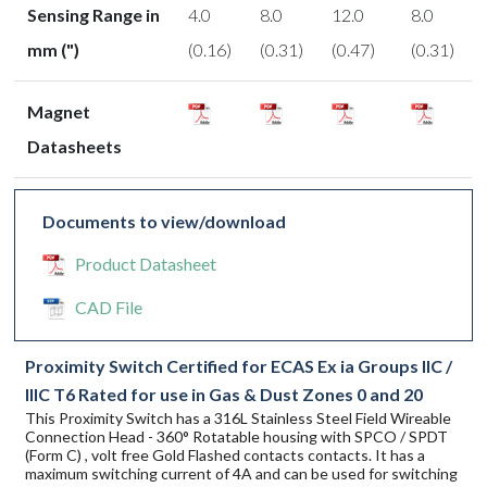
Sensing Range in
4.0
8.0
12.0
8.0
mm (")
(0.16)
(0.31)
(0.47)
(0.31)
Magnet
Datasheets
Documents to view/download
Product Datasheet
CAD File
Proximity Switch Certified for ECAS Ex ia Groups IIC /
IIIC T6 Rated for use in Gas & Dust Zones 0 and 20
This Proximity Switch has a 316L Stainless Steel Field Wireable
Connection Head - 360° Rotatable housing with SPCO / SPDT
(Form C) , volt free Gold Flashed contacts contacts. It has a
maximum switching current of 4A and can be used for switching