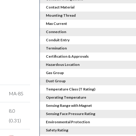
Contact Material
Mounting Thread
Max Current
Connection
Conduit Entry
Termination
Certification & Approvals
Hazardous Location
Gas Group
Dust Group
Temperature Class (T Rating)
MA-8S
Operating Temperature
Sensing Range with Magnet
8.0
Sensing Face Pressure Rating
(0.31)
Environmental Protection
Safety Rating