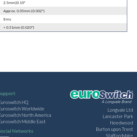
2.5mm|0.10"
Approx. 0.05mm (0.002")
8 ms
< 0.51mm (0.020")
Support
Euroswitch HQ
Euroswitch Worldwide
Longvale Ltd
Euroswitch North America
Lancaster Park
Euroswitch Middle East
Needwood
Burton upon Trent
Social Networks
Staffordshire