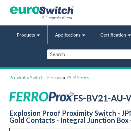
Products
Applications
Certification
Proximity Switch - Ferrous
»
FS-B Series
FS-BV21-AU-
Explosion Proof Proximity Switch - J
Gold Contacts - Integral Junction Box 