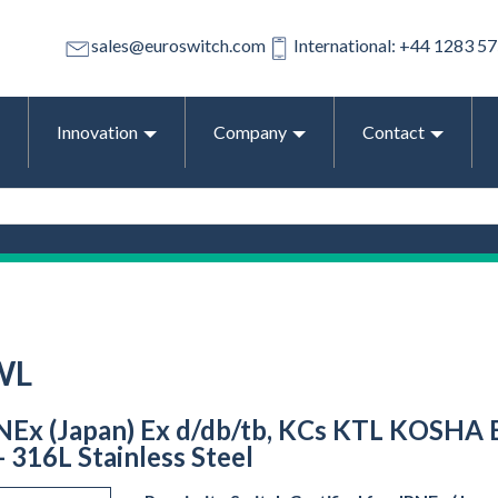
sales@euroswitch.com
International: +44 1283 5
Innovation
Company
Contact
WL
PNEx (Japan) Ex d/db/tb, KCs KTL KOSHA E
- 316L Stainless Steel