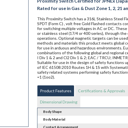
Proximity Switch Certified for JPNEx (Japa
Rated for use in Gas & Dust Zone 1, 2, 21 a
This Proximity Switch has a 316L Stainless Steel 
SPDT (Form C) , volt free Gold Flashed contacts co
for switching multiple voltages in AC or DC. These 
or stainless steel (17/4 or 400 series), through the
operations. Optional magnetic targets can be used 
methods and materials this product meets global ce
for use in arduous and hazardous environments. Eur
combinations of the following global and regional ce
I Div 1 & 2 and Cl2 Div 1 & 2; EAC / TRCU; INME
Suitable for use in the design of safety functions
of IEC 61508:2010 Routes 1H & 1S with Systematic 
safety related systems performing safety functions
=1 (1oo2).
Product Features
Certifications & Approvals
Dimensional Drawing
Body Shape
Body Material
Contact Arrangement