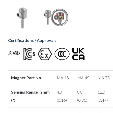
Certifications / Approvals
Magnet Part No.
MA-1S
MA-4S
MA-7S
Sensing Range in mm
4.0
8.0
12.0
(")
(0.16)
(0.31)
(0.47)