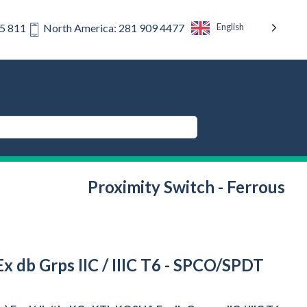
English
75 811
North America: 281 909 4477
Proximity Switch - Ferrous
x db Grps IIC / IIIC T6 - SPCO/SPDT