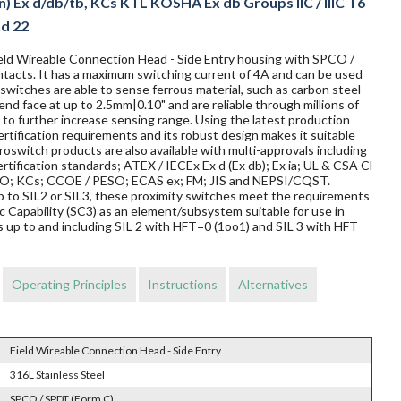
n) Ex d/db/tb, KCs KTL KOSHA Ex db Groups IIC / IIIC T6
nd 22
Field Wireable Connection Head - Side Entry housing with SPCO /
ntacts. It has a maximum switching current of 4A and can be used
switches are able to sense ferrous material, such as carbon steel
 end face at up to 2.5mm|0.10" and are reliable through millions of
to further increase sensing range. Using the latest production
rtification requirements and its robust design makes it suitable
oswitch products are also available with multi-approvals including
rtification standards; ATEX / IECEx Ex d (Ex db); Ex ia; UL & CSA Cl
TRO; KCs; CCOE / PESO; ECAS ex; FM; JIS and NEPSI/CQST.
 up to SIL2 or SIL3, these proximity switches meet the requirements
Capability (SC3) as an element/subsystem suitable for use in
 up to and including SIL 2 with HFT=0 (1oo1) and SIL 3 with HFT
Operating Principles
Instructions
Alternatives
Field Wireable Connection Head - Side Entry
316L Stainless Steel
SPCO / SPDT (Form C)