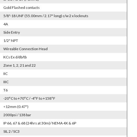
Gold Flashed contacts
5/8"-18 UNF (55.00mm / 2.17" long) c/w 2 x locknuts
4A
Side Entry
1/2" NPT
Wireable Connection Head
KCs Ex d/db/tb
Zone 1, 2, 21 and 22
IIC
IIIC
T6
-20°C to +70°C / -4°F to +158°F
<12mm (0.47")
2000psi / 138 bar
IP 66, 67 & 68 (24hrs at 30m)/ NEMA 4X & 6P
SIL 2 / SC3