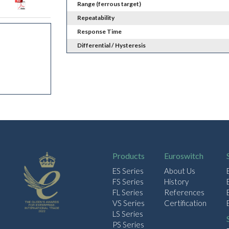
Range (ferrous target)
Repeatability
Response Time
Differential / Hysteresis
Products
Euroswitch
ES Series
About Us
FS Series
History
FL Series
References
VS Series
Certification
LS Series
PS Series