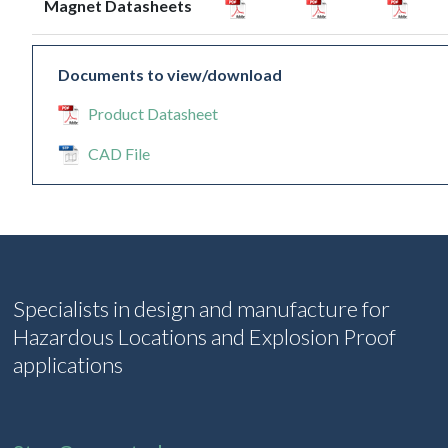
Magnet Datasheets
Documents to view/download
Product Datasheet
CAD File
Specialists in design and manufacture for
Hazardous Locations and Explosion Proof
applications