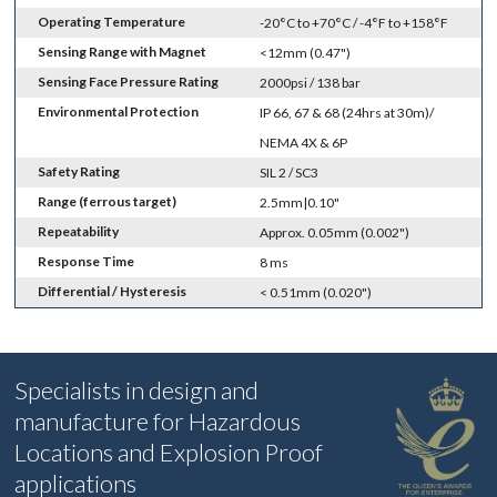
Operating Temperature
-20°C to +70°C / -4°F to +158°F
Sensing Range with Magnet
<12mm (0.47")
Sensing Face Pressure Rating
2000psi / 138 bar
Environmental Protection
IP 66, 67 & 68 (24hrs at 30m)/
NEMA 4X & 6P
Safety Rating
SIL 2 / SC3
Range (ferrous target)
2.5mm|0.10"
Repeatability
Approx. 0.05mm (0.002")
Response Time
8 ms
Differential / Hysteresis
< 0.51mm (0.020")
Specialists in design and
manufacture for Hazardous
Locations and Explosion Proof
applications