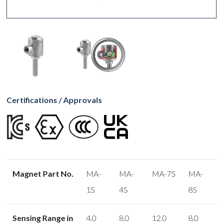
Certifications / Approvals
Magnet Part No.
MA-
MA-
MA-7S
MA-
1S
4S
8S
Sensing Range in
4.0
8.0
12.0
8.0