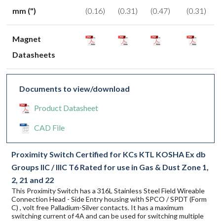
mm (")
(0.16)
(0.31)
(0.47)
(0.31)
Magnet
Datasheets
Documents to view/download
Product Datasheet
CAD File
Proximity Switch Certified for KCs KTL KOSHA Ex db
Groups IIC / IIIC T6 Rated for use in Gas & Dust Zone 1,
2, 21 and 22
This Proximity Switch has a 316L Stainless Steel Field Wireable
Connection Head - Side Entry housing with SPCO / SPDT (Form
C) , volt free Palladium-Silver contacts. It has a maximum
switching current of 4A and can be used for switching multiple