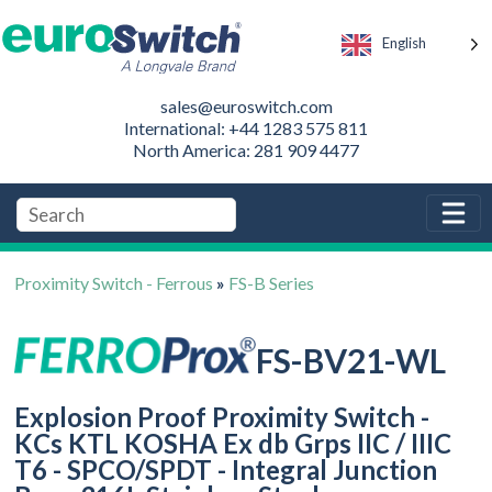
English
sales@euroswitch.com
International: +44 1283 575 811
North America: 281 909 4477
Proximity Switch - Ferrous
»
FS-B Series
FS-BV21-WL
Explosion Proof Proximity Switch -
KCs KTL KOSHA Ex db Grps IIC / IIIC
T6 - SPCO/SPDT - Integral Junction