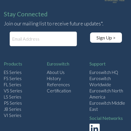
Stay Connected
Join our mailing list to receive future updates*.
E
Sign Up >
m
a
i
l
Products
Euroswitch
Support
ES Series
About Us
Euroswitch HQ
FS Series
History
Euroswitch
FL Series
References
Worldwide
VS Series
Certification
Euroswitch North
LS Series
America
PS Series
Euroswitch Middle
JB Series
East
VI Series
Social Networks