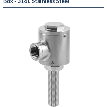
Box - 316L Stainless Steel