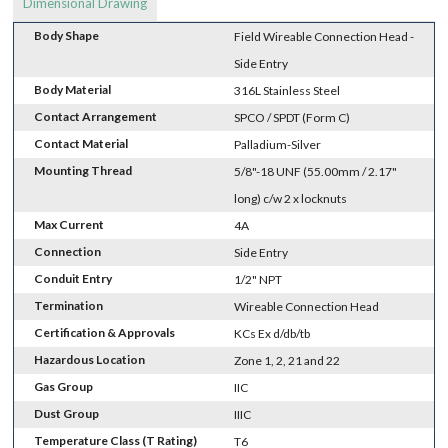
Dimensional Drawing
Body Shape
Field Wireable Connection Head -
Side Entry
Body Material
316L Stainless Steel
Contact Arrangement
SPCO / SPDT (Form C)
Contact Material
Palladium-Silver
Mounting Thread
5/8"-18 UNF (55.00mm / 2.17"
long) c/w 2 x locknuts
Max Current
4A
Connection
Side Entry
Conduit Entry
1/2" NPT
Termination
Wireable Connection Head
Certification & Approvals
KCs Ex d/db/tb
Hazardous Location
Zone 1, 2, 21 and 22
Gas Group
IIC
Dust Group
IIIC
Temperature Class (T Rating)
T6