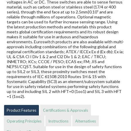
voltages in AC or DC. These switches are able to sense ferrous
material, such as carbon steel or stainless steel (17/4 or 400
series), through the end face at up to 2.5mm|0.10" and are
reliable through millions of operations. Optional magnetic
targets can be used to further increase sensing range. Using
the latest production methods and materials this product
meets global certification requirements and its robust design
makes it suitable for use in arduous and hazardous
environments. Euroswitch products are also available with multi-
approvals including combinations of the following global and
regional certification standards; ATEX / IECEx Ex d (Ex db); Ex ia;
UL & CSA Cl I Div 1 & 2 and Cl2 Div 1 & 2; EAC / TRCU;
INMETRO; KCs; CCOE / PESO; ECAS ex; FM; JIS and
NEPSI/CQST. Suitable for use in the design of safety functions
up to SIL2 or SIL3, these proximity switches meet the
requirements of IEC 61508:2010 Routes 1H & 1S with
Systematic Capability (SC3) as an element/subsystem suitable
for use in safety related systems performing safety functions
up to and including SIL 2 with HFT=0 (1oo1) and SIL 3 with HFT
=1 (1oo2).
Product Features
Certifications & Approvals
Operating Principles
Instructions
Alternatives