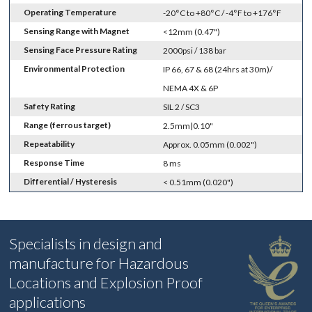
Operating Temperature
-20°C to +80°C / -4°F to +176°F
Sensing Range with Magnet
<12mm (0.47")
Sensing Face Pressure Rating
2000psi / 138 bar
Environmental Protection
IP 66, 67 & 68 (24hrs at 30m)/
NEMA 4X & 6P
Safety Rating
SIL 2 / SC3
Range (ferrous target)
2.5mm|0.10"
Repeatability
Approx. 0.05mm (0.002")
Response Time
8 ms
Differential / Hysteresis
< 0.51mm (0.020")
Specialists in design and
manufacture for Hazardous
Locations and Explosion Proof
applications