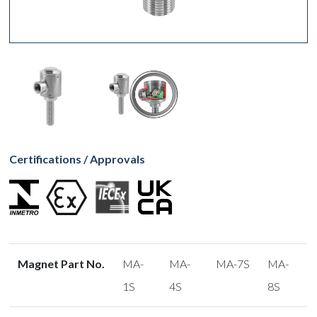
Certifications / Approvals
Magnet Part No.
MA-
MA-
MA-7S
MA-
1S
4S
8S