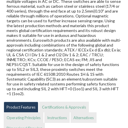
multiple voltages in AC or DC. These switches are able to sense
ferrous material, such as carbon steel or stainless steel (17/4 or
400 series), through the end face at up to 2.5mm|0.10" and are
reliable through millions of operations. Optional magnetic
targets can be used to further increase sensing range. Using
the latest production methods and materials this product
meets global certification requirements and its robust design
makes it suitable for use in arduous and hazardous
environments. Euroswitch products are also available with multi-
approvals including combinations of the following global and
regional certification standards; ATEX / IECEx Ex d (Ex db); Ex ia;
UL & CSA Cl I Div 1 & 2 and Cl2 Div 1 & 2; EAC / TRCU;
INMETRO; KCs; CCOE / PESO; ECAS ex; FM; JIS and
NEPSI/CQST. Suitable for use in the design of safety functions
up to SIL2 or SIL3, these proximity switches meet the
requirements of IEC 61508:2010 Routes 1H & 1S with
Systematic Capability (SC3) as an element/subsystem suitable
for use in safety related systems performing safety functions
up to and including SIL 2 with HFT=0 (1oo1) and SIL 3 with HFT
=1 (1oo2).
Product Features
Certifications & Approvals
Operating Principles
Instructions
Alternatives