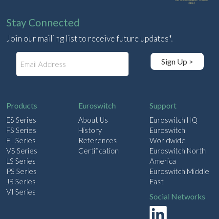
Stay Connected
Join our mailing list to receive future updates*.
E
Sign Up >
m
a
i
l
Products
Euroswitch
Support
ES Series
About Us
Euroswitch HQ
FS Series
History
Euroswitch
FL Series
References
Worldwide
VS Series
Certification
Euroswitch North
LS Series
America
PS Series
Euroswitch Middle
JB Series
East
VI Series
Social Networks