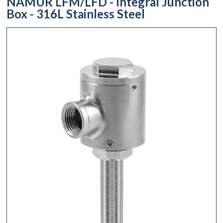
NAMUR LFM/LFD - Integral Junction
Box - 316L Stainless Steel