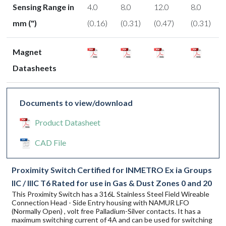
Sensing Range in
4.0
8.0
12.0
8.0
mm (")
(0.16)
(0.31)
(0.47)
(0.31)
Magnet
Datasheets
Documents to view/download
Product Datasheet
CAD File
Proximity Switch Certified for INMETRO Ex ia Groups
IIC / IIIC T6 Rated for use in Gas & Dust Zones 0 and 20
This Proximity Switch has a 316L Stainless Steel Field Wireable
Connection Head - Side Entry housing with NAMUR LFO
(Normally Open) , volt free Palladium-Silver contacts. It has a
maximum switching current of 4A and can be used for switching