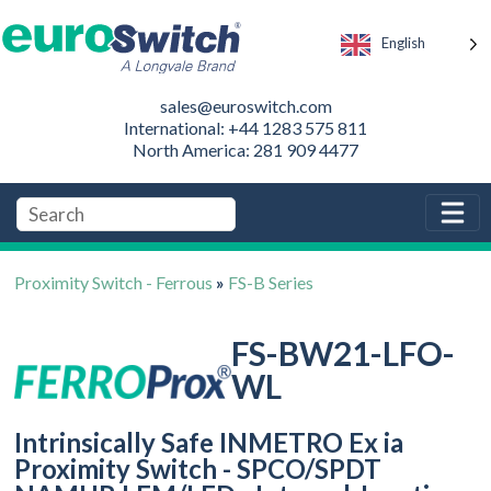
English
sales@euroswitch.com
International: +44 1283 575 811
North America: 281 909 4477
Proximity Switch - Ferrous
»
FS-B Series
FS-BW21-LFO-
WL
Intrinsically Safe INMETRO Ex ia
Proximity Switch - SPCO/SPDT