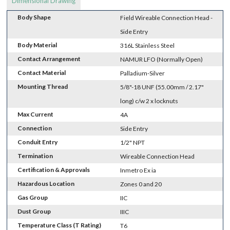
Dimensional Drawing
Body Shape
Field Wireable Connection Head -
Side Entry
Body Material
316L Stainless Steel
Contact Arrangement
NAMUR LFO (Normally Open)
Contact Material
Palladium-Silver
Mounting Thread
5/8"-18 UNF (55.00mm / 2.17"
long) c/w 2 x locknuts
Max Current
4A
Connection
Side Entry
Conduit Entry
1/2" NPT
Termination
Wireable Connection Head
Certification & Approvals
Inmetro Ex ia
Hazardous Location
Zones 0 and 20
Gas Group
IIC
Dust Group
IIIC
Temperature Class (T Rating)
T6