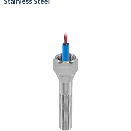
Stainless Steel