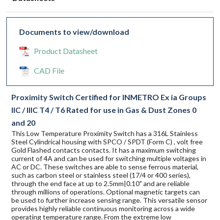
Documents to view/download
Product Datasheet
CAD File
Proximity Switch Certified for INMETRO Ex ia Groups
IIC / IIIC T4 / T6 Rated for use in Gas & Dust Zones 0
and 20
This Low Temperature Proximity Switch has a 316L Stainless
Steel Cylindrical housing with SPCO / SPDT (Form C) , volt free
Gold Flashed contacts contacts. It has a maximum switching
current of 4A and can be used for switching multiple voltages in
AC or DC. These switches are able to sense ferrous material,
such as carbon steel or stainless steel (17/4 or 400 series),
through the end face at up to 2.5mm|0.10" and are reliable
through millions of operations. Optional magnetic targets can
be used to further increase sensing range. This versatile sensor
provides highly reliable continuous monitoring across a wide
operating temperature range. From the extreme low