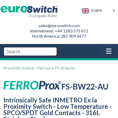
English
sales@euroswitch.com
International: +44 1283 575 811
North America: 281 909 4477
Proximity Switch - Ferrous
»
FS-B Series
FS-BW22-AU
Intrinsically Safe INMETRO Ex ia
Proximity Switch - Low Temperature -
SPCO/SPDT Gold Contacts - 316L