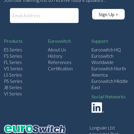
E
Sign Up >
m
a
i
l
Products
Euroswitch
Support
ES Series
About Us
Euroswitch HQ
FS Series
History
Euroswitch
FL Series
References
Worldwide
VS Series
Certification
Euroswitch North
LS Series
America
PS Series
Euroswitch Middle
JB Series
East
VI Series
Social Networks
Longvale Ltd