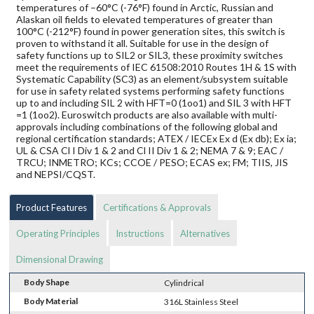
temperatures of –60°C (-76°F) found in Arctic, Russian and
Alaskan oil fields to elevated temperatures of greater than
100°C (-212°F) found in power generation sites, this switch is
proven to withstand it all. Suitable for use in the design of
safety functions up to SIL2 or SIL3, these proximity switches
meet the requirements of IEC 61508:2010 Routes 1H & 1S with
Systematic Capability (SC3) as an element/subsystem suitable
for use in safety related systems performing safety functions
up to and including SIL 2 with HFT=0 (1oo1) and SIL 3 with HFT
=1 (1oo2). Euroswitch products are also available with multi-
approvals including combinations of the following global and
regional certification standards; ATEX / IECEx Ex d (Ex db); Ex ia;
UL & CSA Cl I Div 1 & 2 and Cl II Div 1 & 2; NEMA 7 & 9; EAC /
TRCU; INMETRO; KCs; CCOE / PESO; ECAS ex; FM; TIIS, JIS
and NEPSI/CQST.
Product Features
Certifications & Approvals
Operating Principles
Instructions
Alternatives
Dimensional Drawing
Body Shape
Cylindrical
Body Material
316L Stainless Steel