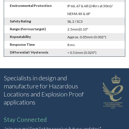
Environmental Protection
IP 66, 67 & 68 (24hrs at 30m)/
NEMA 4X & 6P
Safety Rating
SIL 2 / SC3
Range (ferrous target)
2.5mm|0.10"
Repeatability
Approx. 0.05mm (0.002")
Response Time
8 ms
Differential / Hysteresis
< 0.51mm (0.020")
Specialists in design and
manufacture for Hazardous
Locations and Explosion Proof
applications
Stay Connected
Join our mailing list to receive future updates*.