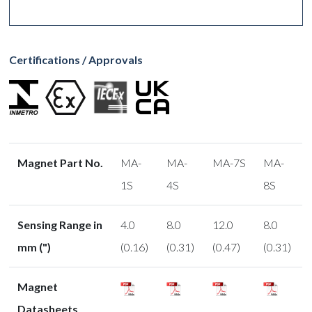
Certifications / Approvals
Magnet Part No.
MA-
MA-
MA-7S
MA-
1S
4S
8S
Sensing Range in
4.0
8.0
12.0
8.0
mm (")
(0.16)
(0.31)
(0.47)
(0.31)
Magnet
Datasheets