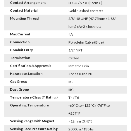
Contact Arrangement
SPCO / SPDT (Form C)
Contact Material
Gold Flashed contacts
Mounting Thread
5/8"-18 UNF (47.75mm / 1.88"
long) c/w 2 x locknuts
Max Current
4A
Connection
Polyolefin Cable (Blue)
Conduit Entry
1/2" NPT
Termination
Cabled
Certification & Approvals
Inmetro Ex ia
Hazardous Location
Zones 0 and 20
Gas Group
IIC
Dust Group
IIIC
Temperature Class (T Rating)
T4 / T6
Operating Temperature
-60°C to +125°C / -76°F to
+257°F
Sensing Range with Magnet
<12mm (0.47")
Sensing Face Pressure Rating
2000psi / 138 bar