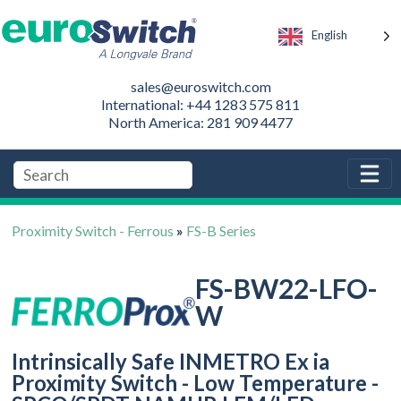
English
sales@euroswitch.com
International: +44 1283 575 811
North America: 281 909 4477
Proximity Switch - Ferrous
»
FS-B Series
FS-BW22-LFO-
W
Intrinsically Safe INMETRO Ex ia
Proximity Switch - Low Temperature -