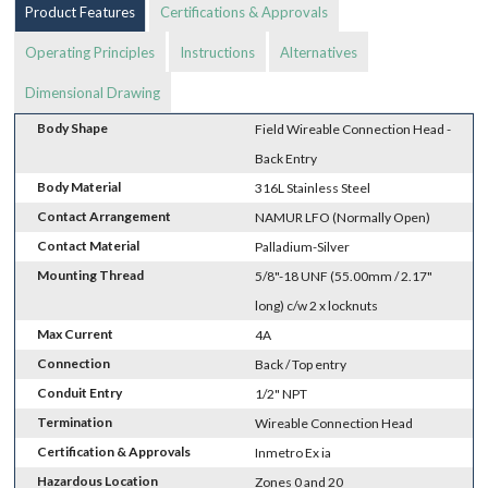
Product Features
Certifications & Approvals
Operating Principles
Instructions
Alternatives
Dimensional Drawing
Body Shape
Field Wireable Connection Head -
Back Entry
Body Material
316L Stainless Steel
Contact Arrangement
NAMUR LFO (Normally Open)
Contact Material
Palladium-Silver
Mounting Thread
5/8"-18 UNF (55.00mm / 2.17"
long) c/w 2 x locknuts
Max Current
4A
Connection
Back / Top entry
Conduit Entry
1/2" NPT
Termination
Wireable Connection Head
Certification & Approvals
Inmetro Ex ia
Hazardous Location
Zones 0 and 20