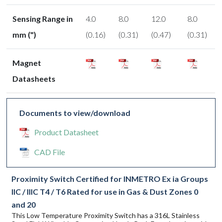
Sensing Range in
4.0
8.0
12.0
8.0
mm (")
(0.16)
(0.31)
(0.47)
(0.31)
Magnet
Datasheets
Documents to view/download
Product Datasheet
CAD File
Proximity Switch Certified for INMETRO Ex ia Groups
IIC / IIIC T4 / T6 Rated for use in Gas & Dust Zones 0
and 20
This Low Temperature Proximity Switch has a 316L Stainless