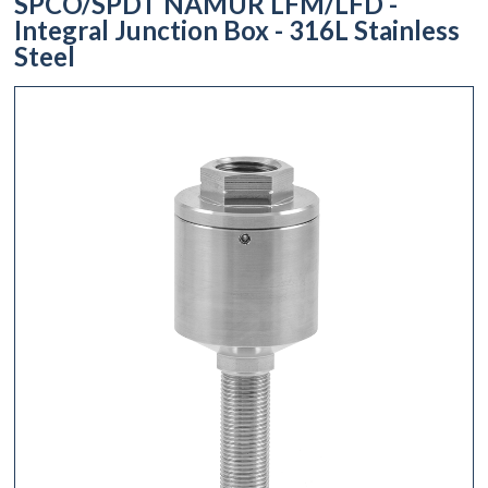
SPCO/SPDT NAMUR LFM/LFD -
Integral Junction Box - 316L Stainless
Steel