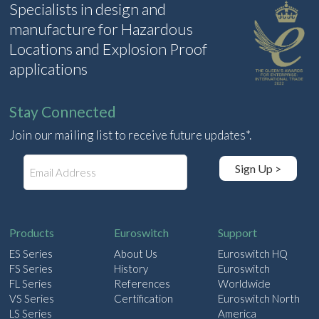
Specialists in design and
manufacture for Hazardous
Locations and Explosion Proof
applications
Stay Connected
Join our mailing list to receive future updates*.
E
Sign Up >
m
a
i
l
Products
Euroswitch
Support
ES Series
About Us
Euroswitch HQ
FS Series
History
Euroswitch
FL Series
References
Worldwide
VS Series
Certification
Euroswitch North
LS Series
America