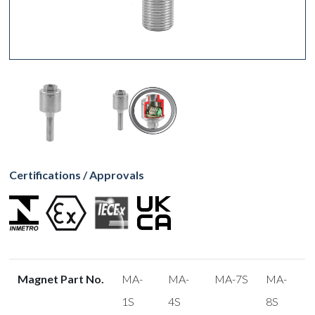
Certifications / Approvals
Magnet Part No.
MA-
MA-
MA-7S
MA-
1S
4S
8S