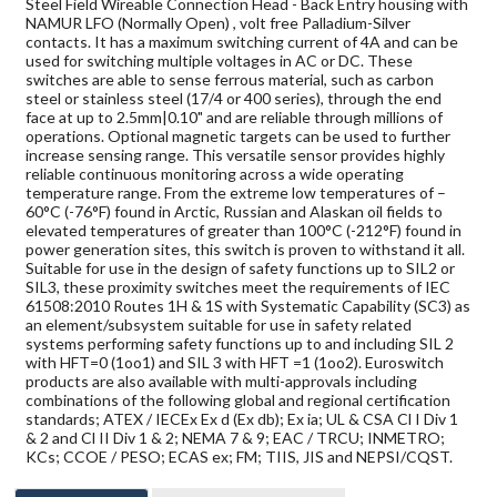
Steel Field Wireable Connection Head - Back Entry housing with
NAMUR LFO (Normally Open) , volt free Palladium-Silver
contacts. It has a maximum switching current of 4A and can be
used for switching multiple voltages in AC or DC. These
switches are able to sense ferrous material, such as carbon
steel or stainless steel (17/4 or 400 series), through the end
face at up to 2.5mm|0.10" and are reliable through millions of
operations. Optional magnetic targets can be used to further
increase sensing range. This versatile sensor provides highly
reliable continuous monitoring across a wide operating
temperature range. From the extreme low temperatures of –
60°C (-76°F) found in Arctic, Russian and Alaskan oil fields to
elevated temperatures of greater than 100°C (-212°F) found in
power generation sites, this switch is proven to withstand it all.
Suitable for use in the design of safety functions up to SIL2 or
SIL3, these proximity switches meet the requirements of IEC
61508:2010 Routes 1H & 1S with Systematic Capability (SC3) as
an element/subsystem suitable for use in safety related
systems performing safety functions up to and including SIL 2
with HFT=0 (1oo1) and SIL 3 with HFT =1 (1oo2). Euroswitch
products are also available with multi-approvals including
combinations of the following global and regional certification
standards; ATEX / IECEx Ex d (Ex db); Ex ia; UL & CSA Cl I Div 1
& 2 and Cl II Div 1 & 2; NEMA 7 & 9; EAC / TRCU; INMETRO;
KCs; CCOE / PESO; ECAS ex; FM; TIIS, JIS and NEPSI/CQST.