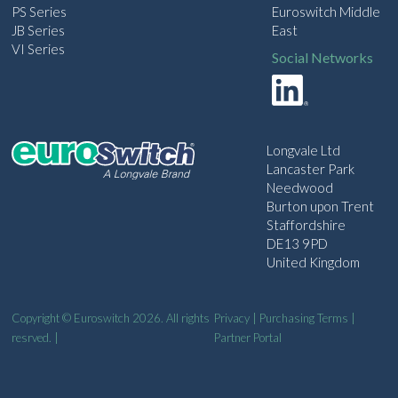
PS Series
Euroswitch Middle
JB Series
East
VI Series
Social Networks
Longvale Ltd
Lancaster Park
Needwood
Burton upon Trent
Staffordshire
DE13 9PD
United Kingdom
Copyright © Euroswitch 2026. All rights
Privacy
|
Purchasing Terms
|
resrved. |
Partner Portal