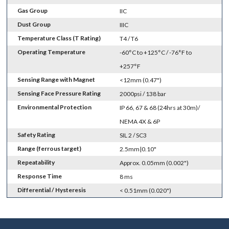
Gas Group
IIC
Dust Group
IIIC
Temperature Class (T Rating)
T4 / T6
Operating Temperature
-60°C to +125°C / -76°F to
+257°F
Sensing Range with Magnet
<12mm (0.47")
Sensing Face Pressure Rating
2000psi / 138 bar
Environmental Protection
IP 66, 67 & 68 (24hrs at 30m)/
NEMA 4X & 6P
Safety Rating
SIL 2 / SC3
Range (ferrous target)
2.5mm|0.10"
Repeatability
Approx. 0.05mm (0.002")
Response Time
8 ms
Differential / Hysteresis
< 0.51mm (0.020")