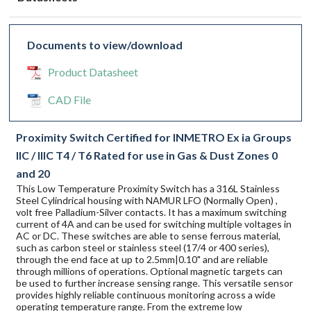
Documents to view/download
Product Datasheet
CAD File
Proximity Switch Certified for INMETRO Ex ia Groups
IIC / IIIC T4 / T6 Rated for use in Gas & Dust Zones 0
and 20
This Low Temperature Proximity Switch has a 316L Stainless
Steel Cylindrical housing with NAMUR LFO (Normally Open) ,
volt free Palladium-Silver contacts. It has a maximum switching
current of 4A and can be used for switching multiple voltages in
AC or DC. These switches are able to sense ferrous material,
such as carbon steel or stainless steel (17/4 or 400 series),
through the end face at up to 2.5mm|0.10" and are reliable
through millions of operations. Optional magnetic targets can
be used to further increase sensing range. This versatile sensor
provides highly reliable continuous monitoring across a wide
operating temperature range. From the extreme low