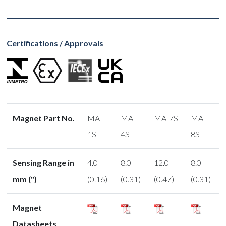
Certifications / Approvals
Magnet Part No.
MA-
MA-
MA-7S
MA-
1S
4S
8S
Sensing Range in
4.0
8.0
12.0
8.0
mm (")
(0.16)
(0.31)
(0.47)
(0.31)
Magnet
Datasheets