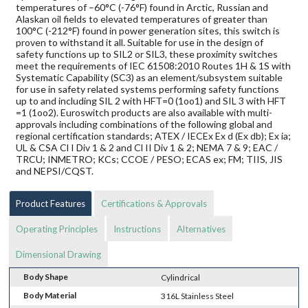
temperatures of –60°C (-76°F) found in Arctic, Russian and
Alaskan oil fields to elevated temperatures of greater than
100°C (-212°F) found in power generation sites, this switch is
proven to withstand it all. Suitable for use in the design of
safety functions up to SIL2 or SIL3, these proximity switches
meet the requirements of IEC 61508:2010 Routes 1H & 1S with
Systematic Capability (SC3) as an element/subsystem suitable
for use in safety related systems performing safety functions
up to and including SIL 2 with HFT=0 (1oo1) and SIL 3 with HFT
=1 (1oo2). Euroswitch products are also available with multi-
approvals including combinations of the following global and
regional certification standards; ATEX / IECEx Ex d (Ex db); Ex ia;
UL & CSA Cl I Div 1 & 2 and Cl II Div 1 & 2; NEMA 7 & 9; EAC /
TRCU; INMETRO; KCs; CCOE / PESO; ECAS ex; FM; TIIS, JIS
and NEPSI/CQST.
Product Features
Certifications & Approvals
Operating Principles
Instructions
Alternatives
Dimensional Drawing
Body Shape
Cylindrical
Body Material
316L Stainless Steel