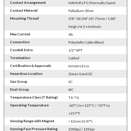
Contact Arrangement
NAMUR LFO (Normally Open)
Contact Material
Palladium-Silver
Mounting Thread
5/8"-18 UNF (47.75mm / 1.88"
long) c/w 2 x locknuts
Max Current
4A
Connection
Polyolefin Cable (Blue)
Conduit Entry
1/2" NPT
Termination
Cabled
Certification & Approvals
Inmetro Ex ia
Hazardous Location
Zones 0 and 20
Gas Group
IIC
Dust Group
IIIC
Temperature Class (T Rating)
T4 / T6
Operating Temperature
-60°C to +125°C / -76°F to
+257°F
Sensing Range with Magnet
<12mm (0.47")
Sensing Face Pressure Rating
2000psi / 138 bar