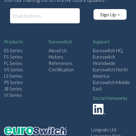
E
Sign Up >
m
a
i
l
Products
Euroswitch
Support
ES Series
About Us
Euroswitch HQ
FS Series
History
Euroswitch
FL Series
References
Worldwide
VS Series
Certification
Euroswitch North
LS Series
America
PS Series
Euroswitch Middle
JB Series
East
VI Series
Social Networks
Longvale Ltd