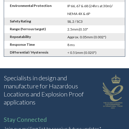
Environmental Protection
IP 66, 67 & 68 (24hrs at 30m)/
NEMA 4X & 6P
Safety Rating
SIL 2 / SC3
Range (ferrous target)
2.5mm|0.10"
Repeatability
Approx. 0.05mm (0.002")
Response Time
8 ms
Differential / Hysteresis
< 0.51mm (0.020")
Specialists in design and
manufacture for Hazardous
Locations and Explosion Proof
applications
Stay Connected
Join our mailing list to receive future updates*.