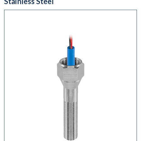
Stainless Steel