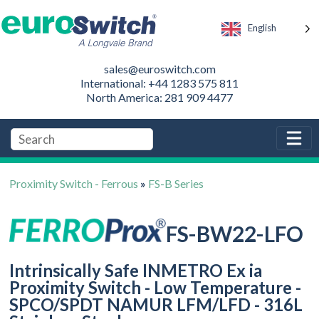
English
sales@euroswitch.com
International: +44 1283 575 811
North America: 281 909 4477
Proximity Switch - Ferrous
»
FS-B Series
FS-BW22-LFO
Intrinsically Safe INMETRO Ex ia
Proximity Switch - Low Temperature -
SPCO/SPDT NAMUR LFM/LFD - 316L