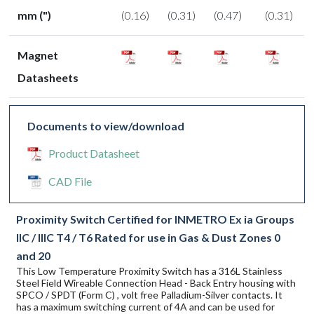
mm (")
(0.16)
(0.31)
(0.47)
(0.31)
Magnet
Datasheets
Documents to view/download
Product Datasheet
CAD File
Proximity Switch Certified for INMETRO Ex ia Groups
IIC / IIIC T4 / T6 Rated for use in Gas & Dust Zones 0
and 20
This Low Temperature Proximity Switch has a 316L Stainless
Steel Field Wireable Connection Head - Back Entry housing with
SPCO / SPDT (Form C) , volt free Palladium-Silver contacts. It
has a maximum switching current of 4A and can be used for