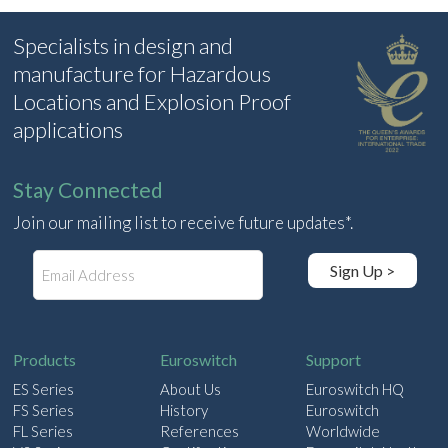
Specialists in design and
manufacture for Hazardous
Locations and Explosion Proof
applications
Stay Connected
Join our mailing list to receive future updates*.
E
Sign Up >
m
a
i
l
Products
Euroswitch
Support
ES Series
About Us
Euroswitch HQ
FS Series
History
Euroswitch
FL Series
References
Worldwide