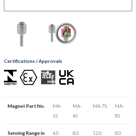
Certifications / Approvals
Magnet Part No.
MA-
MA-
MA-7S
MA-
1S
4S
8S
Sensing Range in
4.0
8.0
12.0
8.0