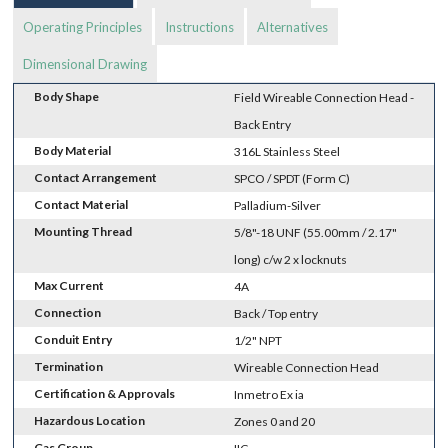
Operating Principles
Instructions
Alternatives
Dimensional Drawing
Body Shape
Field Wireable Connection Head -
Back Entry
Body Material
316L Stainless Steel
Contact Arrangement
SPCO / SPDT (Form C)
Contact Material
Palladium-Silver
Mounting Thread
5/8"-18 UNF (55.00mm / 2.17"
long) c/w 2 x locknuts
Max Current
4A
Connection
Back / Top entry
Conduit Entry
1/2" NPT
Termination
Wireable Connection Head
Certification & Approvals
Inmetro Ex ia
Hazardous Location
Zones 0 and 20
Gas Group