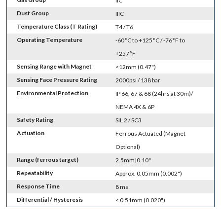
IIC
Dust Group
IIIC
Temperature Class (T Rating)
T4 / T6
Operating Temperature
-60°C to +125°C / -76°F to
+257°F
Sensing Range with Magnet
<12mm (0.47")
Sensing Face Pressure Rating
2000psi / 138 bar
Environmental Protection
IP 66, 67 & 68 (24hrs at 30m)/
NEMA 4X & 6P
Safety Rating
SIL 2 / SC3
Actuation
Ferrous Actuated (Magnet
Optional)
Range (ferrous target)
2.5mm|0.10"
Repeatability
Approx. 0.05mm (0.002")
Response Time
8 ms
Differential / Hysteresis
< 0.51mm (0.020")