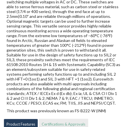
switching multiple voltages in AC or DC. These switches are
able to sense ferrous material, such as carbon steel or stainless
steel (17/4 or 400 series), through the end face at up to
2.5mm|0.10" and are reliable through millions of operations.
Optional magnetic targets can be used to further increase
sensing range. This versatile sensor provides highly reliable
continuous monitoring across a wide operating temperature
range. From the extreme low temperatures of –60°C (-76°F)
found in Arctic, Russian and Alaskan oil fields to elevated
temperatures of greater than 100°C (-212°F) found in power
generation sites, this switch is proven to withstand it all.
Suitable for use in the design of safety functions up to SIL2 or
SIL3, these proximity switches meet the requirements of IEC
61508:2010 Routes 1H & 1S with Systematic Capability (SC3) as
an element/subsystem suitable for use in safety related
systems performing safety functions up to and including SIL 2
with HFT=0 (1oo1) and SIL 3 with HFT =1 (1oo2). Euroswitch
products are also available with multi-approvals including
combinations of the following global and regional certification
standards; ATEX / IECEx Ex d (Ex db); Ex ia; UL & CSA Cl I Div 1
& 2 and Cl II Div 1 & 2; NEMA 7 & 9; EAC / TRCU; INMETRO;
KCs; CCOE / PESO; ECAS ex; FM; TIIS, JIS and NEPSI/CQST.
This product was previously known as FS-B222-W (INM)
Product Features
Certifications & Approvals