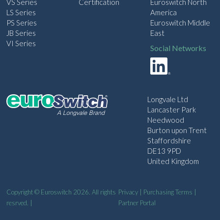
VS Series
Certification
Euroswitch North
LS Series
America
PS Series
Euroswitch Middle
JB Series
East
VI Series
Social Networks
Longvale Ltd
Lancaster Park
Needwood
Burton upon Trent
Staffordshire
DE13 9PD
United Kingdom
Copyright © Euroswitch 2026. All rights
Privacy
|
Purchasing Terms
|
resrved. |
Partner Portal