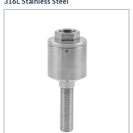
316L Stainless Steel