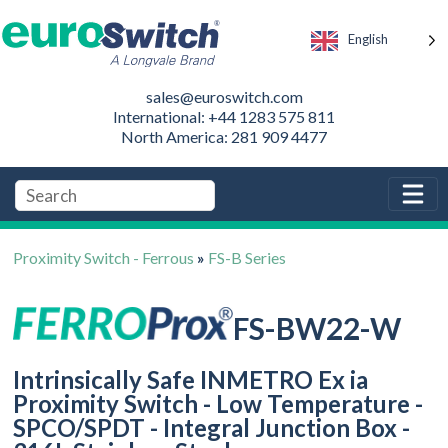
English
sales@euroswitch.com
International: +44 1283 575 811
North America: 281 909 4477
Proximity Switch - Ferrous
»
FS-B Series
FS-BW22-W
Intrinsically Safe INMETRO Ex ia
Proximity Switch - Low Temperature -
SPCO/SPDT - Integral Junction Box -