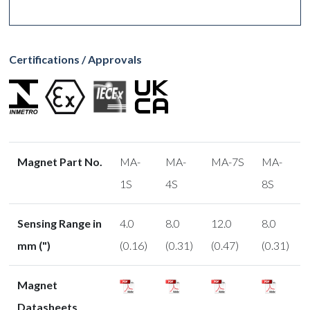
Certifications / Approvals
Magnet Part No.
MA-
MA-
MA-7S
MA-
1S
4S
8S
Sensing Range in
4.0
8.0
12.0
8.0
mm (")
(0.16)
(0.31)
(0.47)
(0.31)
Magnet
Datasheets