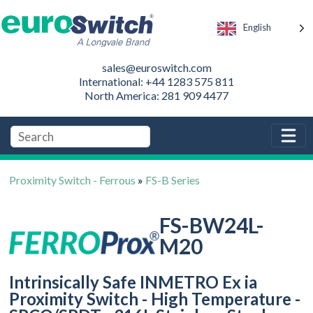
English
sales@euroswitch.com
International: +44 1283 575 811
North America: 281 909 4477
Proximity Switch - Ferrous
»
FS-B Series
FS-BW24L-
M20
Intrinsically Safe INMETRO Ex ia
Proximity Switch - High Temperature -