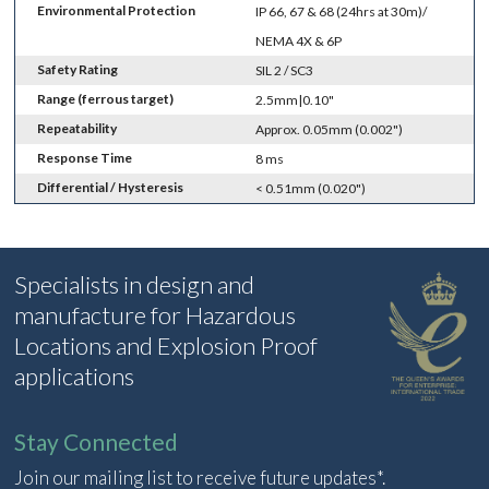
Environmental Protection
IP 66, 67 & 68 (24hrs at 30m)/
NEMA 4X & 6P
Safety Rating
SIL 2 / SC3
Range (ferrous target)
2.5mm|0.10"
Repeatability
Approx. 0.05mm (0.002")
Response Time
8 ms
Differential / Hysteresis
< 0.51mm (0.020")
Specialists in design and
manufacture for Hazardous
Locations and Explosion Proof
applications
Stay Connected
Join our mailing list to receive future updates*.