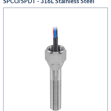
SPCO/SPDT - 316L Stainless Steel