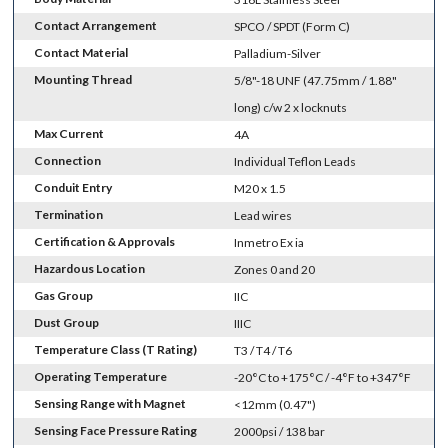
Contact Arrangement
SPCO / SPDT (Form C)
Contact Material
Palladium-Silver
Mounting Thread
5/8"-18 UNF (47.75mm / 1.88"
long) c/w 2 x locknuts
Max Current
4A
Connection
Individual Teflon Leads
Conduit Entry
M20 x 1.5
Termination
Lead wires
Certification & Approvals
Inmetro Ex ia
Hazardous Location
Zones 0 and 20
Gas Group
IIC
Dust Group
IIIC
Temperature Class (T Rating)
T3 / T4 / T6
Operating Temperature
-20°C to +175°C / -4°F to +347°F
Sensing Range with Magnet
<12mm (0.47")
Sensing Face Pressure Rating
2000psi / 138 bar