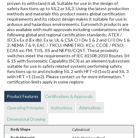
proven to withstand it all. Suitable for use in the design of
safety functions up to SIL2 or SIL3. Using the latest production
methods and materials this product meets global certification
requirements and its robust design makes it suitable for use in
arduous and hazardous environments. Euroswitch products are
also available with multi-approvals including combinations of the
following global and regional certification standards; ATEX /
IECEx Ex d (Ex db); Ex ia; UL & CSA Cl I Div 1 & 2 and Cl II Div 1 &
2; NEMA 7 & 9; EAC / TRCU; INMETRO; KCs; CCOE / PESO;
ECAS ex; FM; TIIS, JIS and NEPSI/CQST. These proximity
switches meet the requirements of IEC 61508:2010 Routes 1H
& 1S with Systematic Capability (SC3) as an element/subsystem
suitable for use in safety related systems performing safety
functions up to and including SIL 2 with HFT=0 (1oo1) and SIL 3
with HFT =1 (1oo2). Please contact us for more information. *
certification limits apply in some regions
Product Features
Certifications & Approvals
Operating Principles
Instructions
Alternatives
Dimensional Drawing
Body Shape
Cylindrical
Body Material
316L Stainless Steel