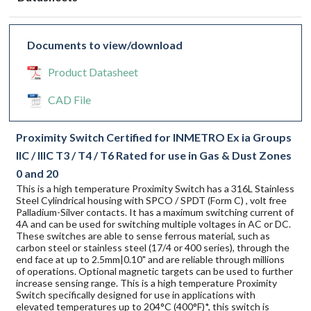
Documents to view/download
Product Datasheet
CAD File
Proximity Switch Certified for INMETRO Ex ia Groups
IIC / IIIC T3 / T4 / T6 Rated for use in Gas & Dust Zones
0 and 20
This is a high temperature Proximity Switch has a 316L Stainless
Steel Cylindrical housing with SPCO / SPDT (Form C) , volt free
Palladium-Silver contacts. It has a maximum switching current of
4A and can be used for switching multiple voltages in AC or DC.
These switches are able to sense ferrous material, such as
carbon steel or stainless steel (17/4 or 400 series), through the
end face at up to 2.5mm|0.10" and are reliable through millions
of operations. Optional magnetic targets can be used to further
increase sensing range. This is a high temperature Proximity
Switch specifically designed for use in applications with
elevated temperatures up to 204°C (400°F)*, this switch is