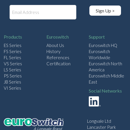
E
Sign Up >
m
a
i
l
Products
Euroswitch
Support
ES Series
About Us
Euroswitch HQ
FS Series
History
Euroswitch
FL Series
References
Worldwide
VS Series
Certification
Euroswitch North
LS Series
America
PS Series
Euroswitch Middle
JB Series
East
VI Series
Social Networks
Longvale Ltd
Lancaster Park